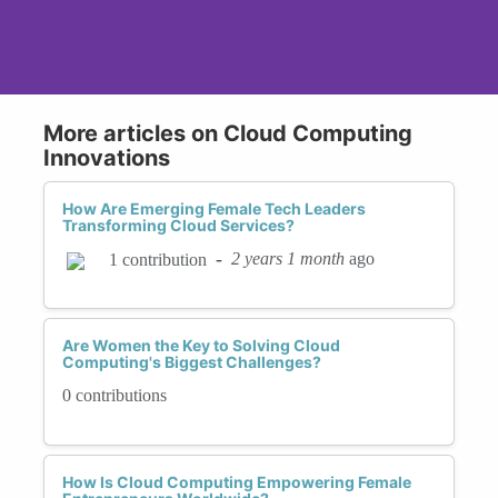
More articles on Cloud Computing
Innovations
How Are Emerging Female Tech Leaders
Transforming Cloud Services?
-
2 years 1 month
ago
1 contribution
Are Women the Key to Solving Cloud
Computing's Biggest Challenges?
0 contributions
How Is Cloud Computing Empowering Female