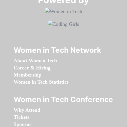
Women in Tech Network
About Women Tech
Career & Hiring
Membership
Women in Tech Statistics
Women in Tech Conference
Why Attend
Tickets
Sponsor