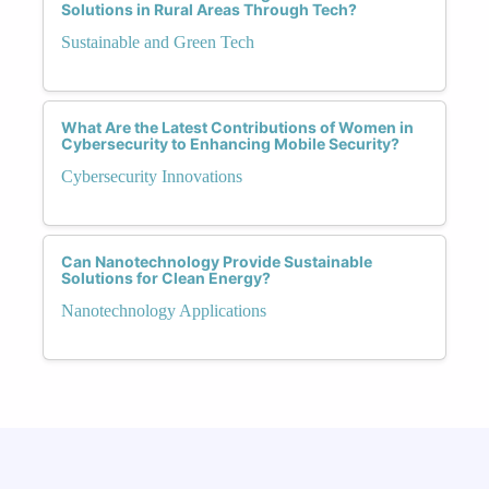
Solutions in Rural Areas Through Tech?
Sustainable and Green Tech
What Are the Latest Contributions of Women in
Cybersecurity to Enhancing Mobile Security?
Cybersecurity Innovations
Can Nanotechnology Provide Sustainable
Solutions for Clean Energy?
Nanotechnology Applications