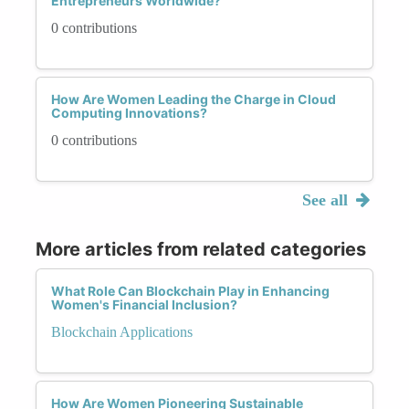
Entrepreneurs Worldwide?
0 contributions
How Are Women Leading the Charge in Cloud
Computing Innovations?
0 contributions
See all
More articles from related categories
What Role Can Blockchain Play in Enhancing
Women's Financial Inclusion?
Blockchain Applications
How Are Women Pioneering Sustainable