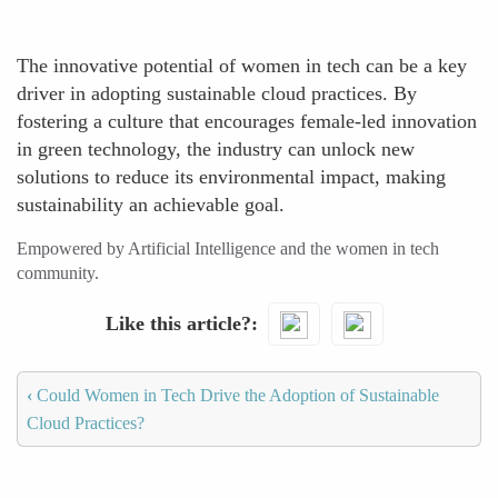
The innovative potential of women in tech can be a key
driver in adopting sustainable cloud practices. By
fostering a culture that encourages female-led innovation
in green technology, the industry can unlock new
solutions to reduce its environmental impact, making
sustainability an achievable goal.
Empowered by Artificial Intelligence and the women in tech
community.
Like this article?
‹
Could Women in Tech Drive the Adoption of Sustainable
Cloud Practices?