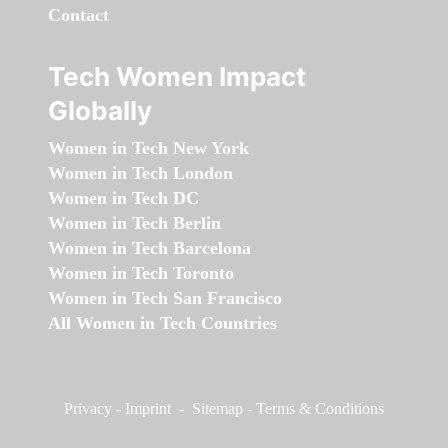
Contact
Tech Women Impact
Globally
Women in Tech New York
Women in Tech London
Women in Tech DC
Women in Tech Berlin
Women in Tech Barcelona
Women in Tech Toronto
Women in Tech San Francisco
All Women in Tech Countries
Privacy
-
Imprint
-
Sitemap
-
Terms & Conditions