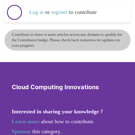
Log in
or
register
to contribute
Contribute to three or more articles across any domain to qualify for
the Contributor badge. Please check back tomorrow for updates on
your progress.
Cloud Computing Innovations
Interested in sharing your knowledge ?
Learn more
about how to contribute.
Sponsor
this category.