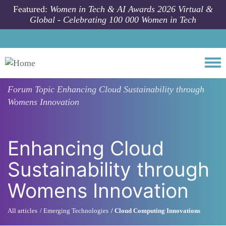
Skip to main content
Featured:
Women in Tech & AI Awards 2026 Virtual &
Global - Celebrating 100 000 Women in Tech
Togg
Forum Topic
Enhancing Cloud Sustainability through
Womens Innovation
Enhancing Cloud
Sustainability through
Womens Innovation
All articles
Emerging Technologies
Cloud Computing Innovations