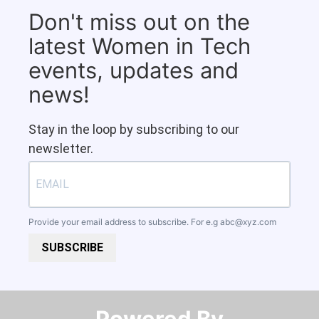
Don't miss out on the
latest Women in Tech
events, updates and
news!
Stay in the loop by subscribing to our
newsletter.
Provide your email address to subscribe. For e.g
abc@xyz.com
SUBSCRIBE
Powered By​​​​​​​