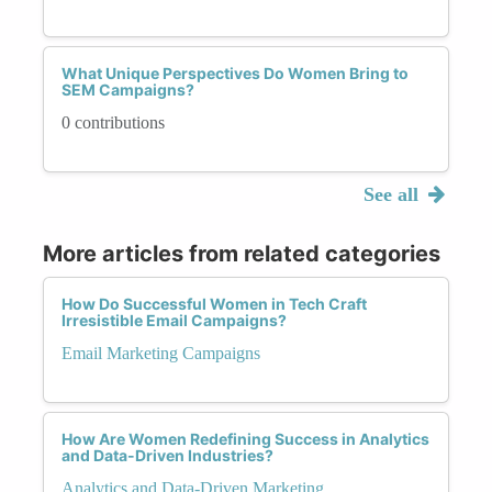
What Unique Perspectives Do Women Bring to
SEM Campaigns?
0 contributions
See all
More articles from related categories
How Do Successful Women in Tech Craft
Irresistible Email Campaigns?
Email Marketing Campaigns
How Are Women Redefining Success in Analytics
and Data-Driven Industries?
Analytics and Data-Driven Marketing