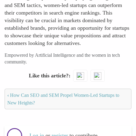
and SEM tactics, women-led startups can outperform
their competitors in search engine rankings. This
visibility can be crucial in markets dominated by
established brands, providing an opportunity for startups
to showcase their unique value propositions and attract
customers looking for alternatives.
Empowered by Artificial Intelligence and the women in tech
community.
Like this article?
‹
How Can SEO and SEM Propel Women-Led Startups to
New Heights?
Log in
or
register
to contribute