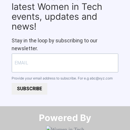
latest Women in Tech
events, updates and
news!
Stay in the loop by subscribing to our
newsletter.
Provide your email address to subscribe. For e.g
abc@xyz.com
SUBSCRIBE
Powered By​​​​​​​