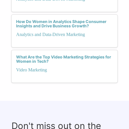
How Do Women in Analytics Shape Consumer
Insights and Drive Business Growth?
Analytics and Data-Driven Marketing
What Are the Top Video Marketing Strategies for
Women in Tech?
Video Marketing
Don't miss out on the