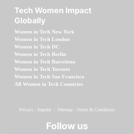
Tech Women Impact
Globally
Women in Tech New York
Women in Tech London
Women in Tech DC
Women in Tech Berlin
Women in Tech Barcelona
Women in Tech Toronto
Women in Tech San Francisco
All Women in Tech Countries
Privacy
-
Imprint
-
Sitemap
-
Terms & Conditions
Follow us