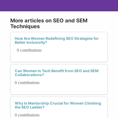
More articles on SEO and SEM
Techniques
How Are Women Redefining SEO Strategies for
Better Inclusivity?
0 contributions
Can Women in Tech Benefit from SEO and SEM
Collaborations?
0 contributions
Why Is Mentorship Crucial for Women Climbing
the SEO Ladder?
0 contributions