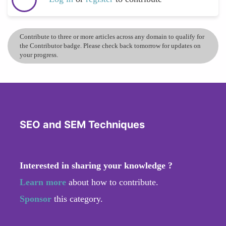
Contribute to three or more articles across any domain to qualify for
the Contributor badge. Please check back tomorrow for updates on
your progress.
SEO and SEM Techniques
Interested in sharing your knowledge ?
Learn more
about how to contribute.
Sponsor
this category.