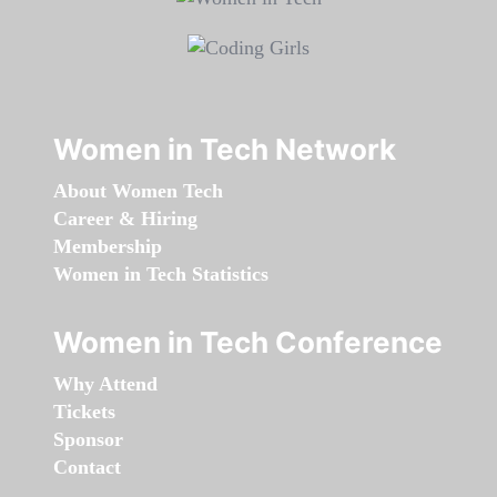
Women in Tech Network
About Women Tech
Career & Hiring
Membership
Women in Tech Statistics
Women in Tech Conference
Why Attend
Tickets
Sponsor
Contact