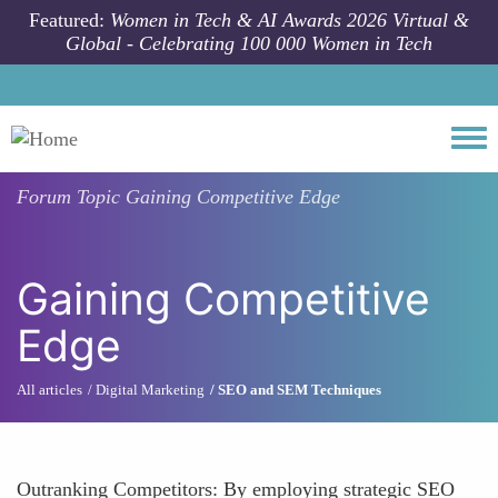
Skip to main content
Featured:
Women in Tech & AI Awards 2026 Virtual &
Global - Celebrating 100 000 Women in Tech
Togg
Forum Topic
Gaining Competitive Edge
Gaining Competitive
Edge
All articles
Digital Marketing
SEO and SEM Techniques
Outranking Competitors: By employing strategic SEO