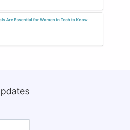
ls Are Essential for Women in Tech to Know
updates