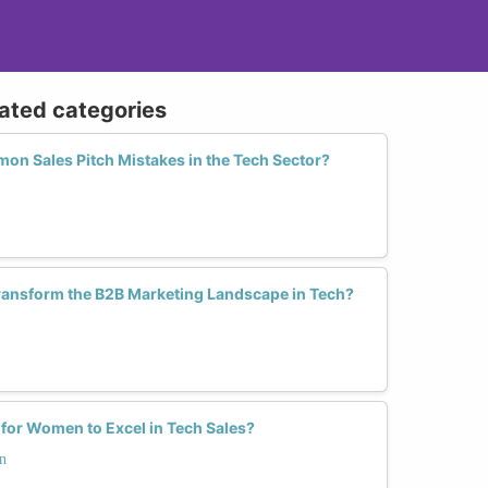
lated categories
n Sales Pitch Mistakes in the Tech Sector?
nsform the B2B Marketing Landscape in Tech?
 for Women to Excel in Tech Sales?
n