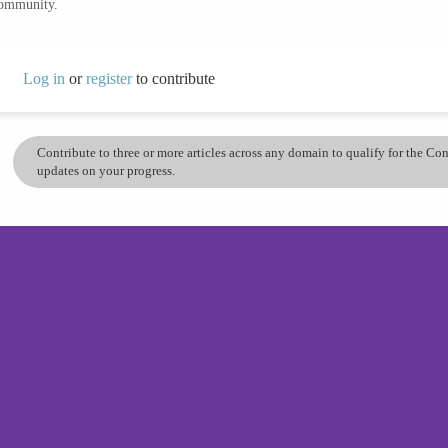
community.
Log in
or
register
to contribute
Contribute to three or more articles across any domain to qualify for the C
updates on your progress.