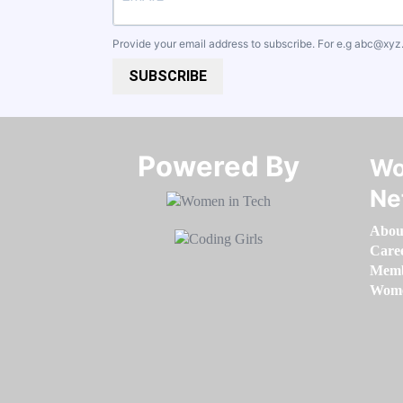
Provide your email address to subscribe. For e.g
abc@xyz
SUBSCRIBE
Powered By​​​​​​​
Wo
Ne
Abou
Care
Memb
Women