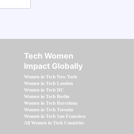
Tech Women
Impact Globally
Women in Tech New York
Women in Tech London
Women in Tech DC
Women in Tech Berlin
Women in Tech Barcelona
Women in Tech Toronto
Women in Tech San Francisco
All Women in Tech Countries