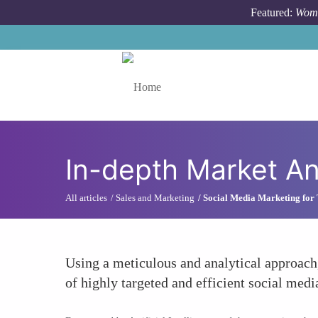
Skip to main content
Featured:
Wome
Toggle menu
In-depth Market An
All articles
Sales and Marketing
Social Media Marketing for
Using a meticulous and analytical approach
of highly targeted and efficient social medi