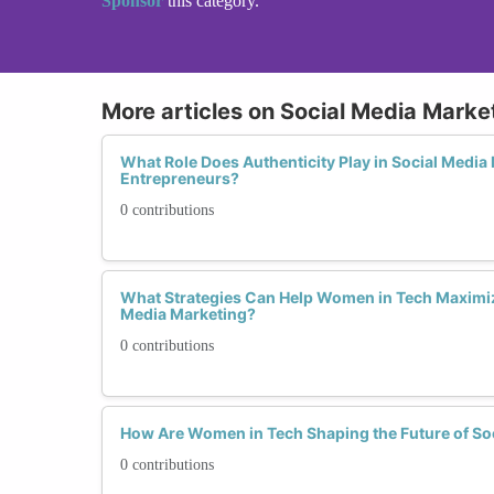
Sponsor
this category.
More articles on Social Media Marke
What Role Does Authenticity Play in Social Medi
Entrepreneurs?
0 contributions
What Strategies Can Help Women in Tech Maximiz
Media Marketing?
0 contributions
How Are Women in Tech Shaping the Future of So
0 contributions