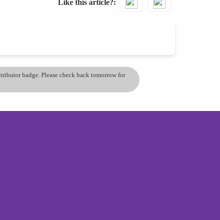
Like this article?
ontributor badge. Please check back tomorrow for