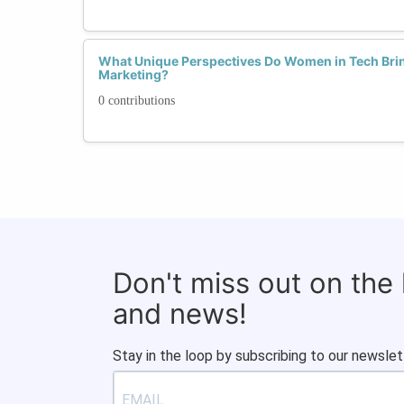
What Unique Perspectives Do Women in Tech Brin
Marketing?
0 contributions
Don't miss out on the
and news!
Stay in the loop by subscribing to our newslet