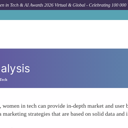
n in Tech & AI Awards 2026 Virtual & Global - Celebrating 100 000
alysis
 Tech
, women in tech can provide in-depth market and user be
a marketing strategies that are based on solid data and i