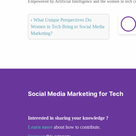
Empowered by Artificial Intelligence and the women in tech 
‹
What Unique Perspectives Do
Women in Tech Bring to Social Media
Marketing?
Social Media Marketing for Tech
Interested in sharing your knowledge ?
Learn more
about how to contribute.