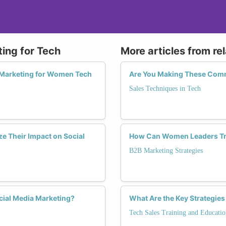
ting for Tech
More articles from re
a Marketing for Women Tech
Are You Making These Commo
Sales Techniques in Tech
e Their Impact on Social
How Can Women Leaders Tra
B2B Marketing Strategies
cial Media Marketing?
What Are the Key Strategies
Tech Sales Training and Educatio