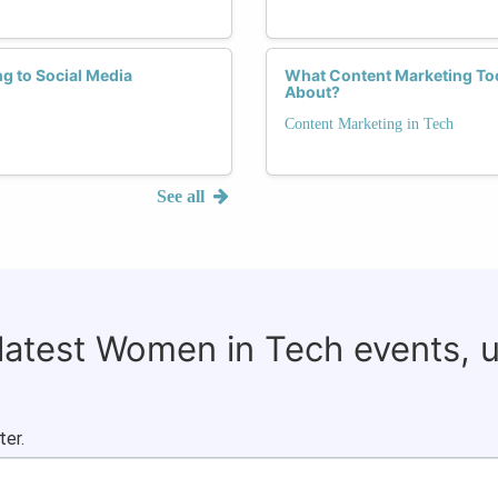
g to Social Media
What Content Marketing Too
About?
Content Marketing in Tech
See all
 latest Women in Tech events, 
ter.