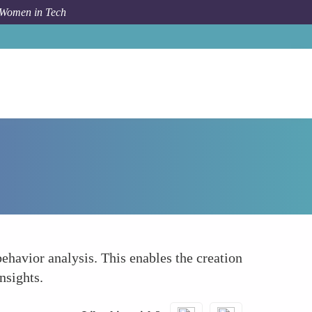
 Women in Tech
Forum Topic
In-depth Market Analysis
havior analysis. This enables the creation
nsights.