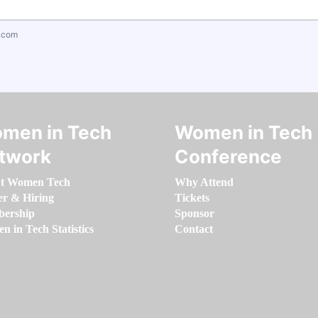
.com
men in Tech
Women in Tech
twork
Conference
t Women Tech
Why Attend
er & Hiring
Tickets
ership
Sponsor
 in Tech Statistics
Contact