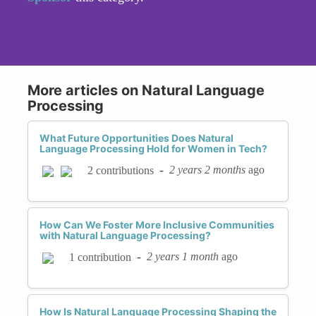
More articles on Natural Language
Processing
What Future Opportunities Does Natural
Language Processing Hold for Women in Tech?
-
2 years 2 months
ago
2 contributions
How Can We Foster More Inclusive Communities
with Natural Language Processing?
-
2 years 1 month
ago
1 contribution
How Is Natural Language Processing Shaping the