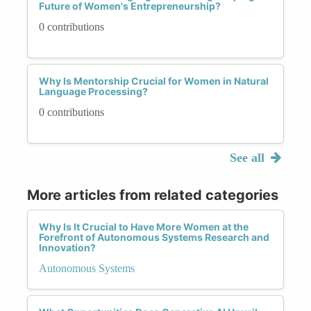
Future of Women's Entrepreneurship?
0 contributions
Why Is Mentorship Crucial for Women in Natural
Language Processing?
0 contributions
See all
More articles from related categories
Why Is It Crucial to Have More Women at the
Forefront of Autonomous Systems Research and
Innovation?
Autonomous Systems