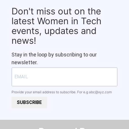
Don't miss out on the
latest Women in Tech
events, updates and
news!
Stay in the loop by subscribing to our
newsletter.
Provide your email address to subscribe. For e.g
abc@xyz.com
SUBSCRIBE