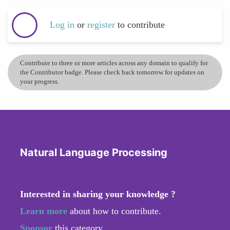
Log in
or
register
to contribute
Contribute to three or more articles across any domain to qualify for
the Contributor badge. Please check back tomorrow for updates on
your progress.
Natural Language Processing
Interested in sharing your knowledge ?
Learn more
about how to contribute.
Sponsor
this category.