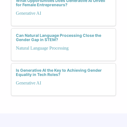
What Opportunities Does Generative AI Unveil
for Female Entrepreneurs?
Generative AI
Can Natural Language Processing Close the
Gender Gap in STEM?
Natural Language Processing
Is Generative AI the Key to Achieving Gender
Equality in Tech Roles?
Generative AI