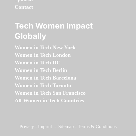
Contact
Tech Women Impact
Globally
Women in Tech New York
Women in Tech London
Women in Tech DC
Women in Tech Berlin
Women in Tech Barcelona
Women in Tech Toronto
Women in Tech San Francisco
All Women in Tech Countries
Privacy
-
Imprint
-
Sitemap
-
Terms & Conditions