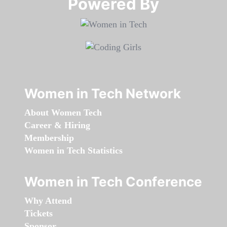
Powered By​​​​​​​
Women in Tech Network
About Women Tech
Career & Hiring
Membership
Women in Tech Statistics
Women in Tech Conference
Why Attend
Tickets
Sponsor