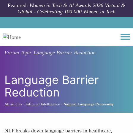
Skip to main content
Featured:
Women in Tech & AI Awards 2026 Virtual &
Global - Celebrating 100 000 Women in Tech
Togg
Forum Topic
Language Barrier Reduction
Language Barrier
Reduction
All articles
Artificial Intelligence
Natural Language Processing
NLP breaks down language barriers in healthcare,