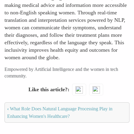
making medical advice and information more accessible
to non-English speaking women. Through real-time
translation and interpretation services powered by NLP,
women can communicate their symptoms, understand
their diagnoses, and follow their treatment plans more
effectively, regardless of the language they speak. This
inclusivity improves health equity and outcomes for
women around the globe.
Empowered by Artificial Intelligence and the women in tech
community.
Like this article?
‹
What Role Does Natural Language Processing Play in
Enhancing Women's Healthcare?