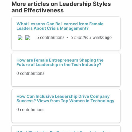
More articles on Leadership Styles
and Effectiveness
What Lessons Can Be Learned from Female
Leaders About Crisis Management?
-
5 months 3 weeks
ago
5 contributions
How are Female Entrepreneurs Shaping the
Future of Leadership in the Tech Industry?
0 contributions
How Can Inclusive Leadership Drive Company
Success? Views from Top Women in Technology
0 contributions