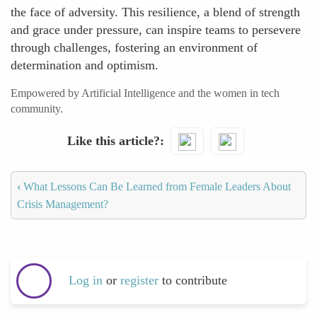
the face of adversity. This resilience, a blend of strength
and grace under pressure, can inspire teams to persevere
through challenges, fostering an environment of
determination and optimism.
Empowered by Artificial Intelligence and the women in tech
community.
Like this article?
‹
What Lessons Can Be Learned from Female Leaders About
Crisis Management?
Log in
or
register
to contribute