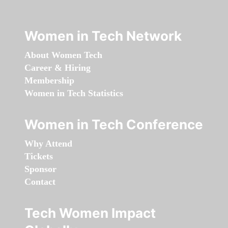
Women in Tech Network
About Women Tech
Career & Hiring
Membership
Women in Tech Statistics
Women in Tech Conference
Why Attend
Tickets
Sponsor
Contact
Tech Women Impact