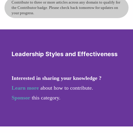
skill in all women, but leadership resilience is
Contribute to three or more articles across any domain to qualify for
how we translate that inner strength into team
the Contributor badge. Please check back tomorrow for updates on
your progress.
stability. It’s staying calm under pressure,
creating clarity in ambiguity, and helping people
focus on what’s still possible—especially when
plans change without warning.
when uncertainty hits, don’t rush to panic—
Leadership Styles and Effectiveness
pause, observe, and pick the next smallest
meaningful outcome. Create a short-term plan
with clear owners and timelines, deliver
Interested in sharing your knowledge ?
something tangible fast, and use that momentum
to restore trust and morale.
Learn more
about how to contribute.
Sponsor
this category.