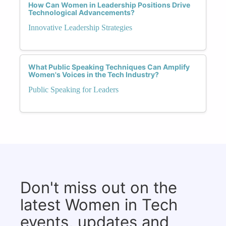
How Can Women in Leadership Positions Drive
Technological Advancements?
Innovative Leadership Strategies
What Public Speaking Techniques Can Amplify
Women's Voices in the Tech Industry?
Public Speaking for Leaders
Don't miss out on the
latest Women in Tech
events, updates and