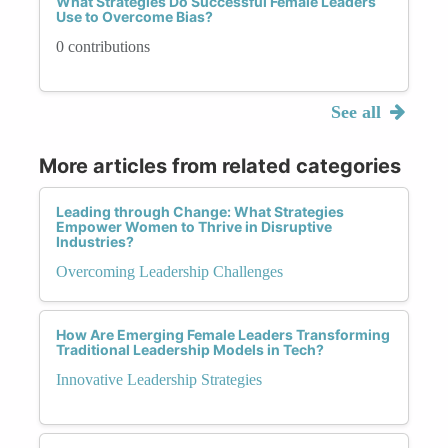
What Strategies Do Successful Female Leaders
Use to Overcome Bias?
0 contributions
See all
More articles from related categories
Leading through Change: What Strategies
Empower Women to Thrive in Disruptive
Industries?
Overcoming Leadership Challenges
How Are Emerging Female Leaders Transforming
Traditional Leadership Models in Tech?
Innovative Leadership Strategies