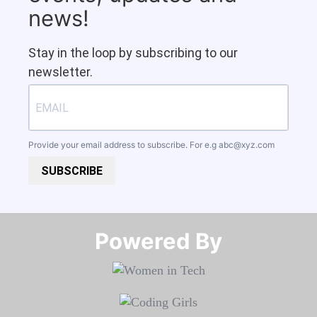
news!
Stay in the loop by subscribing to our
newsletter.
Provide your email address to subscribe. For e.g
abc@xyz.com
SUBSCRIBE
Powered By​​​​​​​