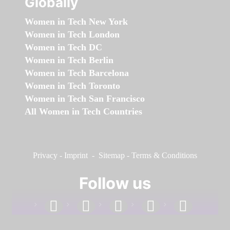
Globally
Women in Tech New York
Women in Tech London
Women in Tech DC
Women in Tech Berlin
Women in Tech Barcelona
Women in Tech Toronto
Women in Tech San Francisco
All Women in Tech Countries
Privacy
-
Imprint
-
Sitemap
-
Terms & Conditions
Follow us
facebook
linkedin
instagram
twitter
youtube