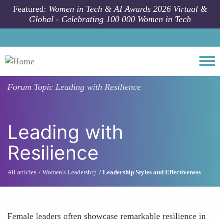
Skip to main content
Featured:
Women in Tech & AI Awards 2026 Virtual &
Global - Celebrating 100 000 Women in Tech
Togg
Forum Topic
Leading with Resilience
Leading with
Resilience
All articles
Women's Leadership
Leadership Styles and Effectiveness
Female leaders often showcase remarkable resilience in