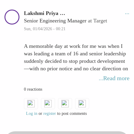
Lakshmi Priya …
Senior Engineering Manager
at Target
Sun, 01/04/2026 - 00:21
A memorable day at work for me was when I
was leading a team of 16 and senior leadership
suddenly decided to stop product development
—with no prior notice and no clear direction on
what was next. I took a few minutes to pause
...Read more
and observe, then worked with the team to
0 reactions
shape a short-term plan we could control. We
delivered two small, high-impact pieces quickly,
which rebuilt confidence and reminded us that
resilience is created through action.
Log in
or
register
to post comments
From my perspective, resilience is the inbuilt