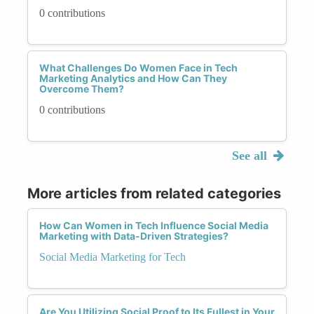
0 contributions
What Challenges Do Women Face in Tech
Marketing Analytics and How Can They
Overcome Them?
0 contributions
See all
More articles from related categories
How Can Women in Tech Influence Social Media
Marketing with Data-Driven Strategies?
Social Media Marketing for Tech
Are You Utilizing Social Proof to Its Fullest in Your