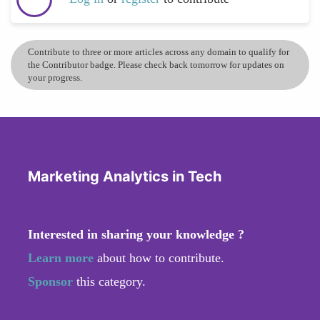
Contribute to three or more articles across any domain to qualify for
the Contributor badge. Please check back tomorrow for updates on
your progress.
Marketing Analytics in Tech
Interested in sharing your knowledge ?
Learn more
about how to contribute.
Sponsor
this category.