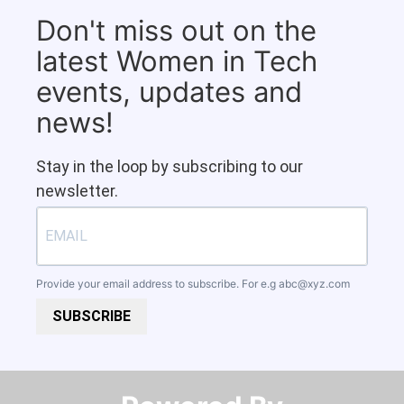
Don't miss out on the
latest Women in Tech
events, updates and
news!
Stay in the loop by subscribing to our
newsletter.
Provide your email address to subscribe. For e.g
abc@xyz.com
SUBSCRIBE