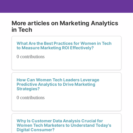
More articles on Marketing Analytics
in Tech
What Are the Best Practices for Women in Tech
to Measure Marketing ROI Effectively?
0 contributions
How Can Women Tech Leaders Leverage
Predictive Analytics to Drive Marketing
Strategies?
0 contributions
Why Is Customer Data Analysis Crucial for
Women Tech Marketers to Understand Today's
Digital Consumer?