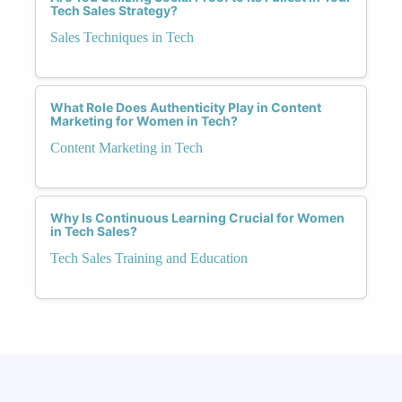
Tech Sales Strategy?
Sales Techniques in Tech
What Role Does Authenticity Play in Content
Marketing for Women in Tech?
Content Marketing in Tech
Why Is Continuous Learning Crucial for Women
in Tech Sales?
Tech Sales Training and Education