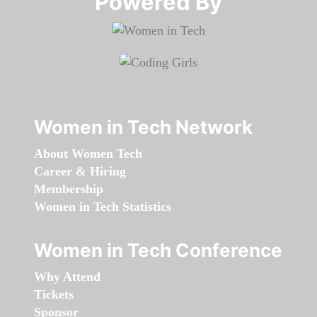
Powered By​​​​​​​
Women in Tech Network
About Women Tech
Career & Hiring
Membership
Women in Tech Statistics
Women in Tech Conference
Why Attend
Tickets
Sponsor