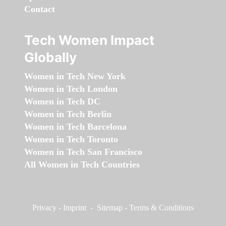
Contact
Tech Women Impact
Globally
Women in Tech New York
Women in Tech London
Women in Tech DC
Women in Tech Berlin
Women in Tech Barcelona
Women in Tech Toronto
Women in Tech San Francisco
All Women in Tech Countries
Privacy
-
Imprint
-
Sitemap
-
Terms & Conditions