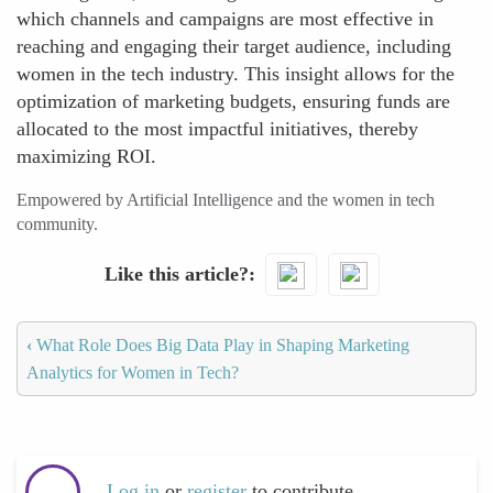
which channels and campaigns are most effective in
reaching and engaging their target audience, including
women in the tech industry. This insight allows for the
optimization of marketing budgets, ensuring funds are
allocated to the most impactful initiatives, thereby
maximizing ROI.
Empowered by Artificial Intelligence and the women in tech
community.
Like this article?
‹
What Role Does Big Data Play in Shaping Marketing
Analytics for Women in Tech?
Log in
or
register
to contribute