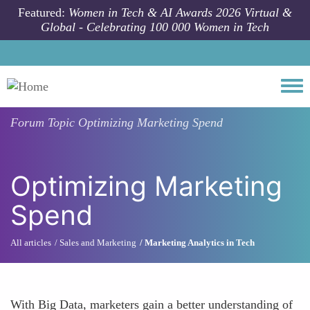
Skip to main content
Featured:
Women in Tech & AI Awards 2026 Virtual &
Global - Celebrating 100 000 Women in Tech
Togg
Forum Topic
Optimizing Marketing Spend
Optimizing Marketing
Spend
All articles
Sales and Marketing
Marketing Analytics in Tech
With Big Data, marketers gain a better understanding of