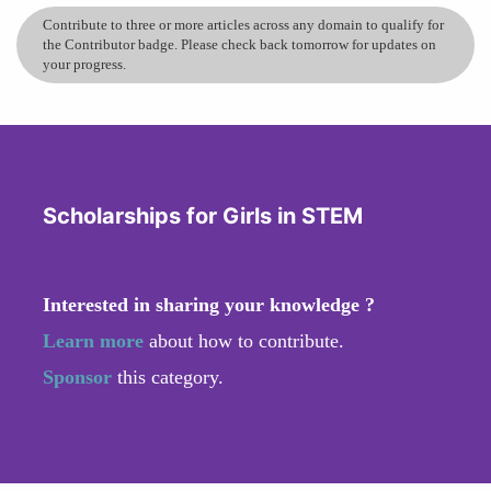
Contribute to three or more articles across any domain to qualify for
the Contributor badge. Please check back tomorrow for updates on
your progress.
Scholarships for Girls in STEM
Interested in sharing your knowledge ?
Learn more
about how to contribute.
Sponsor
this category.