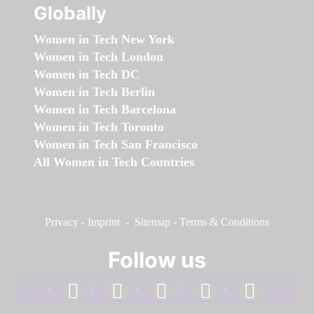
Globally
Women in Tech New York
Women in Tech London
Women in Tech DC
Women in Tech Berlin
Women in Tech Barcelona
Women in Tech Toronto
Women in Tech San Francisco
All Women in Tech Countries
Privacy
-
Imprint
-
Sitemap
-
Terms & Conditions
Follow us
facebook
linkedin
instagram
twitter
youtube