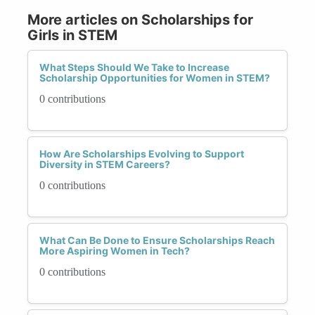
More articles on Scholarships for
Girls in STEM
What Steps Should We Take to Increase
Scholarship Opportunities for Women in STEM?
0 contributions
How Are Scholarships Evolving to Support
Diversity in STEM Careers?
0 contributions
What Can Be Done to Ensure Scholarships Reach
More Aspiring Women in Tech?
0 contributions