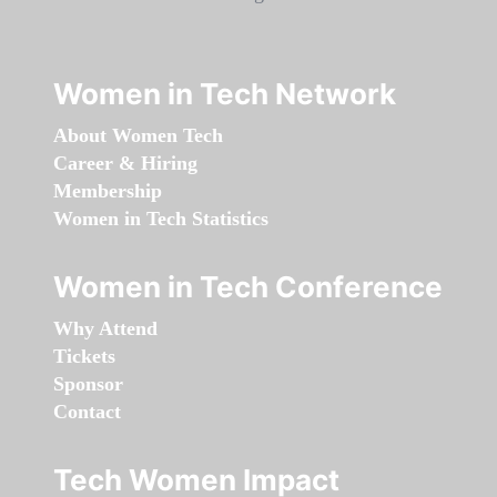
Women in Tech Network
About Women Tech
Career & Hiring
Membership
Women in Tech Statistics
Women in Tech Conference
Why Attend
Tickets
Sponsor
Contact
Tech Women Impact