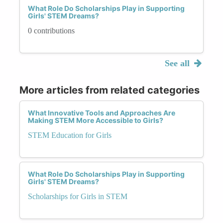
What Role Do Scholarships Play in Supporting
Girls' STEM Dreams?
0 contributions
See all
More articles from related categories
What Innovative Tools and Approaches Are
Making STEM More Accessible to Girls?
STEM Education for Girls
What Role Do Scholarships Play in Supporting
Girls' STEM Dreams?
Scholarships for Girls in STEM