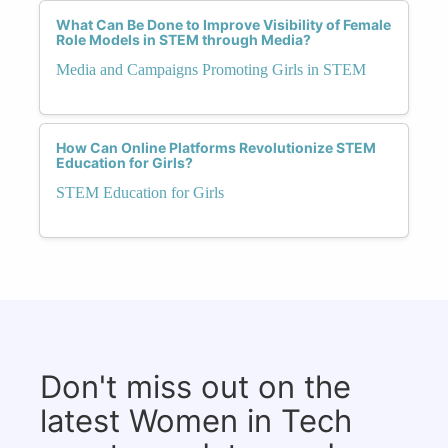
What Can Be Done to Improve Visibility of Female
Role Models in STEM through Media?
Media and Campaigns Promoting Girls in STEM
How Can Online Platforms Revolutionize STEM
Education for Girls?
STEM Education for Girls
Don't miss out on the
latest Women in Tech