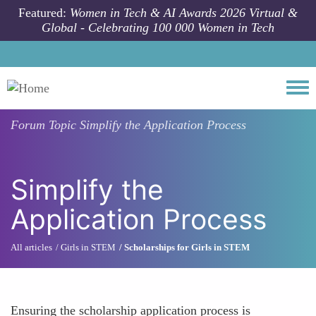
Skip to main content
Featured:
Women in Tech & AI Awards 2026 Virtual &
Global - Celebrating 100 000 Women in Tech
Togg
Forum Topic
Simplify the Application Process
Simplify the
Application Process
All articles
Girls in STEM
Scholarships for Girls in STEM
Ensuring the scholarship application process is