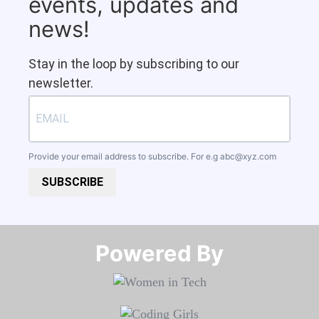
events, updates and
news!
Stay in the loop by subscribing to our
newsletter.
Provide your email address to subscribe. For e.g
abc@xyz.com
SUBSCRIBE
Powered By​​​​​​​