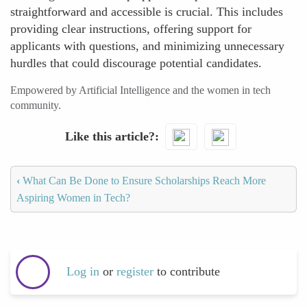
straightforward and accessible is crucial. This includes
providing clear instructions, offering support for
applicants with questions, and minimizing unnecessary
hurdles that could discourage potential candidates.
Empowered by Artificial Intelligence and the women in tech
community.
Like this article?
‹
What Can Be Done to Ensure Scholarships Reach More
Aspiring Women in Tech?
Log in
or
register
to contribute