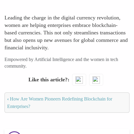
Leading the charge in the digital currency revolution,
women are helping enterprises embrace blockchain-
based currencies. This not only streamlines transactions
but also opens up new avenues for global commerce and
financial inclusivity.
Empowered by Artificial Intelligence and the women in tech
community.
Like this article?
‹
How Are Women Pioneers Redefining Blockchain for
Enterprises?