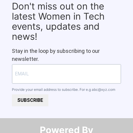
Don't miss out on the
latest Women in Tech
events, updates and
news!
Stay in the loop by subscribing to our
newsletter.
Provide your email address to subscribe. For e.g
abc@xyz.com
SUBSCRIBE
Powered By​​​​​​​