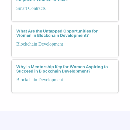
Smart Contracts
What Are the Untapped Opportunities for
Women in Blockchain Development?
Blockchain Development
Why Is Mentorship Key for Women Aspiring to
Succeed in Blockchain Development?
Blockchain Development