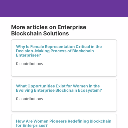
More articles on Enterprise
Blockchain Solutions
Why Is Female Representation Critical in the
Decision-Making Process of Blockchain
Enterprises?
0 contributions
What Opportunities Exist for Women in the
Evolving Enterprise Blockchain Ecosystem?
0 contributions
How Are Women Pioneers Redefining Blockchain
for Enterprises?