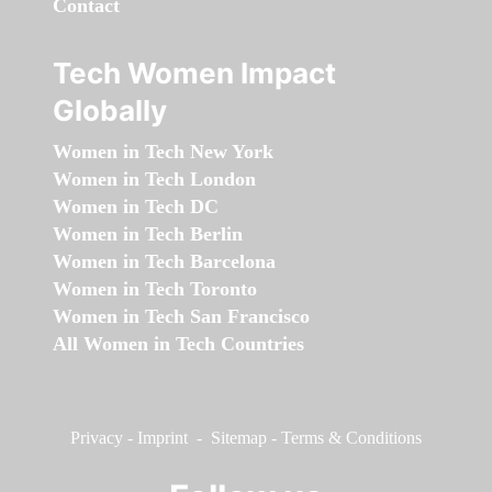
Contact
Tech Women Impact
Globally
Women in Tech New York
Women in Tech London
Women in Tech DC
Women in Tech Berlin
Women in Tech Barcelona
Women in Tech Toronto
Women in Tech San Francisco
All Women in Tech Countries
Privacy
-
Imprint
-
Sitemap
-
Terms & Conditions