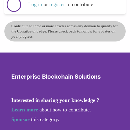
Log in
or
register
to contribute
Contribute to three or more articles across any domain to qualify for
the Contributor badge. Please check back tomorrow for updates on
your progress.
Enterprise Blockchain Solutions
Interested in sharing your knowledge ?
Learn more
about how to contribute.
Sponsor
this category.