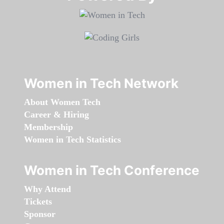
Women in Tech Network
About Women Tech
Career & Hiring
Membership
Women in Tech Statistics
Women in Tech Conference
Why Attend
Tickets
Sponsor