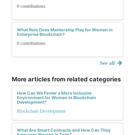
0 contributions
What Role Does Mentorship Play for Women in
Enterprise Blockchain?
0 contributions
See all
More articles from related categories
How Can We Foster a More Inclusive
Environment for Women in Blockchain
Development?
Blockchain Development
What Are Smart Contracts and How Can They
Empower Women in Tech?