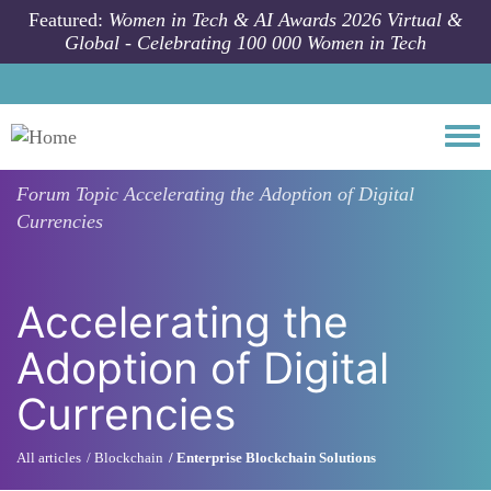
Skip to main content
Featured:
Women in Tech & AI Awards 2026 Virtual &
Global - Celebrating 100 000 Women in Tech
Togg
Forum Topic
Accelerating the Adoption of Digital
Currencies
Accelerating the
Adoption of Digital
Currencies
All articles
Blockchain
Enterprise Blockchain Solutions