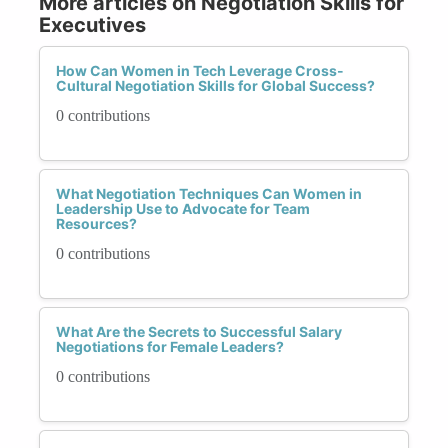
More articles on Negotiation Skills for
Executives
How Can Women in Tech Leverage Cross-
Cultural Negotiation Skills for Global Success?
0 contributions
What Negotiation Techniques Can Women in
Leadership Use to Advocate for Team
Resources?
0 contributions
What Are the Secrets to Successful Salary
Negotiations for Female Leaders?
0 contributions