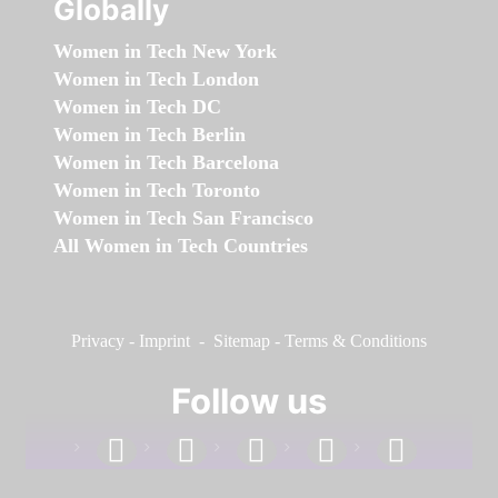
Globally
Women in Tech New York
Women in Tech London
Women in Tech DC
Women in Tech Berlin
Women in Tech Barcelona
Women in Tech Toronto
Women in Tech San Francisco
All Women in Tech Countries
Privacy
-
Imprint
-
Sitemap
-
Terms & Conditions
Follow us
facebook
linkedin
instagram
twitter
youtube