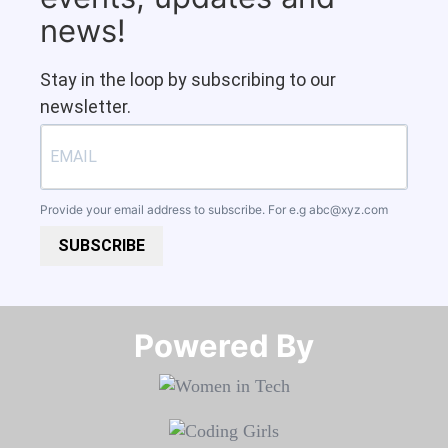
news!
Stay in the loop by subscribing to our
newsletter.
Provide your email address to subscribe. For e.g
abc@xyz.com
SUBSCRIBE
Powered By​​​​​​​