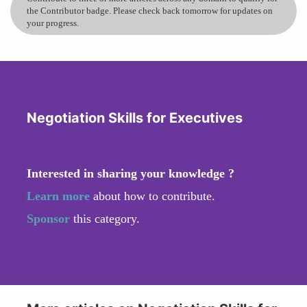
the Contributor badge. Please check back tomorrow for updates on
your progress.
Negotiation Skills for Executives
Interested in sharing your knowledge ?
Learn more
about how to contribute.
Sponsor
this category.