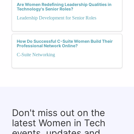
Are Women Redefining Leadership Qualities in
Technology's Senior Roles?
Leadership Development for Senior Roles
How Do Successful C-Suite Women Build Their
Professional Network Online?
C-Suite Networking
Don't miss out on the
latest Women in Tech
events, updates and