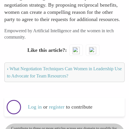
negotiation strategy. By proposing reciprocal benefits,
women can create a compelling reason for the other
party to agree to their requests for additional resources.
Empowered by Artificial Intelligence and the women in tech
community.
Like this article?
‹
What Negotiation Techniques Can Women in Leadership Use
to Advocate for Team Resources?
Log in
or
register
to contribute
Contribute to three or more articles across any domain to qualify for