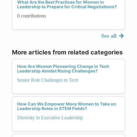
What Are the Best Practices for Women in
Leadership to Prepare for Critical Negotiations?
0 contributions
See all
More articles from related categories
How Are Women Pioneering Change in Tech
Leadership Amidst Rising Challenges?
Senior Role Challenges in Tech
How Can We Empower More Women to Take on
Leadership Roles in STEM Fields?
Diversity in Executive Leadership