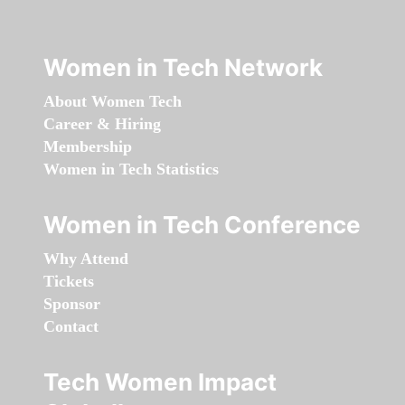
Women in Tech Network
About Women Tech
Career & Hiring
Membership
Women in Tech Statistics
Women in Tech Conference
Why Attend
Tickets
Sponsor
Contact
Tech Women Impact