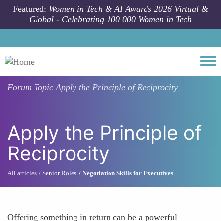
Skip to main content
Featured:
Women in Tech & AI Awards 2026 Virtual &
Global - Celebrating 100 000 Women in Tech
Togg
Forum Topic
Apply the Principle of Reciprocity
Apply the Principle of
Reciprocity
All articles
Senior Roles
Negotiation Skills for Executives
Offering something in return can be a powerful