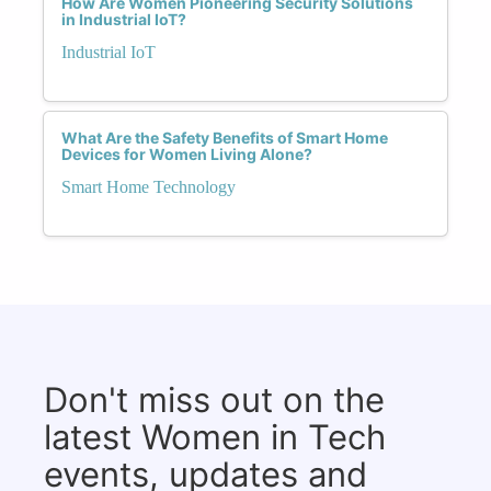
How Are Women Pioneering Security Solutions
in Industrial IoT?
Industrial IoT
What Are the Safety Benefits of Smart Home
Devices for Women Living Alone?
Smart Home Technology
Don't miss out on the
latest Women in Tech
events, updates and