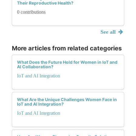
Their Reproductive Health?
0 contributions
See all
More articles from related categories
What Does the Future Hold for Women in IoT and
AI Collaboration?
IoT and AI Integration
What Are the Unique Challenges Women Face in
IoT and AI Integration?
IoT and AI Integration