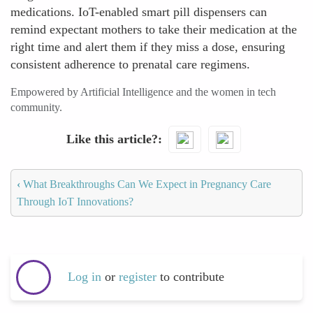
medications. IoT-enabled smart pill dispensers can
remind expectant mothers to take their medication at the
right time and alert them if they miss a dose, ensuring
consistent adherence to prenatal care regimens.
Empowered by Artificial Intelligence and the women in tech
community.
Like this article?
‹
What Breakthroughs Can We Expect in Pregnancy Care
Through IoT Innovations?
Log in
or
register
to contribute