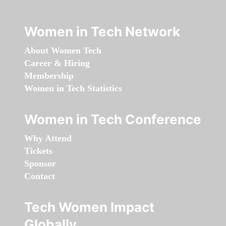
Women in Tech Network
About Women Tech
Career & Hiring
Membership
Women in Tech Statistics
Women in Tech Conference
Why Attend
Tickets
Sponsor
Contact
Tech Women Impact
Globally