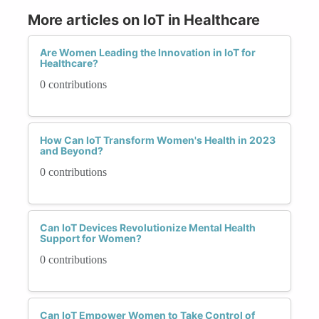
More articles on IoT in Healthcare
Are Women Leading the Innovation in IoT for
Healthcare?
0 contributions
How Can IoT Transform Women's Health in 2023
and Beyond?
0 contributions
Can IoT Devices Revolutionize Mental Health
Support for Women?
0 contributions
Can IoT Empower Women to Take Control of