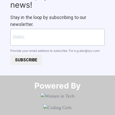
news!
Stay in the loop by subscribing to our
newsletter.
Provide your email address to subscribe. For e.g
abc@xyz.com
SUBSCRIBE
Powered By​​​​​​​