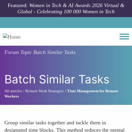
Skip to main content
Featured:
Women in Tech & AI Awards 2026 Virtual &
Global - Celebrating 100 000 Women in Tech
Togg
Forum Topic
Batch Similar Tasks
Batch Similar Tasks
All articles
Remote Work Strategies
Time Management for Remote
Workers
Group similar tasks together and tackle them in
designated time blocks. This method reduces the mental