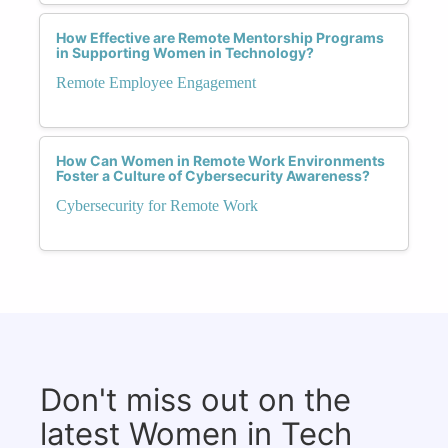
How Effective are Remote Mentorship Programs
in Supporting Women in Technology?
Remote Employee Engagement
How Can Women in Remote Work Environments
Foster a Culture of Cybersecurity Awareness?
Cybersecurity for Remote Work
Don't miss out on the
latest Women in Tech