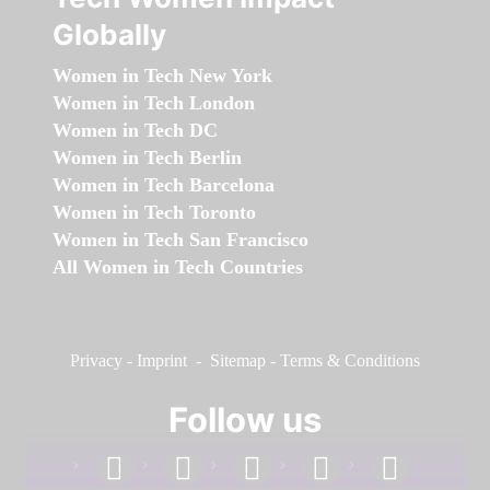
Globally
Women in Tech New York
Women in Tech London
Women in Tech DC
Women in Tech Berlin
Women in Tech Barcelona
Women in Tech Toronto
Women in Tech San Francisco
All Women in Tech Countries
Privacy
-
Imprint
-
Sitemap
-
Terms & Conditions
Follow us
facebook
linkedin
instagram
twitter
youtube