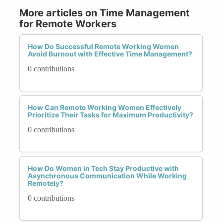
More articles on Time Management
for Remote Workers
How Do Successful Remote Working Women
Avoid Burnout with Effective Time Management?
0 contributions
How Can Remote Working Women Effectively
Prioritize Their Tasks for Maximum Productivity?
0 contributions
How Do Women in Tech Stay Productive with
Asynchronous Communication While Working
Remotely?
0 contributions