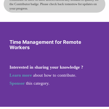
the Contributor badge. Please check back tomorrow for updates on
your progress.
Time Management for Remote
Workers
Interested in sharing your knowledge ?
Learn more
about how to contribute.
Sponsor
this category.