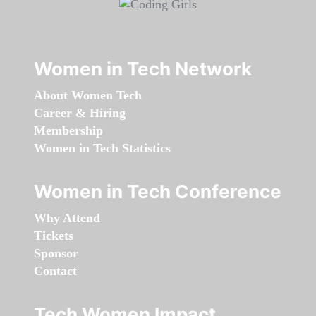
Women in Tech Network
About Women Tech
Career & Hiring
Membership
Women in Tech Statistics
Women in Tech Conference
Why Attend
Tickets
Sponsor
Contact
Tech Women Impact