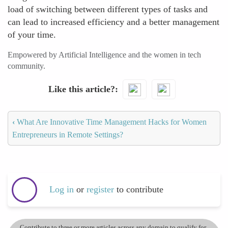
load of switching between different types of tasks and
can lead to increased efficiency and a better management
of your time.
Empowered by Artificial Intelligence and the women in tech
community.
Like this article?
‹
What Are Innovative Time Management Hacks for Women
Entrepreneurs in Remote Settings?
Log in
or
register
to contribute
Contribute to three or more articles across any domain to qualify for