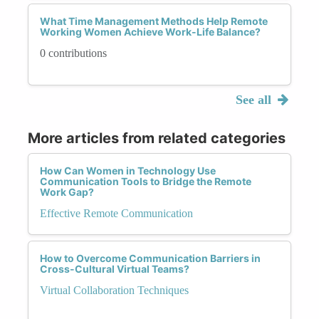
What Time Management Methods Help Remote
Working Women Achieve Work-Life Balance?
0 contributions
See all
More articles from related categories
How Can Women in Technology Use
Communication Tools to Bridge the Remote
Work Gap?
Effective Remote Communication
How to Overcome Communication Barriers in
Cross-Cultural Virtual Teams?
Virtual Collaboration Techniques