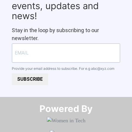
events, updates and
news!
Stay in the loop by subscribing to our
newsletter.
Provide your email address to subscribe. For e.g
abc@xyz.com
SUBSCRIBE
Powered By​​​​​​​