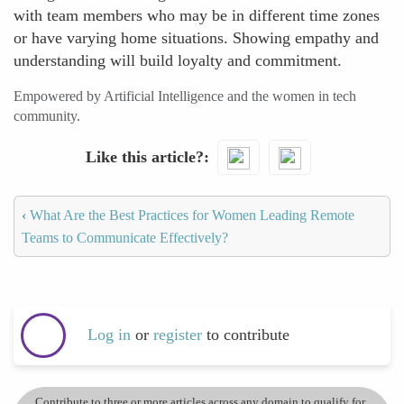
with team members who may be in different time zones
or have varying home situations. Showing empathy and
understanding will build loyalty and commitment.
Empowered by Artificial Intelligence and the women in tech
community.
Like this article?
‹
What Are the Best Practices for Women Leading Remote
Teams to Communicate Effectively?
Log in
or
register
to contribute
Contribute to three or more articles across any domain to qualify for