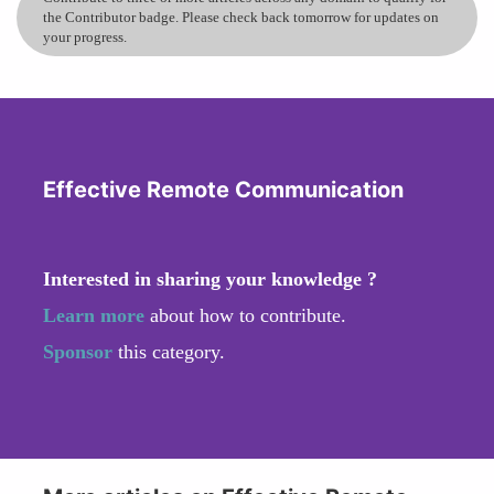
the Contributor badge. Please check back tomorrow for updates on
your progress.
Effective Remote Communication
Interested in sharing your knowledge ?
Learn more
about how to contribute.
Sponsor
this category.