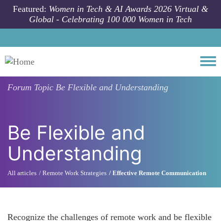
Skip to main content
Featured:
Women in Tech & AI Awards 2026 Virtual &
Global - Celebrating 100 000 Women in Tech
Togg
Forum Topic
Be Flexible and Understanding
Be Flexible and
Understanding
All articles
Remote Work Strategies
Effective Remote Communication
Recognize the challenges of remote work and be flexible