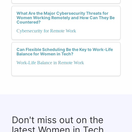
What Are the Major Cybersecurity Threats for
Women Working Remotely and How Can They Be
Countered?
Cybersecurity for Remote Work
Can Flexible Scheduling Be the Key to Work-Life
Balance for Women in Tech?
Work-Life Balance in Remote Work
Don't miss out on the
latest Women in Tech