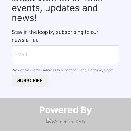
events, updates and
news!
Stay in the loop by subscribing to our
newsletter.
Provide your email address to subscribe. For e.g
abc@xyz.com
SUBSCRIBE
Powered By​​​​​​​