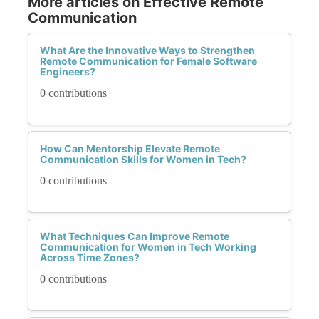
More articles on Effective Remote
Communication
What Are the Innovative Ways to Strengthen
Remote Communication for Female Software
Engineers?
0 contributions
How Can Mentorship Elevate Remote
Communication Skills for Women in Tech?
0 contributions
What Techniques Can Improve Remote
Communication for Women in Tech Working
Across Time Zones?
0 contributions