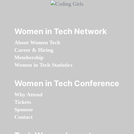
Women in Tech Network
About Women Tech
Career & Hiring
Membership
Women in Tech Statistics
Women in Tech Conference
Why Attend
Tickets
Sponsor
Contact