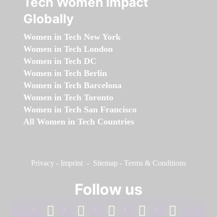
Tech Women Impact
Globally
Women in Tech New York
Women in Tech London
Women in Tech DC
Women in Tech Berlin
Women in Tech Barcelona
Women in Tech Toronto
Women in Tech San Francisco
All Women in Tech Countries
Privacy
-
Imprint
-
Sitemap
-
Terms & Conditions
Follow us
facebook
linkedin
instagram
twitter
youtube