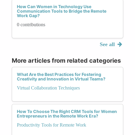
How Can Women in Technology Use
Communication Tools to Bridge the Remote
Work Gap?
0 contributions
See all
More articles from related categories
What Are the Best Practices for Fostering
Creativity and Innovation in Virtual Teams?
Virtual Collaboration Techniques
How To Choose The Right CRM Tools for Women
Entrepreneurs in the Remote Work Era?
Productivity Tools for Remote Work