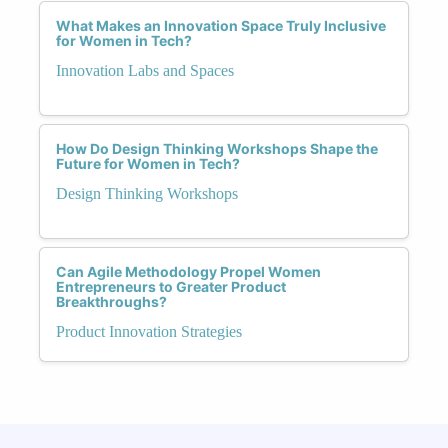
What Makes an Innovation Space Truly Inclusive
for Women in Tech?
Innovation Labs and Spaces
How Do Design Thinking Workshops Shape the
Future for Women in Tech?
Design Thinking Workshops
Can Agile Methodology Propel Women
Entrepreneurs to Greater Product
Breakthroughs?
Product Innovation Strategies