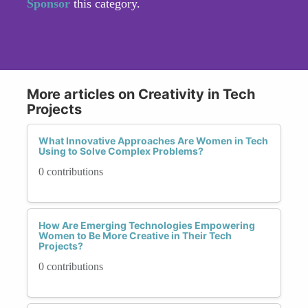
Sponsor
this category.
More articles on Creativity in Tech
Projects
What Innovative Approaches Are Women in Tech
Using to Solve Complex Problems?
0 contributions
How Are Emerging Technologies Empowering
Women to Be More Creative in Their Tech
Projects?
0 contributions