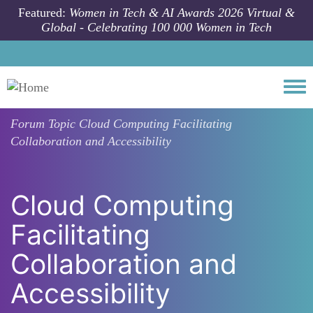
Skip to main content
Featured:
Women in Tech & AI Awards 2026 Virtual &
Global - Celebrating 100 000 Women in Tech
Togg
Forum Topic
Cloud Computing Facilitating
Collaboration and Accessibility
Cloud Computing
Facilitating
Collaboration and
Accessibility