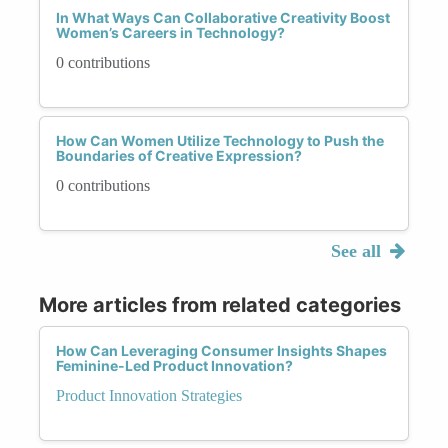
In What Ways Can Collaborative Creativity Boost
Women’s Careers in Technology?
0 contributions
How Can Women Utilize Technology to Push the
Boundaries of Creative Expression?
0 contributions
See all
More articles from related categories
How Can Leveraging Consumer Insights Shapes
Feminine-Led Product Innovation?
Product Innovation Strategies