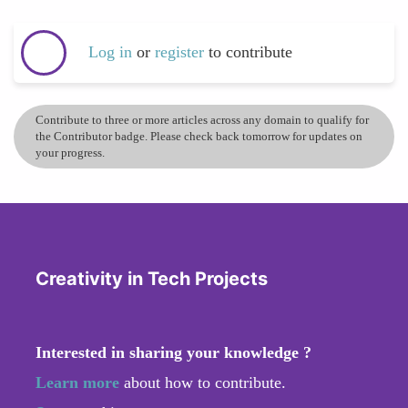
Log in
or
register
to contribute
Contribute to three or more articles across any domain to qualify for
the Contributor badge. Please check back tomorrow for updates on
your progress.
Creativity in Tech Projects
Interested in sharing your knowledge ?
Learn more
about how to contribute.