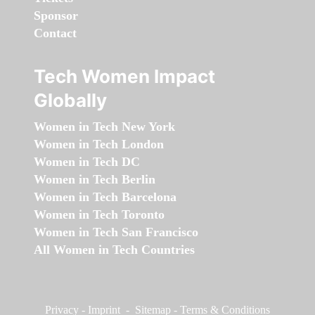
Sponsor
Contact
Tech Women Impact
Globally
Women in Tech New York
Women in Tech London
Women in Tech DC
Women in Tech Berlin
Women in Tech Barcelona
Women in Tech Toronto
Women in Tech San Francisco
All Women in Tech Countries
Privacy
-
Imprint
-
Sitemap
-
Terms & Conditions