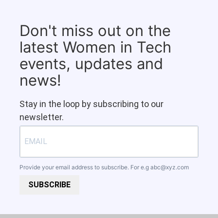
Don't miss out on the
latest Women in Tech
events, updates and
news!
Stay in the loop by subscribing to our
newsletter.
Provide your email address to subscribe. For e.g
abc@xyz.com
SUBSCRIBE