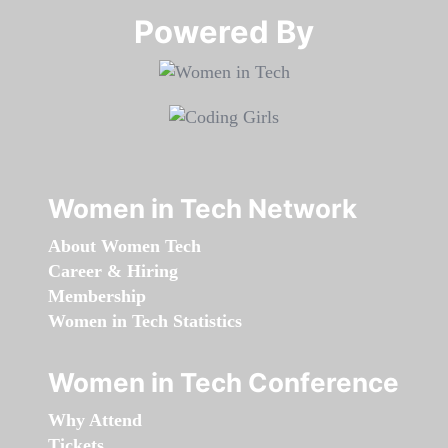
Powered By​​​​​​​
Women in Tech Network
About Women Tech
Career & Hiring
Membership
Women in Tech Statistics
Women in Tech Conference
Why Attend
Tickets