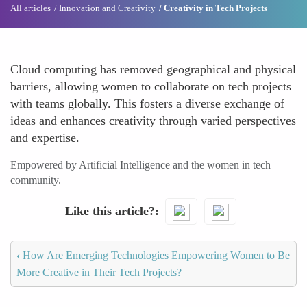
All articles
Innovation and Creativity
Creativity in Tech Projects
Cloud computing has removed geographical and physical
barriers, allowing women to collaborate on tech projects
with teams globally. This fosters a diverse exchange of
ideas and enhances creativity through varied perspectives
and expertise.
Empowered by Artificial Intelligence and the women in tech
community.
Like this article?
‹
How Are Emerging Technologies Empowering Women to Be
More Creative in Their Tech Projects?