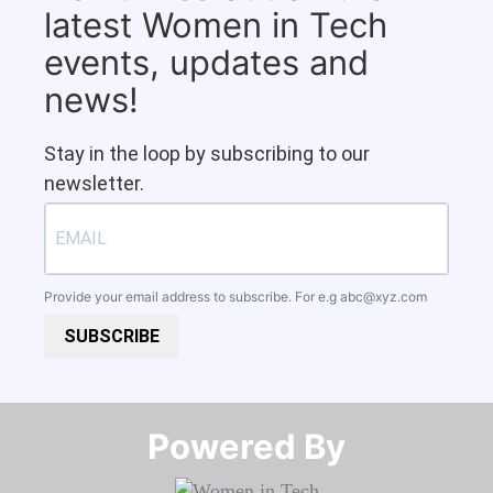
latest Women in Tech
events, updates and
news!
Stay in the loop by subscribing to our
newsletter.
Provide your email address to subscribe. For e.g
abc@xyz.com
SUBSCRIBE
Powered By​​​​​​​