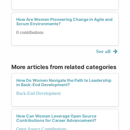
How Are Women Pioneering Change in Agile and
Scrum Environments?
0 contributions
See all
More articles from related categories
How Do Women Navigate the Path to Leadership
in Back-End Development?
Back-End Development
How Can Women Leverage Open Source
Contributions for Career Advancement?
Open Source Contributions