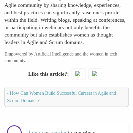
Agile community by sharing knowledge, experiences,
and best practices can significantly raise one's profile
within the field. Writing blogs, speaking at conferences,
or participating in webinars not only benefits the
community but also establishes women as thought
leaders in Agile and Scrum domains.
Empowered by Artificial Intelligence and the women in tech
community.
Like this article?
‹
How Can Women Build Successful Careers in Agile and
Scrum Domains?
Log in
or
register
to contribute