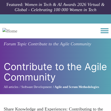
Skip to main content
Featured:
Women in Tech & AI Awards 2026 Virtual &
Global - Celebrating 100 000 Women in Tech
Togg
Forum Topic
Contribute to the Agile Community
Contribute to the Agile
Community
All articles
Software Development
Agile and Scrum Methodologies
Share Knowledge and Experiences: Contributing to the