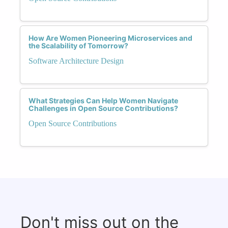
How Are Women Pioneering Microservices and
the Scalability of Tomorrow?
Software Architecture Design
What Strategies Can Help Women Navigate
Challenges in Open Source Contributions?
Open Source Contributions
Don't miss out on the