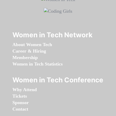
Women in Tech Network
About Women Tech
Career & Hiring
Membership
Women in Tech Statistics
Women in Tech Conference
Why Attend
Tickets
Sponsor
Contact