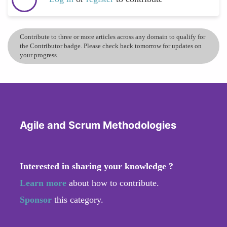
Contribute to three or more articles across any domain to qualify for
the Contributor badge. Please check back tomorrow for updates on
your progress.
Agile and Scrum Methodologies
Interested in sharing your knowledge ?
Learn more
about how to contribute.
Sponsor
this category.