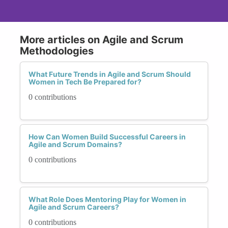
More articles on Agile and Scrum
Methodologies
What Future Trends in Agile and Scrum Should
Women in Tech Be Prepared for?
0 contributions
How Can Women Build Successful Careers in
Agile and Scrum Domains?
0 contributions
What Role Does Mentoring Play for Women in
Agile and Scrum Careers?
0 contributions