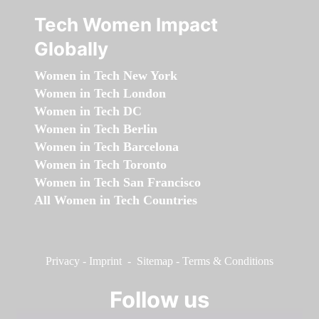
Tech Women Impact
Globally
Women in Tech New York
Women in Tech London
Women in Tech DC
Women in Tech Berlin
Women in Tech Barcelona
Women in Tech Toronto
Women in Tech San Francisco
All Women in Tech Countries
Privacy
-
Imprint
-
Sitemap
-
Terms & Conditions
Follow us