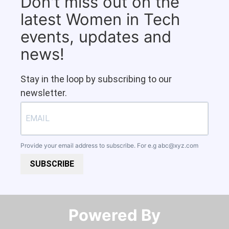
Don't miss out on the
latest Women in Tech
events, updates and
news!
Stay in the loop by subscribing to our
newsletter.
Provide your email address to subscribe. For e.g
abc@xyz.com
SUBSCRIBE
Powered By​​​​​​​