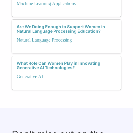
Machine Learning Applications
Are We Doing Enough to Support Women in
Natural Language Processing Education?
Natural Language Processing
What Role Can Women Play in Innovating
Generative AI Technologies?
Generative AI