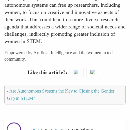
autonomous systems can free up researchers, including
women, to focus on creative and innovative aspects of
their work. This could lead to a more diverse research
agenda that addresses a wider range of societal needs and
challenges, indirectly promoting greater inclusion of
women in STEM.
Empowered by Artificial Intelligence and the women in tech
community.
Like this article?
‹
Are Autonomous Systems the Key to Closing the Gender
Gap in STEM?
Log in
or
register
to contribute