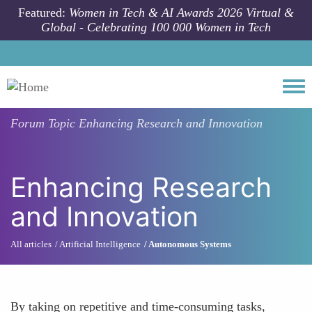
Skip to main content
Featured:
Women in Tech & AI Awards 2026 Virtual &
Global - Celebrating 100 000 Women in Tech
Togg
Forum Topic
Enhancing Research and Innovation
Enhancing Research
and Innovation
All articles
Artificial Intelligence
Autonomous Systems
By taking on repetitive and time-consuming tasks,