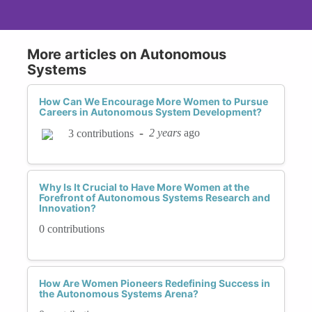
More articles on Autonomous
Systems
How Can We Encourage More Women to Pursue
Careers in Autonomous System Development?
-
2 years
ago
3 contributions
Why Is It Crucial to Have More Women at the
Forefront of Autonomous Systems Research and
Innovation?
0 contributions
How Are Women Pioneers Redefining Success in
the Autonomous Systems Arena?