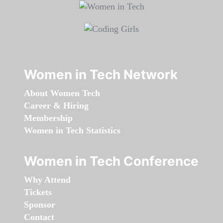
Women in Tech Network
About Women Tech
Career & Hiring
Membership
Women in Tech Statistics
Women in Tech Conference
Why Attend
Tickets
Sponsor
Contact