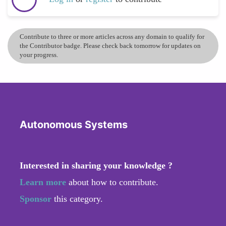
Contribute to three or more articles across any domain to qualify for
the Contributor badge. Please check back tomorrow for updates on
your progress.
Autonomous Systems
Interested in sharing your knowledge ?
Learn more
about how to contribute.
Sponsor
this category.