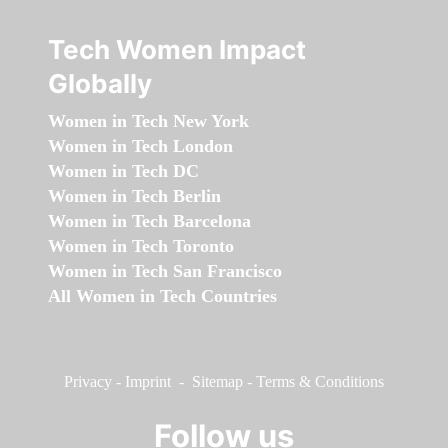
Tech Women Impact
Globally
Women in Tech New York
Women in Tech London
Women in Tech DC
Women in Tech Berlin
Women in Tech Barcelona
Women in Tech Toronto
Women in Tech San Francisco
All Women in Tech Countries
Privacy
-
Imprint
-
Sitemap
-
Terms & Conditions
Follow us