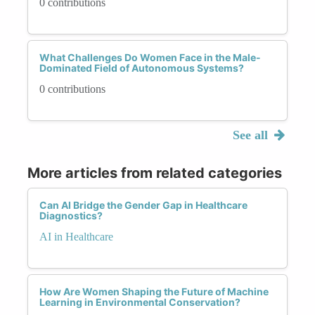
0 contributions
What Challenges Do Women Face in the Male-
Dominated Field of Autonomous Systems?
0 contributions
See all
More articles from related categories
Can AI Bridge the Gender Gap in Healthcare
Diagnostics?
AI in Healthcare
How Are Women Shaping the Future of Machine
Learning in Environmental Conservation?