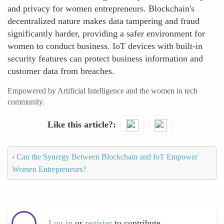
and privacy for women entrepreneurs. Blockchain's
decentralized nature makes data tampering and fraud
significantly harder, providing a safer environment for
women to conduct business. IoT devices with built-in
security features can protect business information and
customer data from breaches.
Empowered by Artificial Intelligence and the women in tech
community.
Like this article?
‹
Can the Synergy Between Blockchain and IoT Empower
Women Entrepreneurs?
Log in
or
register
to contribute