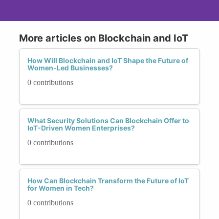
More articles on Blockchain and IoT
How Will Blockchain and IoT Shape the Future of
Women-Led Businesses?
0 contributions
What Security Solutions Can Blockchain Offer to
IoT-Driven Women Enterprises?
0 contributions
How Can Blockchain Transform the Future of IoT
for Women in Tech?
0 contributions