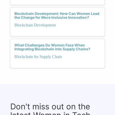
Blockchain Development: How Can Women Lead
the Change for More Inclusive Innovation?
Blockchain Development
What Challenges Do Women Face When
Integrating Blockchain into Supply Chains?
Blockchain for Supply Chain
Don't miss out on the