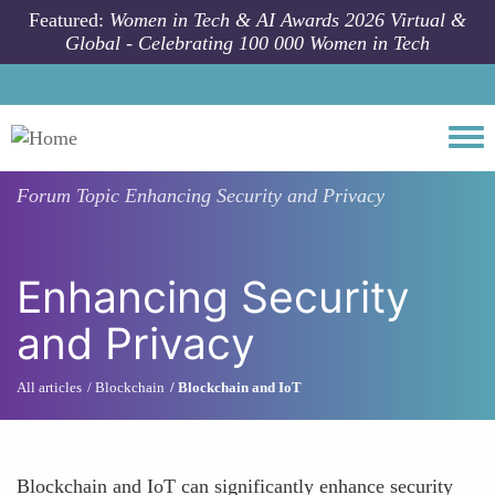
Skip to main content
Featured:
Women in Tech & AI Awards 2026 Virtual &
Global - Celebrating 100 000 Women in Tech
Togg
Forum Topic
Enhancing Security and Privacy
Enhancing Security
and Privacy
All articles
Blockchain
Blockchain and IoT
Blockchain and IoT can significantly enhance security