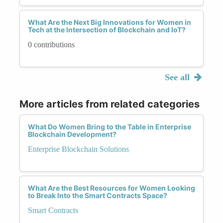
What Are the Next Big Innovations for Women in
Tech at the Intersection of Blockchain and IoT?
0 contributions
See all
More articles from related categories
What Do Women Bring to the Table in Enterprise
Blockchain Development?
Enterprise Blockchain Solutions
What Are the Best Resources for Women Looking
to Break Into the Smart Contracts Space?
Smart Contracts