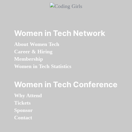
Women in Tech Network
About Women Tech
Career & Hiring
Membership
Women in Tech Statistics
Women in Tech Conference
Why Attend
Tickets
Sponsor
Contact