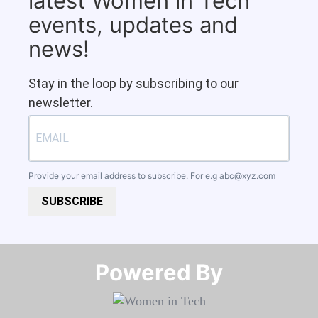
latest Women in Tech
events, updates and
news!
Stay in the loop by subscribing to our
newsletter.
Provide your email address to subscribe. For e.g
abc@xyz.com
SUBSCRIBE
Powered By​​​​​​​