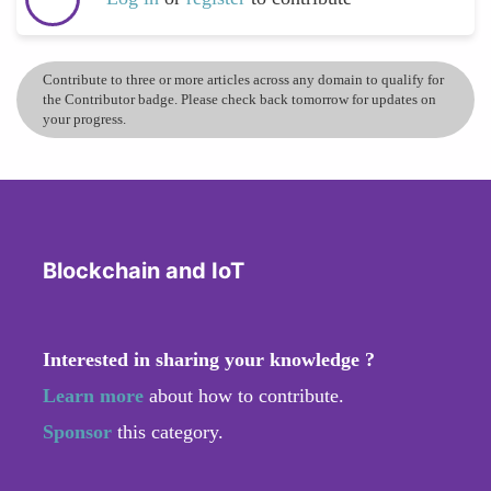
Contribute to three or more articles across any domain to qualify for
the Contributor badge. Please check back tomorrow for updates on
your progress.
Blockchain and IoT
Interested in sharing your knowledge ?
Learn more
about how to contribute.
Sponsor
this category.