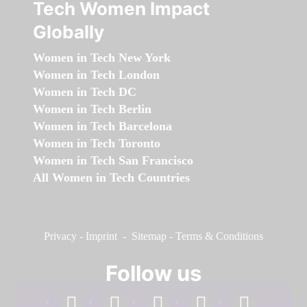
Tech Women Impact
Globally
Women in Tech New York
Women in Tech London
Women in Tech DC
Women in Tech Berlin
Women in Tech Barcelona
Women in Tech Toronto
Women in Tech San Francisco
All Women in Tech Countries
Privacy
-
Imprint
-
Sitemap
-
Terms & Conditions
Follow us
facebook
linkedin
instagram
twitter
youtube