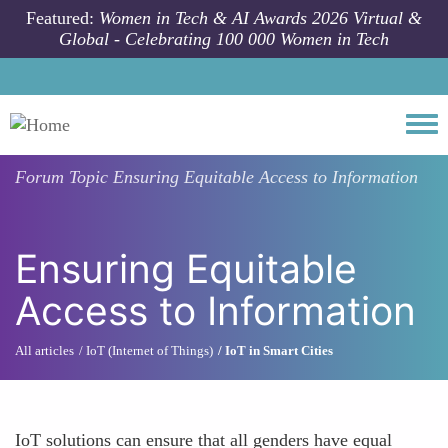
Skip to main content
Featured:
Women in Tech & AI Awards 2026 Virtual &
Global - Celebrating 100 000 Women in Tech
Togg
Forum Topic
Ensuring Equitable Access to Information
Ensuring Equitable
Access to Information
All articles
IoT (Internet of Things)
IoT in Smart Cities
IoT solutions can ensure that all genders have equal