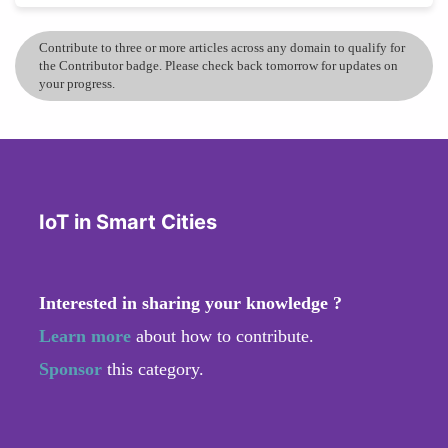
Contribute to three or more articles across any domain to qualify for
the Contributor badge. Please check back tomorrow for updates on
your progress.
IoT in Smart Cities
Interested in sharing your knowledge ?
Learn more
about how to contribute.
Sponsor
this category.