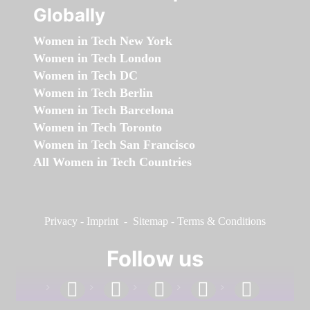
Globally
Women in Tech New York
Women in Tech London
Women in Tech DC
Women in Tech Berlin
Women in Tech Barcelona
Women in Tech Toronto
Women in Tech San Francisco
All Women in Tech Countries
Privacy
-
Imprint
-
Sitemap
-
Terms & Conditions
Follow us
facebook
linkedin
instagram
twitter
youtube