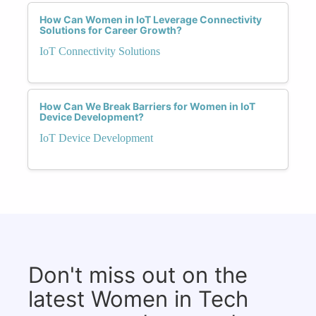
How Can Women in IoT Leverage Connectivity
Solutions for Career Growth?
IoT Connectivity Solutions
How Can We Break Barriers for Women in IoT
Device Development?
IoT Device Development
Don't miss out on the
latest Women in Tech