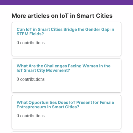
More articles on IoT in Smart Cities
Can IoT in Smart Cities Bridge the Gender Gap in
STEM Fields?
0 contributions
What Are the Challenges Facing Women in the
IoT Smart City Movement?
0 contributions
What Opportunities Does IoT Present for Female
Entrepreneurs in Smart Cities?
0 contributions