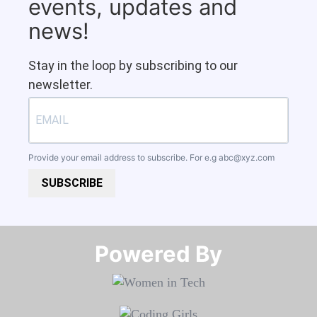
events, updates and
news!
Stay in the loop by subscribing to our
newsletter.
Provide your email address to subscribe. For e.g
abc@xyz.com
SUBSCRIBE
Powered By​​​​​​​