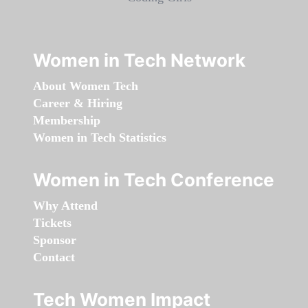
Women in Tech Network
About Women Tech
Career & Hiring
Membership
Women in Tech Statistics
Women in Tech Conference
Why Attend
Tickets
Sponsor
Contact
Tech Women Impact