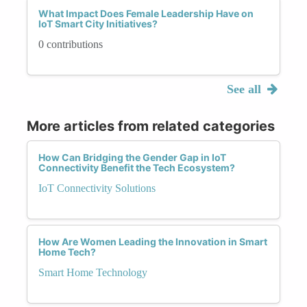
What Impact Does Female Leadership Have on
IoT Smart City Initiatives?
0 contributions
See all
More articles from related categories
How Can Bridging the Gender Gap in IoT
Connectivity Benefit the Tech Ecosystem?
IoT Connectivity Solutions
How Are Women Leading the Innovation in Smart
Home Tech?
Smart Home Technology