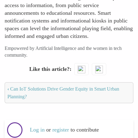
access to information, from public service
announcements to educational resources. Smart
notification systems and informational kiosks in public
spaces can level the informational playing field, enabling
informed and engaged urban citizens.
Empowered by Artificial Intelligence and the women in tech
community.
Like this article?
‹
Can IoT Solutions Drive Gender Equity in Smart Urban
Planning?
Log in
or
register
to contribute