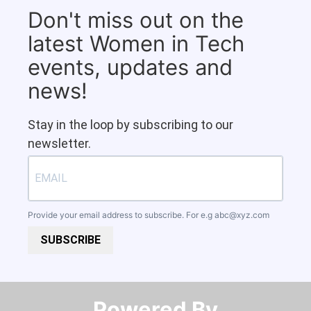
Don't miss out on the
latest Women in Tech
events, updates and
news!
Stay in the loop by subscribing to our
newsletter.
Provide your email address to subscribe. For e.g
abc@xyz.com
SUBSCRIBE
Powered By​​​​​​​