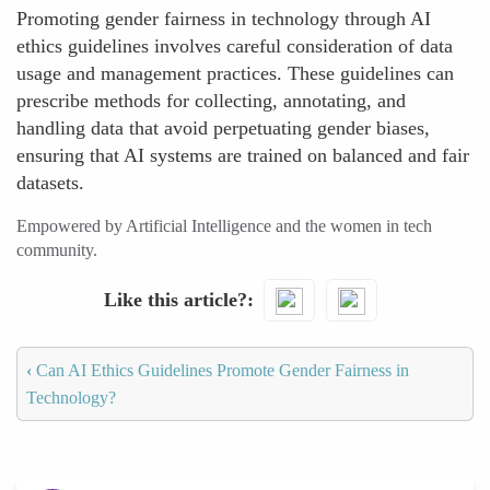
Promoting gender fairness in technology through AI
ethics guidelines involves careful consideration of data
usage and management practices. These guidelines can
prescribe methods for collecting, annotating, and
handling data that avoid perpetuating gender biases,
ensuring that AI systems are trained on balanced and fair
datasets.
Empowered by Artificial Intelligence and the women in tech
community.
Like this article?
‹
Can AI Ethics Guidelines Promote Gender Fairness in
Technology?