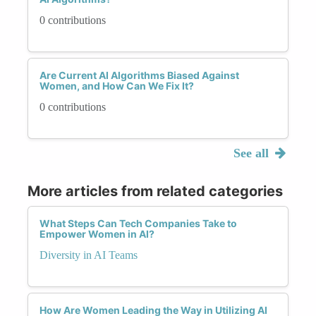
0 contributions
Are Current AI Algorithms Biased Against
Women, and How Can We Fix It?
0 contributions
See all
More articles from related categories
What Steps Can Tech Companies Take to
Empower Women in AI?
Diversity in AI Teams
How Are Women Leading the Way in Utilizing AI