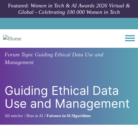
Skip to main content
Featured:
Women in Tech & AI Awards 2026 Virtual &
Global - Celebrating 100 000 Women in Tech
Togg
Forum Topic
Guiding Ethical Data Use and
Management
Guiding Ethical Data
Use and Management
All articles
Bias in AI
Fairness in AI Algorithms