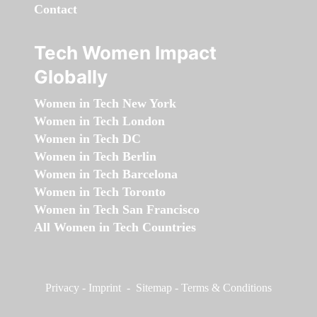
Contact
Tech Women Impact
Globally
Women in Tech New York
Women in Tech London
Women in Tech DC
Women in Tech Berlin
Women in Tech Barcelona
Women in Tech Toronto
Women in Tech San Francisco
All Women in Tech Countries
Privacy
-
Imprint
-
Sitemap
-
Terms & Conditions