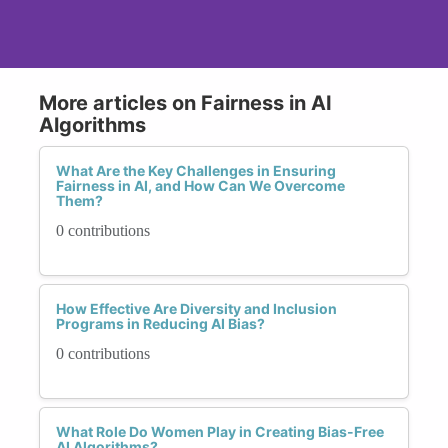
More articles on Fairness in AI
Algorithms
What Are the Key Challenges in Ensuring
Fairness in AI, and How Can We Overcome
Them?
0 contributions
How Effective Are Diversity and Inclusion
Programs in Reducing AI Bias?
0 contributions
What Role Do Women Play in Creating Bias-Free
AI Algorithms?