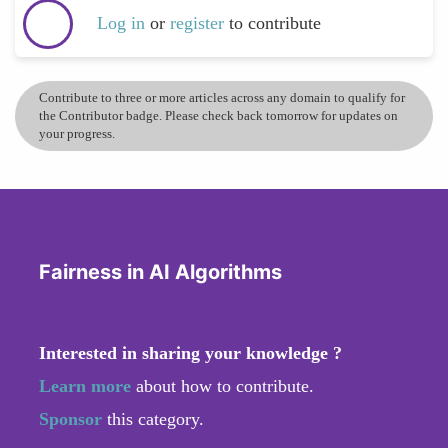
Log in
or
register
to contribute
Contribute to three or more articles across any domain to qualify for
the Contributor badge. Please check back tomorrow for updates on
your progress.
Fairness in AI Algorithms
Interested in sharing your knowledge ?
Learn more
about how to contribute.
Sponsor
this category.