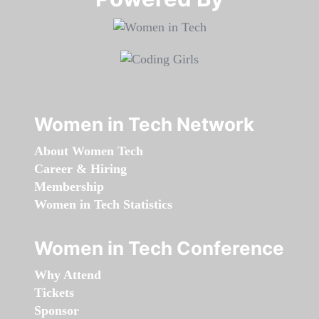
Women in Tech Network
About Women Tech
Career & Hiring
Membership
Women in Tech Statistics
Women in Tech Conference
Why Attend
Tickets
Sponsor