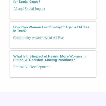
for Social Good?
AI and Social Impact
How Can Women Lead the Fight Against AI Bias
in Tech?
Community Awareness of AI Bias
What Is the Impact of Having More Women in
Ethical AI Decision-Making Positions?
Ethical AI Development