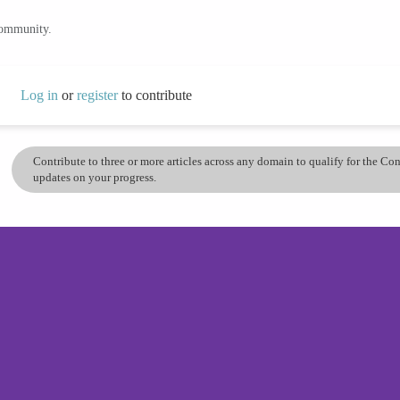
community.
Log in
or
register
to contribute
Contribute to three or more articles across any domain to qualify for the C
updates on your progress.