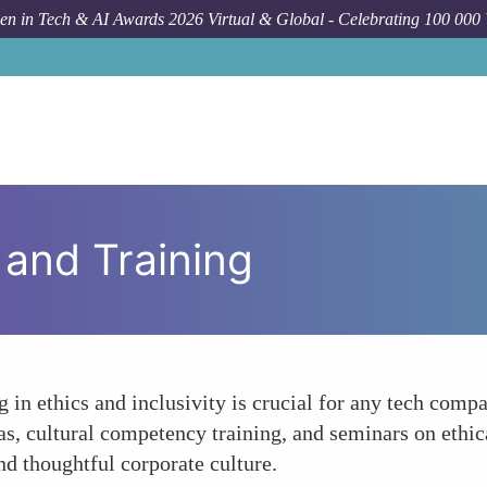
n in Tech & AI Awards 2026 Virtual & Global - Celebrating 100 000
and Training
in ethics and inclusivity is crucial for any tech compa
s, cultural competency training, and seminars on ethi
nd thoughtful corporate culture.