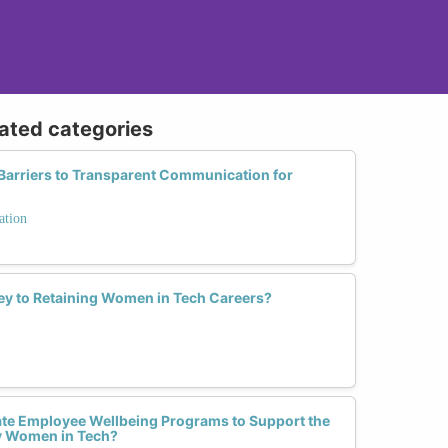
lated categories
arriers to Transparent Communication for
ation
Key to Retaining Women in Tech Careers?
e Employee Wellbeing Programs to Support the
y Women in Tech?