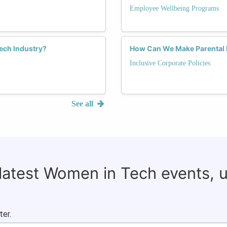
Employee Wellbeing Programs
ch Industry?
How Can We Make Parental L
Inclusive Corporate Policies
See all
 latest Women in Tech events, 
ter.