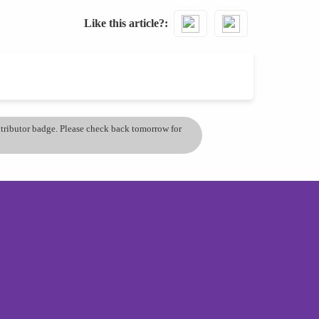
Like this article?
ontributor badge. Please check back tomorrow for