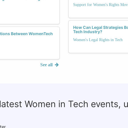
Support for Women's Rights Mov
How Can Legal Strategies Bo
Tech Industry?
rations Between WomenTech
Women's Legal Rights in Tech
See all
 latest Women in Tech events, 
ter.