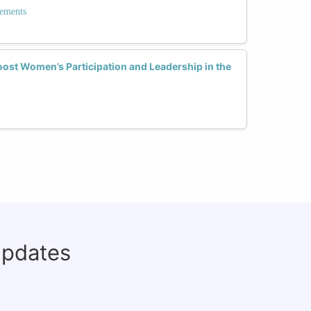
ements
ost Women’s Participation and Leadership in the
updates