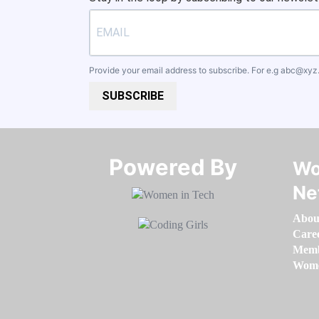
Provide your email address to subscribe. For e.g
abc@xyz
SUBSCRIBE
Powered By​​​​​​​
Wo
Ne
Abou
Care
Memb
Women