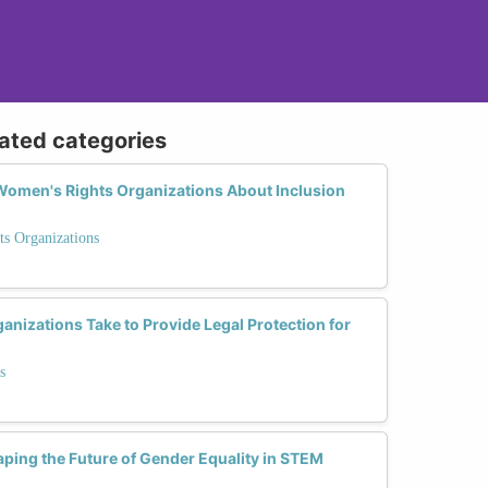
lated categories
omen's Rights Organizations About Inclusion
ts Organizations
nizations Take to Provide Legal Protection for
s
ping the Future of Gender Equality in STEM