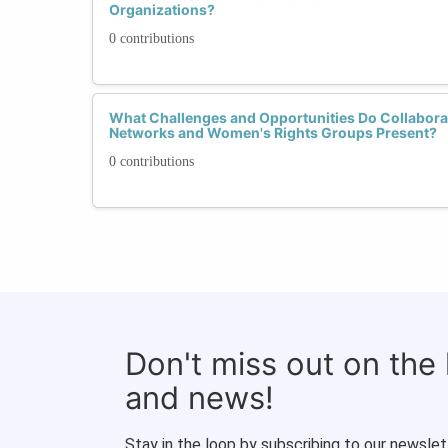
Organizations?
0 contributions
What Challenges and Opportunities Do Collabo
Networks and Women's Rights Groups Present?
0 contributions
Don't miss out on the
and news!
Stay in the loop by subscribing to our newslet