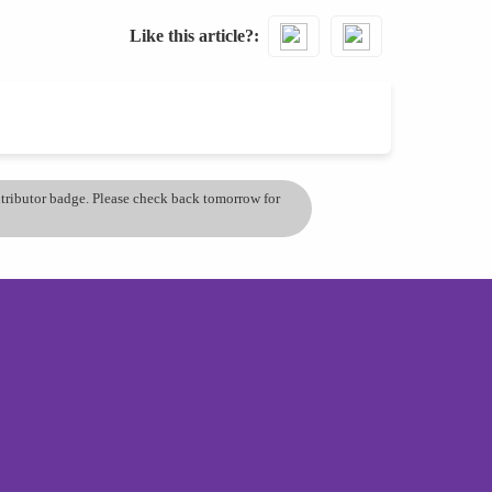
Like this article?
ontributor badge. Please check back tomorrow for