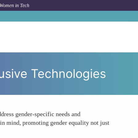
 Women in Tech
rch and Development for Gender-Inclusive Technologies
usive Technologies
dress gender-specific needs and
 in mind, promoting gender equality not just