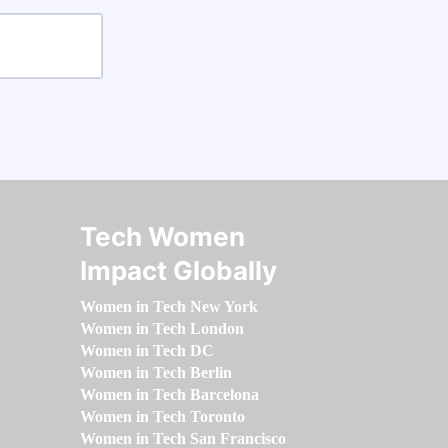
Tech Women
Impact Globally
Women in Tech New York
Women in Tech London
Women in Tech DC
Women in Tech Berlin
Women in Tech Barcelona
Women in Tech Toronto
Women in Tech San Francisco