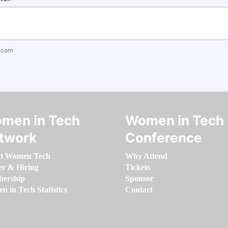
.com
men in Tech
Women in Tech
twork
Conference
t Women Tech
Why Attend
er & Hiring
Tickets
ership
Sponsor
 in Tech Statistics
Contact