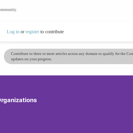
community.
Log in
or
register
to contribute
Contribute to three or more articles across any domain to qualify for the C
updates on your progress.
Organizations