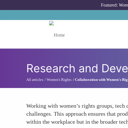
Skip to main content
Featured:
Wome
Toggle menu
Research and Deve
All articles
Women's Rights
Collaboration with Women's Rig
Working with women’s rights groups, tech c
challenges. This approach ensures that prod
within the workplace but in the broader tec