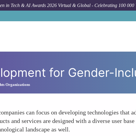
n in Tech & AI Awards 2026 Virtual & Global - Celebrating 100 000
Forum Topic
Resea
lopment for Gender-Incl
hts Organizations
ompanies can focus on developing technologies that ad
ucts and services are designed with a diverse user base
hnological landscape as well.