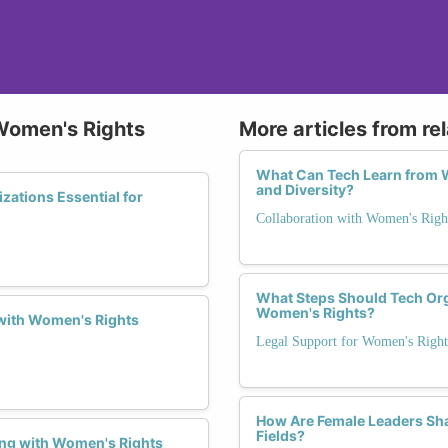
 Women's Rights
More articles from re
What Can Tech Learn from W
and Diversity?
zations Essential for
Collaboration with Women's Righ
What Steps Should Tech Orga
Women's Rights?
 with Women's Rights
Legal Support for Women's Right
How Are Female Leaders Sha
Fields?
ing with Women's Rights