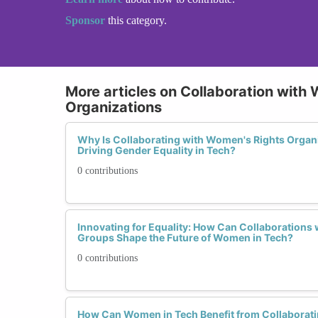
Sponsor
this category.
More articles on Collaboration with
Organizations
Why Is Collaborating with Women's Rights Organi
Driving Gender Equality in Tech?
0 contributions
Innovating for Equality: How Can Collaborations
Groups Shape the Future of Women in Tech?
0 contributions
How Can Women in Tech Benefit from Collaborat