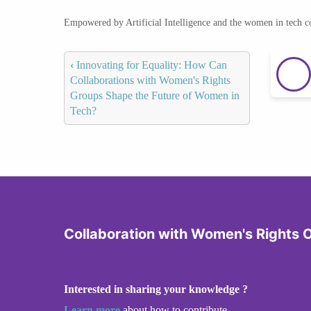
Empowered by Artificial Intelligence and the women in tech 
‹
Innovating for Equality: How Can
Collaborations with Women's Rights
Groups Shape the Future of Women in
Tech?
Collaboration with Women's Rights 
Interested in sharing your knowledge ?
Learn more
about how to contribute.