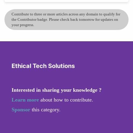
Contribute to three or more articles across any domain to qualify for
the Contributor badge. Please check back tomorrow for updates on
your progress.
Ethical Tech Solutions
Interested in sharing your knowledge ?
Learn more
about how to contribute.
Sponsor
this category.