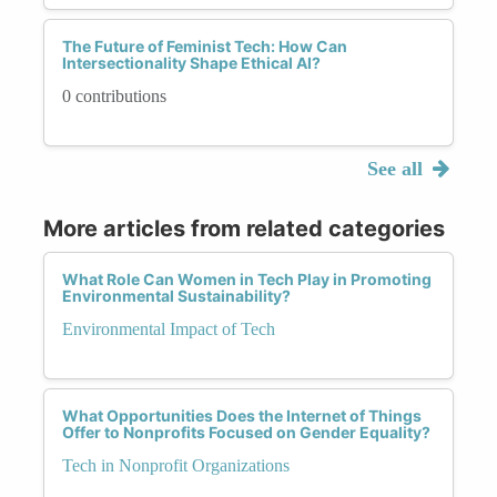
The Future of Feminist Tech: How Can
Intersectionality Shape Ethical AI?
0 contributions
See all
More articles from related categories
What Role Can Women in Tech Play in Promoting
Environmental Sustainability?
Environmental Impact of Tech
What Opportunities Does the Internet of Things
Offer to Nonprofits Focused on Gender Equality?
Tech in Nonprofit Organizations