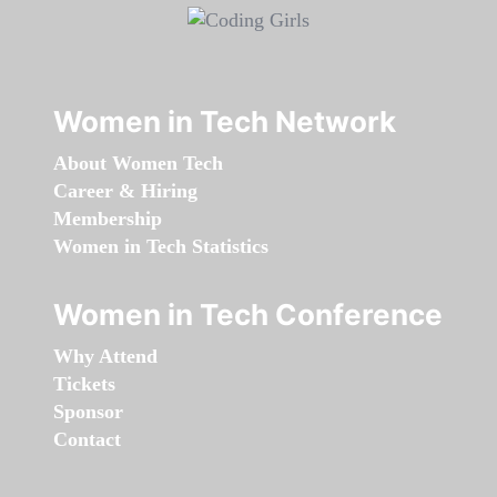
Women in Tech Network
About Women Tech
Career & Hiring
Membership
Women in Tech Statistics
Women in Tech Conference
Why Attend
Tickets
Sponsor
Contact