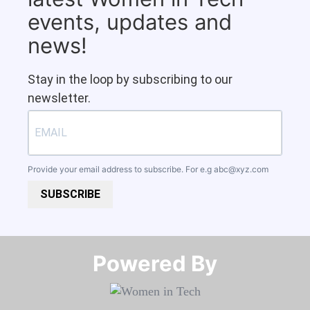
events, updates and
news!
Stay in the loop by subscribing to our
newsletter.
Provide your email address to subscribe. For e.g
abc@xyz.com
SUBSCRIBE
Powered By​​​​​​​