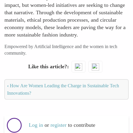
impact, but women-led initiatives are seeking to change
that narrative. Through the development of sustainable
materials, ethical production processes, and circular
economy models, these leaders are paving the way for a
more sustainable fashion industry.
Empowered by Artificial Intelligence and the women in tech
community.
Like this article?
‹
How Are Women Leading the Charge in Sustainable Tech
Innovations?
Log in
or
register
to contribute