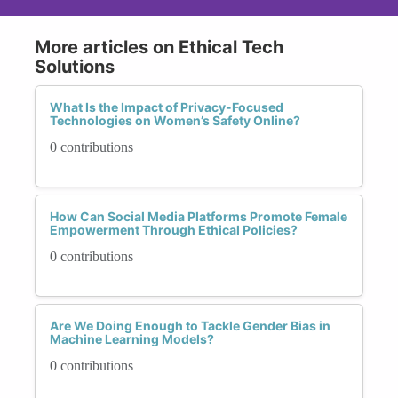
More articles on Ethical Tech
Solutions
What Is the Impact of Privacy-Focused
Technologies on Women’s Safety Online?
0 contributions
How Can Social Media Platforms Promote Female
Empowerment Through Ethical Policies?
0 contributions
Are We Doing Enough to Tackle Gender Bias in
Machine Learning Models?
0 contributions