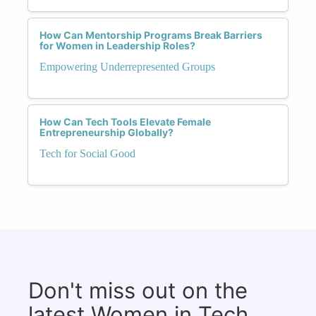
How Can Mentorship Programs Break Barriers
for Women in Leadership Roles?
Empowering Underrepresented Groups
How Can Tech Tools Elevate Female
Entrepreneurship Globally?
Tech for Social Good
Don't miss out on the
latest Women in Tech