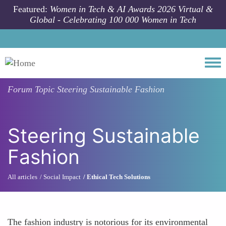
Skip to main content
Featured:
Women in Tech & AI Awards 2026 Virtual &
Global - Celebrating 100 000 Women in Tech
Togg
Forum Topic
Steering Sustainable Fashion
Steering Sustainable
Fashion
All articles
Social Impact
Ethical Tech Solutions
The fashion industry is notorious for its environmental