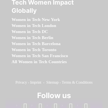
Tech Women Impact
Globally
Women in Tech New York
Women in Tech London
Women in Tech DC
Women in Tech Berlin
Women in Tech Barcelona
Women in Tech Toronto
Women in Tech San Francisco
All Women in Tech Countries
Privacy
-
Imprint
-
Sitemap
-
Terms & Conditions
Follow us
facebook
linkedin
instagram
twitter
youtube