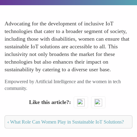
Advocating for the development of inclusive IoT
technologies that cater to a broader segment of society,
including those with disabilities, women can ensure that
sustainable IoT solutions are accessible to all. This
inclusivity not only broadens the market for these
technologies but also enhances their impact on
sustainability by catering to a diverse user base.
Empowered by Artificial Intelligence and the women in tech
community.
Like this article?
‹
What Role Can Women Play in Sustainable IoT Solutions?