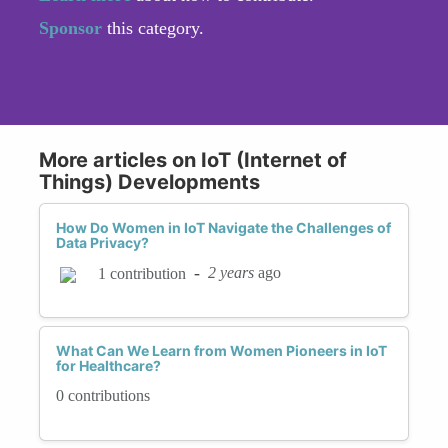
Sponsor
this category.
More articles on IoT (Internet of
Things) Developments
How Do Women in IoT Navigate the Challenges of
Data Privacy?
-
2 years
ago
1 contribution
What Can We Learn from Women Pioneers in IoT
for Healthcare?
0 contributions