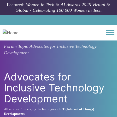
Skip to main content
Featured:
Women in Tech & AI Awards 2026 Virtual &
Global - Celebrating 100 000 Women in Tech
Togg
Forum Topic
Advocates for Inclusive Technology
Development
Advocates for
Inclusive Technology
Development
All articles
Emerging Technologies
IoT (Internet of Things)
Developments