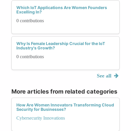
Which IoT Applications Are Women Founders
Excelling In?
0 contributions
Why Is Female Leadership Crucial for the IoT
Industry's Growth?
0 contributions
See all
More articles from related categories
How Are Women Innovators Transforming Cloud
Security for Businesses?
Cybersecurity Innovations