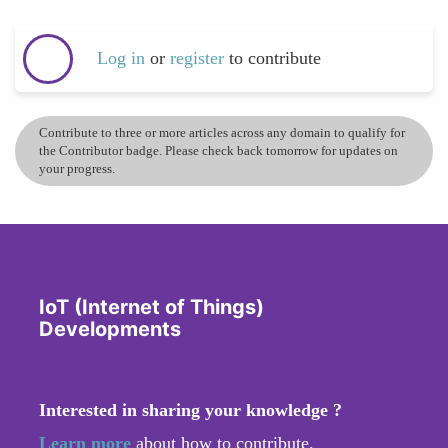
Log in
or
register
to contribute
Contribute to three or more articles across any domain to qualify for
the Contributor badge. Please check back tomorrow for updates on
your progress.
IoT (Internet of Things)
Developments
Interested in sharing your knowledge ?
Learn more
about how to contribute.