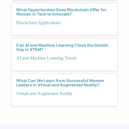
What Opportunities Does Blockchain Offer for
Women in Tech to Innovate?
Blockchain Applications
Can AI and Machine Learning Close the Gender
Gap in STEM?
AI and Machine Learning Trends
What Can We Learn from Successful Women
Leaders in Virtual and Augmented Reality?
Virtual and Augmented Reality