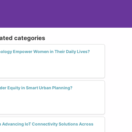
lated categories
logy Empower Women in Their Daily Lives?
der Equity in Smart Urban Planning?
 Advancing IoT Connectivity Solutions Across