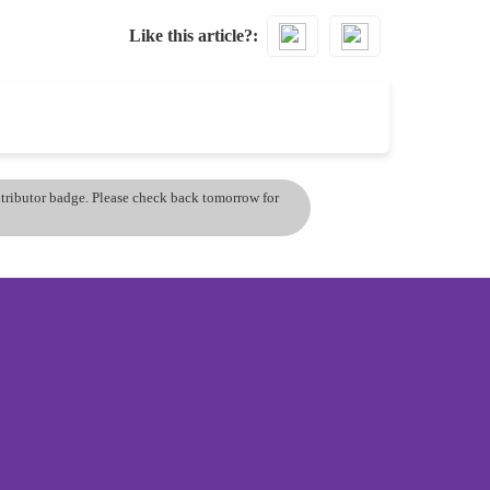
Like this article?
ontributor badge. Please check back tomorrow for