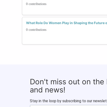
0 contributions
What Role Do Women Play in Shaping the Future o
0 contributions
Don't miss out on the
and news!
Stay in the loop by subscribing to our newslet