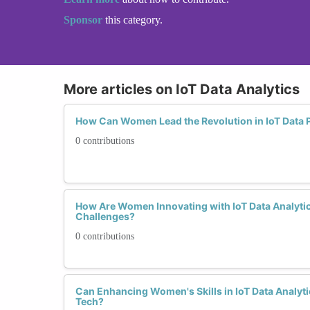
Sponsor
this category.
More articles on IoT Data Analytics
How Can Women Lead the Revolution in IoT Data P
0 contributions
How Are Women Innovating with IoT Data Analytic
Challenges?
0 contributions
Can Enhancing Women's Skills in IoT Data Analyti
Tech?