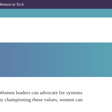
 Women in Tech
Forum Topic
Advocating for User Control and Consent
. Women leaders can advocate for systems
d. By championing these values, women can