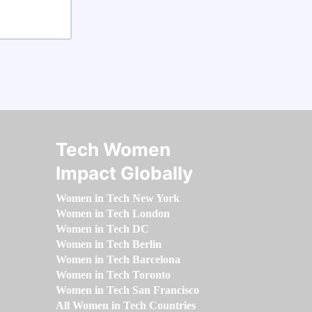
Tech Women
Impact Globally
Women in Tech New York
Women in Tech London
Women in Tech DC
Women in Tech Berlin
Women in Tech Barcelona
Women in Tech Toronto
Women in Tech San Francisco
All Women in Tech Countries