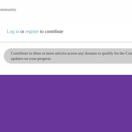
community.
Log in
or
register
to contribute
Contribute to three or more articles across any domain to qualify for the C
updates on your progress.