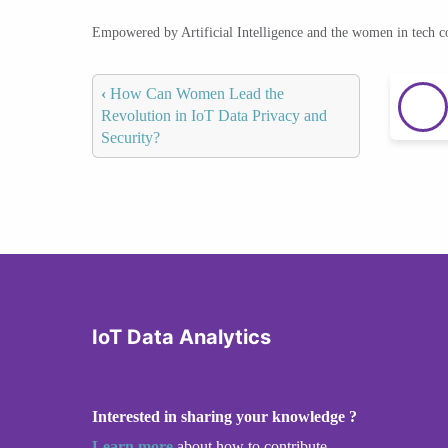
Empowered by Artificial Intelligence and the women in tech 
‹
How Can Women Lead the
Revolution in IoT Data Privacy and
Security?
IoT Data Analytics
Interested in sharing your knowledge ?
Learn more
about how to contribute.