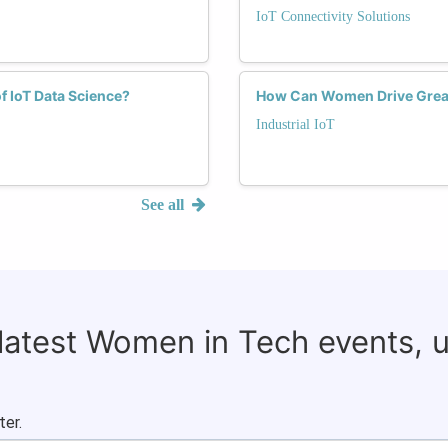
IoT Connectivity Solutions
f IoT Data Science?
How Can Women Drive Greater
Industrial IoT
See all
 latest Women in Tech events, 
ter.