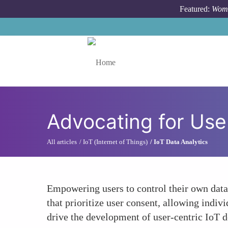
Skip to main content
Featured:
Wome
Toggle menu
Advocating for Use
All articles
IoT (Internet of Things)
IoT Data Analytics
Empowering users to control their own data
that prioritize user consent, allowing indi
drive the development of user-centric IoT d