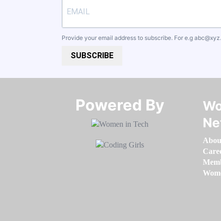
Provide your email address to subscribe. For e.g
abc@xyz
SUBSCRIBE
Powered By​​​​​​​
Wo
Ne
Abou
Care
Memb
Women