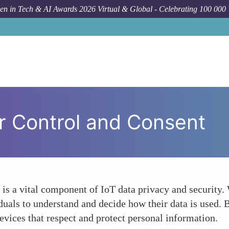
n in Tech & AI Awards 2026 Virtual & Global - Celebrating 100 000
r Control and Consent
 is a vital component of IoT data privacy and security
viduals to understand and decide how their data is use
evices that respect and protect personal information.