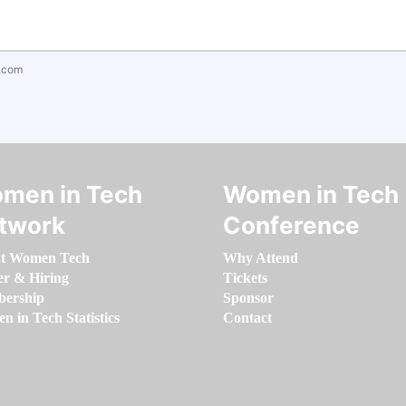
.com
men in Tech
Women in Tech
twork
Conference
t Women Tech
Why Attend
er & Hiring
Tickets
ership
Sponsor
 in Tech Statistics
Contact