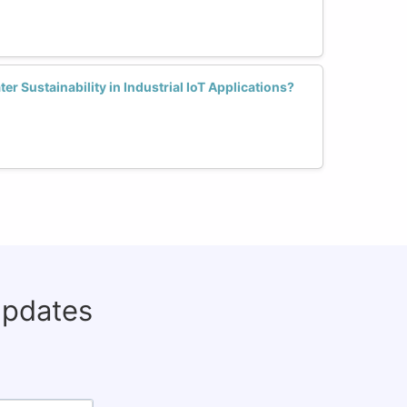
 Sustainability in Industrial IoT Applications?
updates