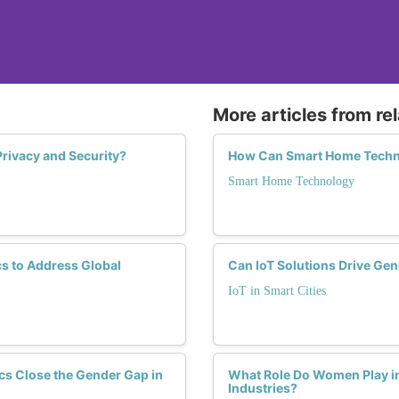
More articles from re
rivacy and Security?
How Can Smart Home Techno
Smart Home Technology
s to Address Global
Can IoT Solutions Drive Gen
IoT in Smart Cities
cs Close the Gender Gap in
What Role Do Women Play in
Industries?