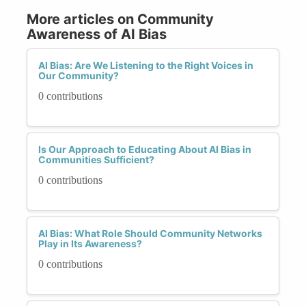
More articles on Community
Awareness of AI Bias
AI Bias: Are We Listening to the Right Voices in
Our Community?
0 contributions
Is Our Approach to Educating About AI Bias in
Communities Sufficient?
0 contributions
AI Bias: What Role Should Community Networks
Play in Its Awareness?
0 contributions