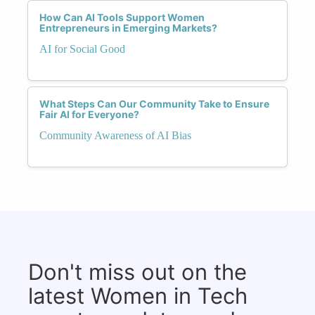
How Can AI Tools Support Women
Entrepreneurs in Emerging Markets?
AI for Social Good
What Steps Can Our Community Take to Ensure
Fair AI for Everyone?
Community Awareness of AI Bias
Don't miss out on the
latest Women in Tech