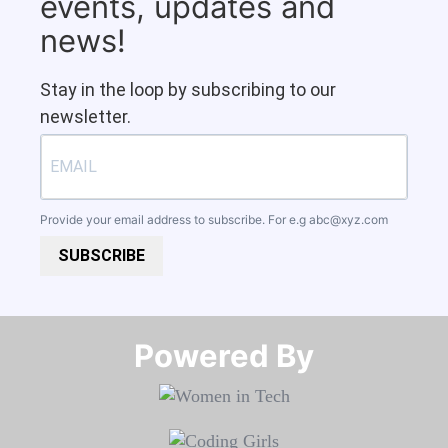
events, updates and
news!
Stay in the loop by subscribing to our
newsletter.
Provide your email address to subscribe. For e.g
abc@xyz.com
SUBSCRIBE
Powered By​​​​​​​