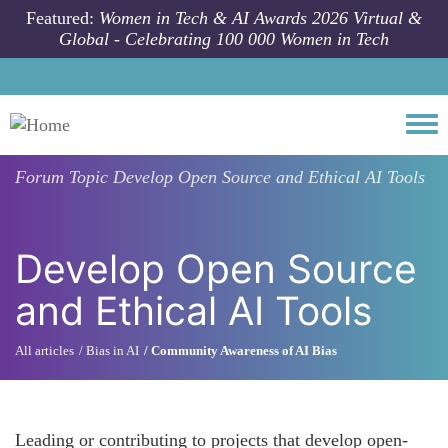
Skip to main content
Featured:
Women in Tech & AI Awards 2026 Virtual &
Global - Celebrating 100 000 Women in Tech
Togg
Forum Topic
Develop Open Source and Ethical AI Tools
Develop Open Source
and Ethical AI Tools
All articles
Bias in AI
Community Awareness of AI Bias
Leading or contributing to projects that develop open-