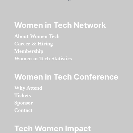
Women in Tech Network
About Women Tech
Career & Hiring
Membership
Women in Tech Statistics
Women in Tech Conference
Why Attend
Tickets
Sponsor
Contact
Tech Women Impact