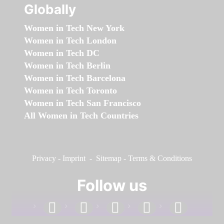
Globally
Women in Tech New York
Women in Tech London
Women in Tech DC
Women in Tech Berlin
Women in Tech Barcelona
Women in Tech Toronto
Women in Tech San Francisco
All Women in Tech Countries
Privacy
-
Imprint
-
Sitemap
-
Terms & Conditions
Follow us
facebook
linkedin
instagram
twitter
youtube