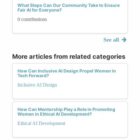
What Steps Can Our Community Take to Ensure
Fair AI for Everyone?
0 contributions
See all
More articles from related categories
How Can Inclusive AI Design Propel Women in
Tech Forward?
Inclusive AI Design
How Can Mentorship Play a Role in Promoting
Women in Ethical AI Development?
Ethical AI Development