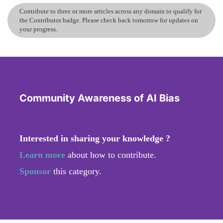
Contribute to three or more articles across any domain to qualify for
the Contributor badge. Please check back tomorrow for updates on
your progress.
Community Awareness of AI Bias
Interested in sharing your knowledge ?
Learn more
about how to contribute.
Sponsor
this category.