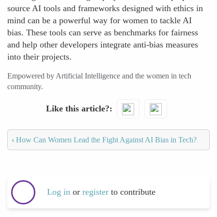
source AI tools and frameworks designed with ethics in
mind can be a powerful way for women to tackle AI
bias. These tools can serve as benchmarks for fairness
and help other developers integrate anti-bias measures
into their projects.
Empowered by Artificial Intelligence and the women in tech
community.
Like this article?
‹
How Can Women Lead the Fight Against AI Bias in Tech?
Log in
or
register
to contribute