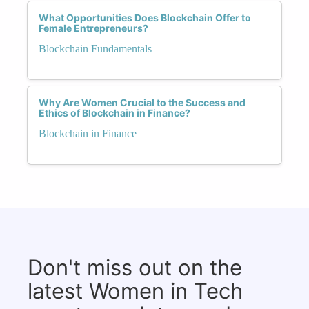
What Opportunities Does Blockchain Offer to
Female Entrepreneurs?
Blockchain Fundamentals
Why Are Women Crucial to the Success and
Ethics of Blockchain in Finance?
Blockchain in Finance
Don't miss out on the
latest Women in Tech