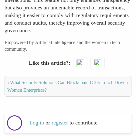
interactions. This feature not only enhances transparency
but also provides an undeniable record of transactions,
making it easier to comply with regulatory requirements
and conduct audits, thereby improving overall security
governance.
Empowered by Artificial Intelligence and the women in tech
community.
Like this article?
‹
What Security Solutions Can Blockchain Offer to IoT-Driven
Women Enterprises?
Log in
or
register
to contribute