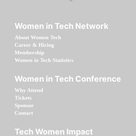
Women in Tech Network
About Women Tech
Career & Hiring
Membership
Women in Tech Statistics
Women in Tech Conference
Why Attend
Tickets
Sponsor
Contact
Tech Women Impact