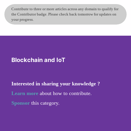
Contribute to three or more articles across any domain to qualify for
the Contributor badge. Please check back tomorrow for updates on
your progress.
Blockchain and IoT
Interested in sharing your knowledge ?
Learn more
about how to contribute.
Sponsor
this category.