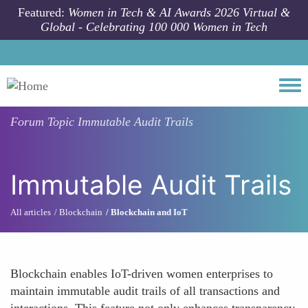
Skip to main content
Featured:
Women in Tech & AI Awards 2026 Virtual &
Global - Celebrating 100 000 Women in Tech
Togg
Forum Topic
Immutable Audit Trails
Immutable Audit Trails
All articles
Blockchain
Blockchain and IoT
Blockchain enables IoT-driven women enterprises to
maintain immutable audit trails of all transactions and