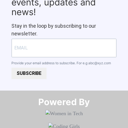
events, updates and
news!
Stay in the loop by subscribing to our
newsletter.
Provide your email address to subscribe. For e.g
abc@xyz.com
SUBSCRIBE
Powered By​​​​​​​