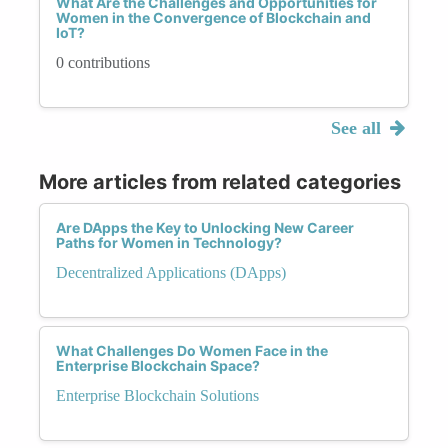
What Are the Challenges and Opportunities for
Women in the Convergence of Blockchain and
IoT?
0 contributions
See all
More articles from related categories
Are DApps the Key to Unlocking New Career
Paths for Women in Technology?
Decentralized Applications (DApps)
What Challenges Do Women Face in the
Enterprise Blockchain Space?
Enterprise Blockchain Solutions