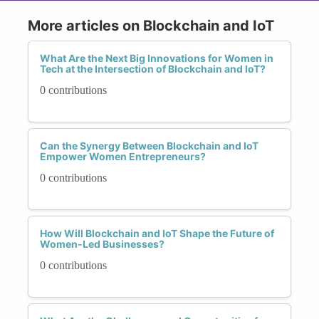
More articles on Blockchain and IoT
What Are the Next Big Innovations for Women in
Tech at the Intersection of Blockchain and IoT?
0 contributions
Can the Synergy Between Blockchain and IoT
Empower Women Entrepreneurs?
0 contributions
How Will Blockchain and IoT Shape the Future of
Women-Led Businesses?
0 contributions