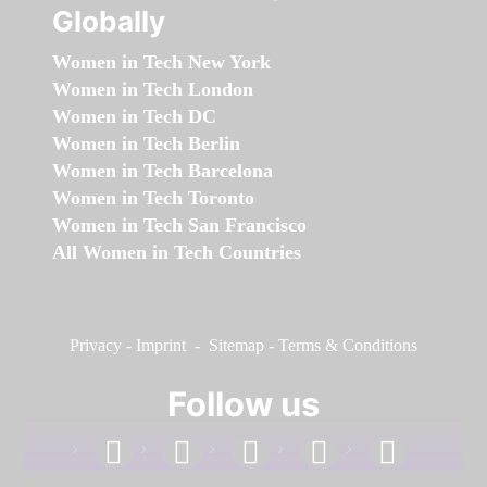
Globally
Women in Tech New York
Women in Tech London
Women in Tech DC
Women in Tech Berlin
Women in Tech Barcelona
Women in Tech Toronto
Women in Tech San Francisco
All Women in Tech Countries
Privacy
-
Imprint
-
Sitemap
-
Terms & Conditions
Follow us
facebook
linkedin
instagram
twitter
youtube