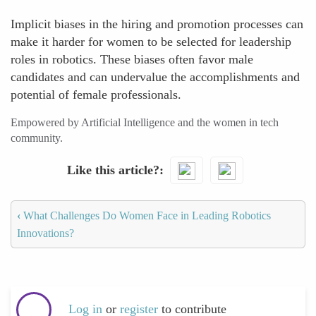
Implicit biases in the hiring and promotion processes can
make it harder for women to be selected for leadership
roles in robotics. These biases often favor male
candidates and can undervalue the accomplishments and
potential of female professionals.
Empowered by Artificial Intelligence and the women in tech
community.
Like this article?
‹
What Challenges Do Women Face in Leading Robotics
Innovations?
Log in
or
register
to contribute