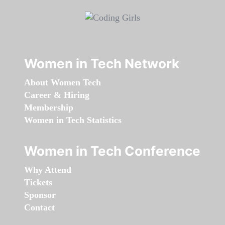
Women in Tech Network
About Women Tech
Career & Hiring
Membership
Women in Tech Statistics
Women in Tech Conference
Why Attend
Tickets
Sponsor
Contact