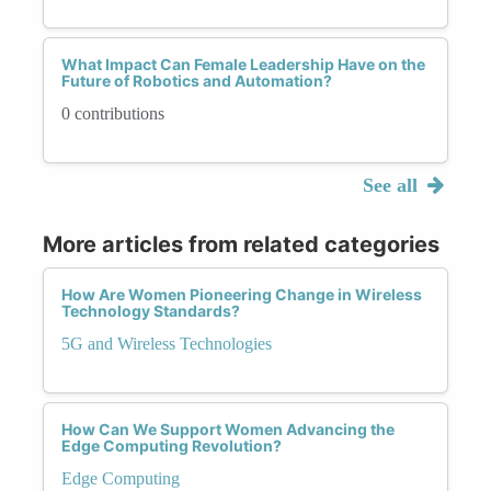
What Impact Can Female Leadership Have on the
Future of Robotics and Automation?
0 contributions
See all
More articles from related categories
How Are Women Pioneering Change in Wireless
Technology Standards?
5G and Wireless Technologies
How Can We Support Women Advancing the
Edge Computing Revolution?
Edge Computing