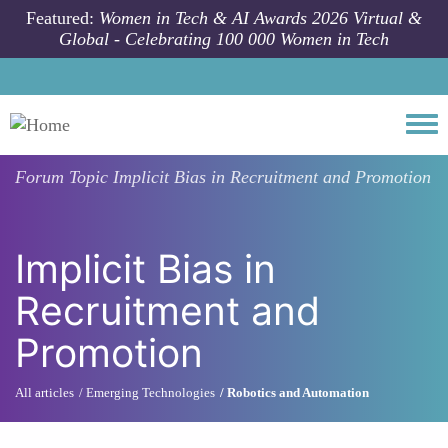
Skip to main content
Featured:
Women in Tech & AI Awards 2026 Virtual &
Global - Celebrating 100 000 Women in Tech
Togg
Forum Topic
Implicit Bias in Recruitment and Promotion
Implicit Bias in
Recruitment and
Promotion
All articles
Emerging Technologies
Robotics and Automation