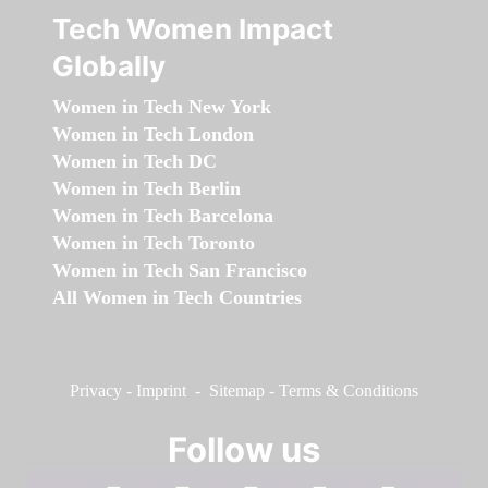
Tech Women Impact
Globally
Women in Tech New York
Women in Tech London
Women in Tech DC
Women in Tech Berlin
Women in Tech Barcelona
Women in Tech Toronto
Women in Tech San Francisco
All Women in Tech Countries
Privacy
-
Imprint
-
Sitemap
-
Terms & Conditions
Follow us