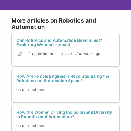
More articles on Robotics and
Automation
Can Robotics and Automation Be Feminist?
Exploring Women's Impact
-
2 years 2 months
ago
1 contribution
How Are Female Engineers Revolutionizing the
Robotics and Automation Space?
0 contributions
How Are Women Driving Inclusion and Diversity
in Robotics and Automation?
0 contributions