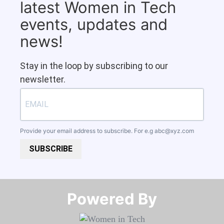
latest Women in Tech
events, updates and
news!
Stay in the loop by subscribing to our
newsletter.
Provide your email address to subscribe. For e.g
abc@xyz.com
SUBSCRIBE
Powered By​​​​​​​