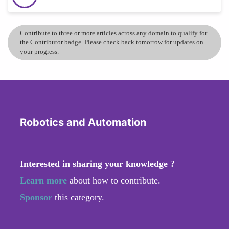
Contribute to three or more articles across any domain to qualify for
the Contributor badge. Please check back tomorrow for updates on
your progress.
Robotics and Automation
Interested in sharing your knowledge ?
Learn more
about how to contribute.
Sponsor
this category.