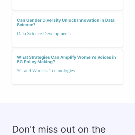
Can Gender Diversity Unlock Innovation in Data
Science?
Data Science Developments
What Strategies Can Amplify Women's Voices in
5G Policy Making?
5G and Wireless Technologies
Don't miss out on the