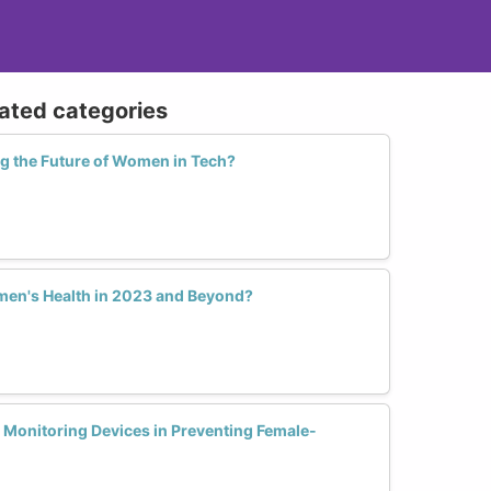
lated categories
ng the Future of Women in Tech?
en's Health in 2023 and Beyond?
h Monitoring Devices in Preventing Female-