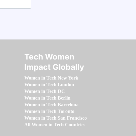
Tech Women
Impact Globally
Women in Tech New York
Women in Tech London
Women in Tech DC
Women in Tech Berlin
Women in Tech Barcelona
Women in Tech Toronto
Women in Tech San Francisco
All Women in Tech Countries