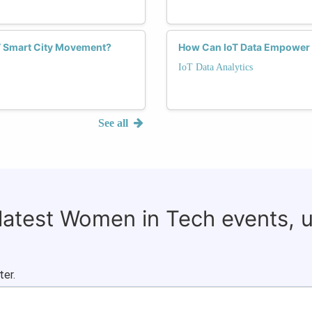
T Smart City Movement?
How Can IoT Data Empower
IoT Data Analytics
See all
 latest Women in Tech events, 
ter.