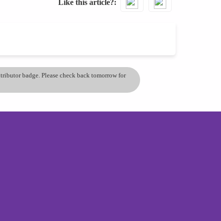
Like this article?
ontributor badge. Please check back tomorrow for