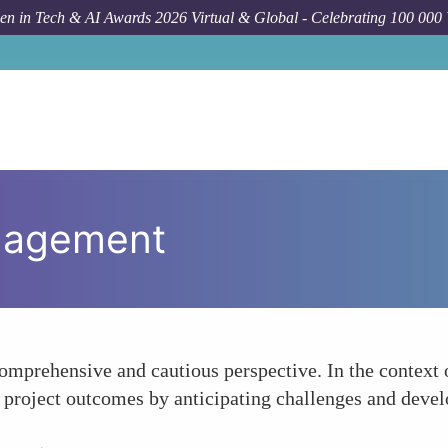
n in Tech & AI Awards 2026 Virtual & Global - Celebrating 100 000
nagement
mprehensive and cautious perspective. In the context of
project outcomes by anticipating challenges and develop