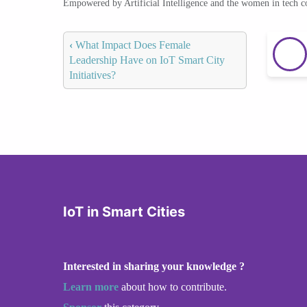
Empowered by Artificial Intelligence and the women in tech 
‹
What Impact Does Female
Leadership Have on IoT Smart City
Initiatives?
IoT in Smart Cities
Interested in sharing your knowledge ?
Learn more
about how to contribute.