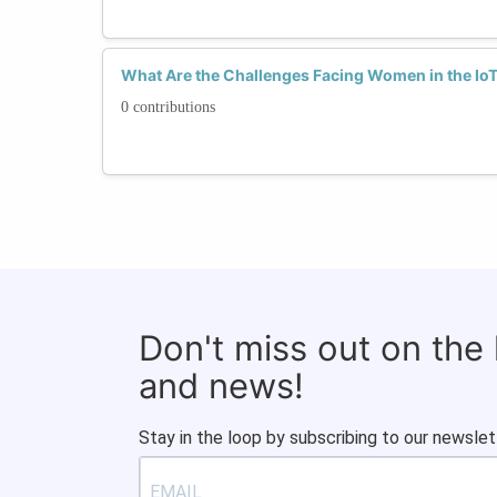
What Are the Challenges Facing Women in the Io
0 contributions
Don't miss out on the
and news!
Stay in the loop by subscribing to our newslet