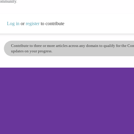
community.
Log in
or
register
to contribute
Contribute to three or more articles across any domain to qualify for the C
updates on your progress.