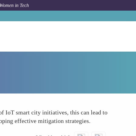
 Women in Tech
Forum Topic
Improving Risk Management
 IoT smart city initiatives, this can lead to
ing effective mitigation strategies.