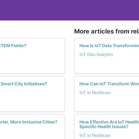
More articles from re
 STEM Fields?
How Is IoT Data Transformi
IoT Data Analytics
mart City Initiatives?
How Can IoT Transform Wom
IoT in Healthcare
er, More Inclusive Cities?
How Effective Are IoT Healt
Specific Health Issues?
IoT in Healthcare