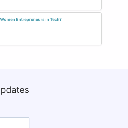
 Women Entrepreneurs in Tech?
updates