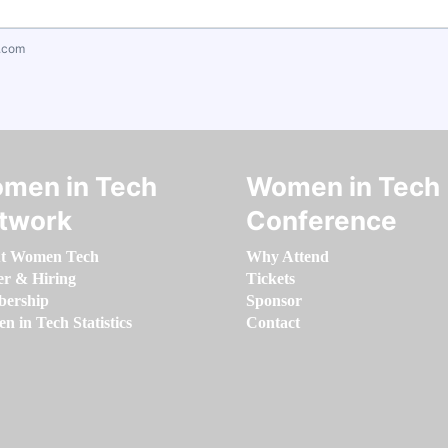
.com
men in Tech
Women in Tech
twork
Conference
t Women Tech
Why Attend
er & Hiring
Tickets
ership
Sponsor
 in Tech Statistics
Contact