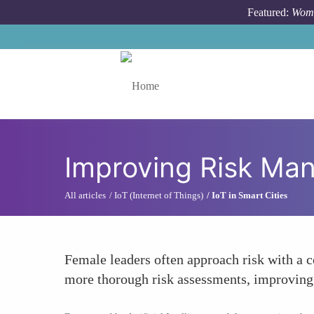
Skip to main content
Featured:
Wome
Toggle menu
Improving Risk Ma
All articles
IoT (Internet of Things)
IoT in Smart Cities
Female leaders often approach risk with a co
more thorough risk assessments, improving 