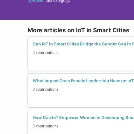
Sponsor
this category.
More articles on IoT in Smart Cities
Can IoT in Smart Cities Bridge the Gender Gap in
0 contributions
What Impact Does Female Leadership Have on IoT S
0 contributions
How Can IoT Empower Women in Developing Smart
0 contributions