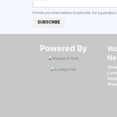
Provide your email address to subscribe. For e.g
abc@xyz
SUBSCRIBE
Powered By​​​​​​​
Wo
Ne
Abou
Care
Memb
Women