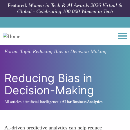
Skip to main content
Featured:
Women in Tech & AI Awards 2026 Virtual &
Global - Celebrating 100 000 Women in Tech
Togg
Forum Topic
Reducing Bias in Decision-Making
Reducing Bias in
Decision-Making
All articles
Artificial Intelligence
AI for Business Analytics
AI-driven predictive analytics can help reduce