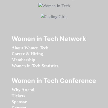
Women in Tech Network
About Women Tech
Career & Hiring
Membership
Women in Tech Statistics
Women in Tech Conference
Why Attend
Tickets
Sponsor
Contact