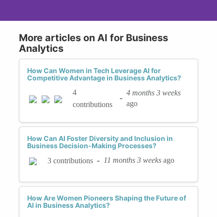
More articles on AI for Business
Analytics
How Can Women in Tech Leverage AI for
Competitive Advantage in Business Analytics?
4
4 months 3 weeks
-
ago
contributions
How Can AI Foster Diversity and Inclusion in
Business Decision-Making Processes?
-
11 months 3 weeks
ago
3 contributions
How Are Women Pioneers Shaping the Future of
AI in Business Analytics?