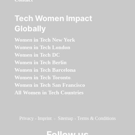
Tech Women Impact
Globally
Women in Tech New York
Women in Tech London
Women in Tech DC
Women in Tech Berlin
Women in Tech Barcelona
Women in Tech Toronto
Women in Tech San Francisco
All Women in Tech Countries
Privacy
-
Imprint
-
Sitemap
-
Terms & Conditions
Follow us