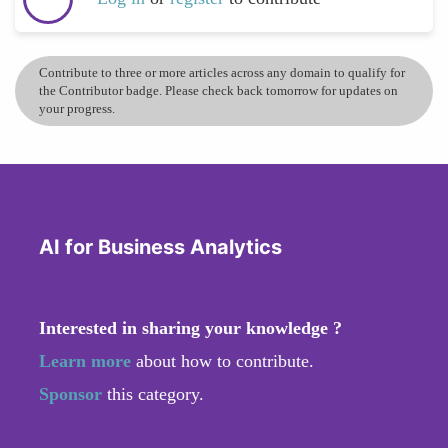
Contribute to three or more articles across any domain to qualify for
the Contributor badge. Please check back tomorrow for updates on
your progress.
AI for Business Analytics
Interested in sharing your knowledge ?
Learn more
about how to contribute.
Sponsor
this category.