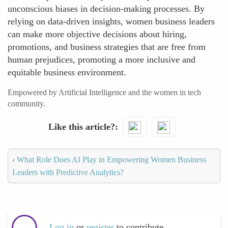
unconscious biases in decision-making processes. By
relying on data-driven insights, women business leaders
can make more objective decisions about hiring,
promotions, and business strategies that are free from
human prejudices, promoting a more inclusive and
equitable business environment.
Empowered by Artificial Intelligence and the women in tech
community.
Like this article?
‹
What Role Does AI Play in Empowering Women Business
Leaders with Predictive Analytics?
Log in
or
register
to contribute