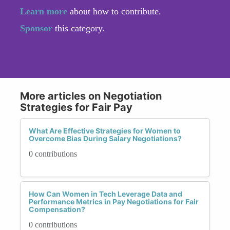
Learn more
about how to contribute.
Sponsor
this category.
More articles on Negotiation
Strategies for Fair Pay
What Are Effective Strategies for Women to
Overcome Bias During Salary Negotiations?
0 contributions
How Can Women in Tech Leverage Data and
Performance Metrics in Pay Negotiations for Fair
Compensation?
0 contributions