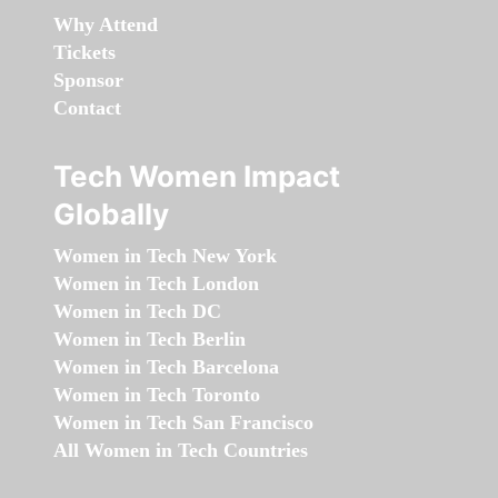
Why Attend
Tickets
Sponsor
Contact
Tech Women Impact
Globally
Women in Tech New York
Women in Tech London
Women in Tech DC
Women in Tech Berlin
Women in Tech Barcelona
Women in Tech Toronto
Women in Tech San Francisco
All Women in Tech Countries