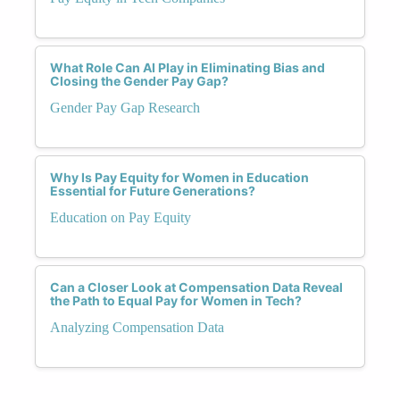
What Role Can AI Play in Eliminating Bias and
Closing the Gender Pay Gap?
Gender Pay Gap Research
Why Is Pay Equity for Women in Education
Essential for Future Generations?
Education on Pay Equity
Can a Closer Look at Compensation Data Reveal
the Path to Equal Pay for Women in Tech?
Analyzing Compensation Data