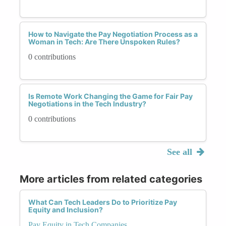
How to Navigate the Pay Negotiation Process as a
Woman in Tech: Are There Unspoken Rules?
0 contributions
Is Remote Work Changing the Game for Fair Pay
Negotiations in the Tech Industry?
0 contributions
See all
More articles from related categories
What Can Tech Leaders Do to Prioritize Pay
Equity and Inclusion?
Pay Equity in Tech Companies