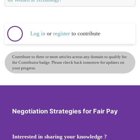
Log in
or
register
to contribute
Contribute to three or more articles across any domain to qualify for
the Contributor badge. Please check back tomorrow for updates on
your progress.
Negotiation Strategies for Fair Pay
Interested in sharing your knowledge ?