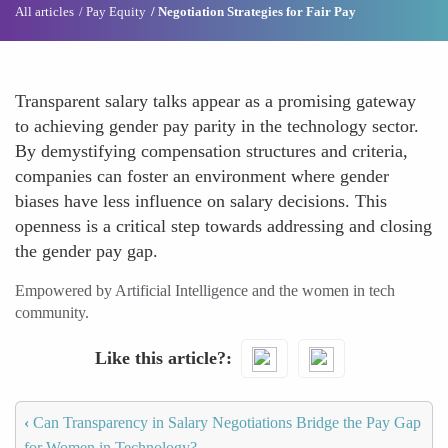
All articles
Pay Equity
Negotiation Strategies for Fair Pay
Transparent salary talks appear as a promising gateway
to achieving gender pay parity in the technology sector.
By demystifying compensation structures and criteria,
companies can foster an environment where gender
biases have less influence on salary decisions. This
openness is a critical step towards addressing and closing
the gender pay gap.
Empowered by Artificial Intelligence and the women in tech
community.
Like this article?
‹
Can Transparency in Salary Negotiations Bridge the Pay Gap
for Women in Technology?