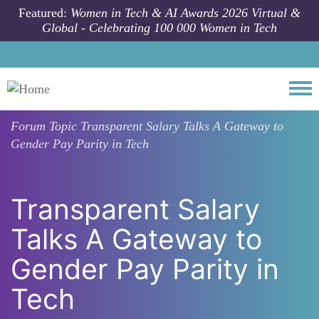
Skip to main content
Featured:
Women in Tech & AI Awards 2026 Virtual &
Global - Celebrating 100 000 Women in Tech
Togg
Forum Topic
Transparent Salary Talks A Gateway to
Gender Pay Parity in Tech
Transparent Salary
Talks A Gateway to
Gender Pay Parity in
Tech