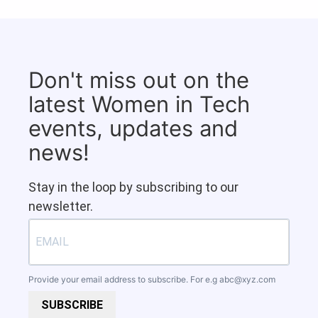
Don't miss out on the
latest Women in Tech
events, updates and
news!
Stay in the loop by subscribing to our
newsletter.
Provide your email address to subscribe. For e.g
abc@xyz.com
SUBSCRIBE