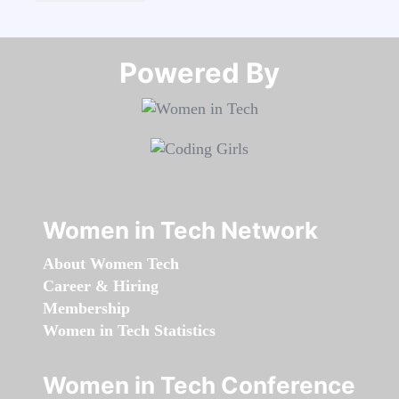
Powered By​​​​​​​
Women in Tech Network
About Women Tech
Career & Hiring
Membership
Women in Tech Statistics
Women in Tech Conference