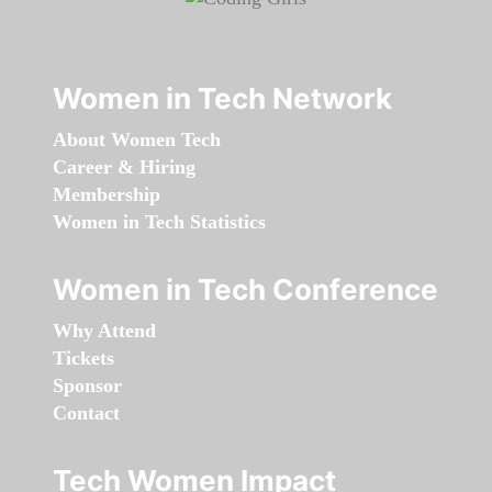
Women in Tech Network
About Women Tech
Career & Hiring
Membership
Women in Tech Statistics
Women in Tech Conference
Why Attend
Tickets
Sponsor
Contact
Tech Women Impact