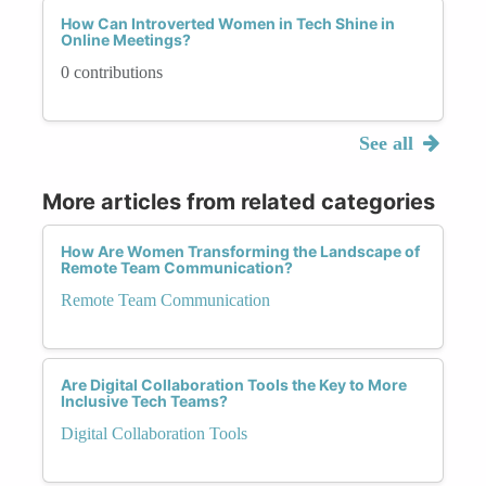
How Can Introverted Women in Tech Shine in
Online Meetings?
0 contributions
See all
More articles from related categories
How Are Women Transforming the Landscape of
Remote Team Communication?
Remote Team Communication
Are Digital Collaboration Tools the Key to More
Inclusive Tech Teams?
Digital Collaboration Tools