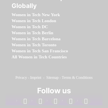
Globally
Women in Tech New York
Women in Tech London
Women in Tech DC
Women in Tech Berlin
Women in Tech Barcelona
Women in Tech Toronto
Women in Tech San Francisco
All Women in Tech Countries
Privacy
-
Imprint
-
Sitemap
-
Terms & Conditions
Follow us
facebook
linkedin
instagram
twitter
youtube