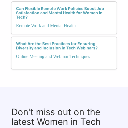
Can Flexible Remote Work Policies Boost Job
Satisfaction and Mental Health for Women in
Tech?
Remote Work and Mental Health
What Are the Best Practices for Ensuring
Diversity and Inclusion in Tech Webinars?
Online Meeting and Webinar Techniques
Don't miss out on the
latest Women in Tech