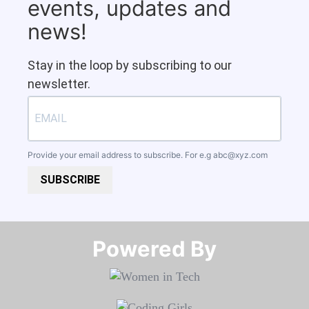
events, updates and
news!
Stay in the loop by subscribing to our
newsletter.
Provide your email address to subscribe. For e.g
abc@xyz.com
SUBSCRIBE
Powered By​​​​​​​