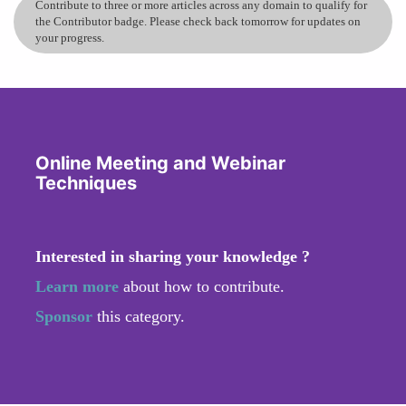
Contribute to three or more articles across any domain to qualify for
the Contributor badge. Please check back tomorrow for updates on
your progress.
Online Meeting and Webinar
Techniques
Interested in sharing your knowledge ?
Learn more
about how to contribute.
Sponsor
this category.