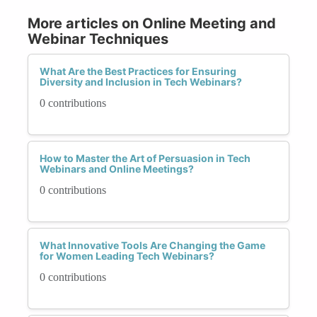
More articles on Online Meeting and
Webinar Techniques
What Are the Best Practices for Ensuring
Diversity and Inclusion in Tech Webinars?
0 contributions
How to Master the Art of Persuasion in Tech
Webinars and Online Meetings?
0 contributions
What Innovative Tools Are Changing the Game
for Women Leading Tech Webinars?
0 contributions