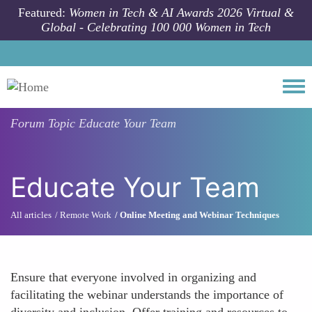
Skip to main content
Featured:
Women in Tech & AI Awards 2026 Virtual &
Global - Celebrating 100 000 Women in Tech
Togg
Forum Topic
Educate Your Team
Educate Your Team
All articles
Remote Work
Online Meeting and Webinar Techniques
Ensure that everyone involved in organizing and
facilitating the webinar understands the importance of