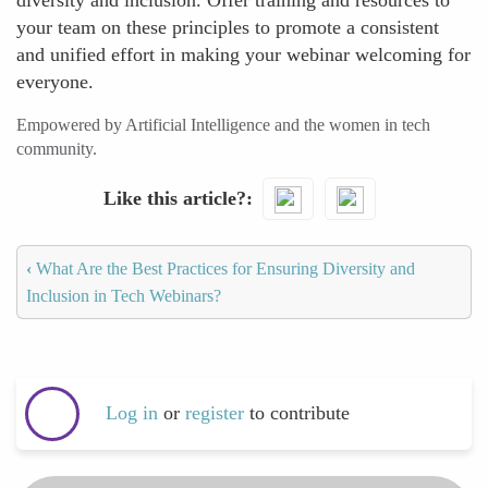
diversity and inclusion. Offer training and resources to
your team on these principles to promote a consistent
and unified effort in making your webinar welcoming for
everyone.
Empowered by Artificial Intelligence and the women in tech
community.
Like this article?
‹
What Are the Best Practices for Ensuring Diversity and
Inclusion in Tech Webinars?
Log in
or
register
to contribute