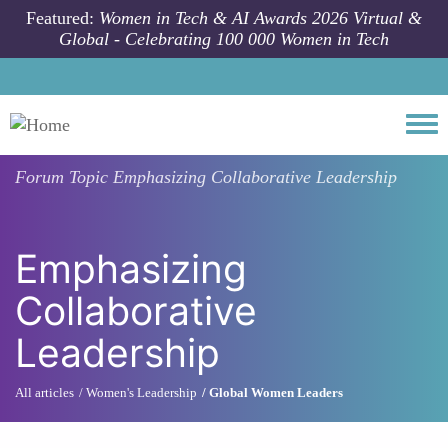
Skip to main content
Featured:
Women in Tech & AI Awards 2026 Virtual &
Global - Celebrating 100 000 Women in Tech
Togg
Forum Topic
Emphasizing Collaborative Leadership
Emphasizing
Collaborative
Leadership
All articles
Women's Leadership
Global Women Leaders