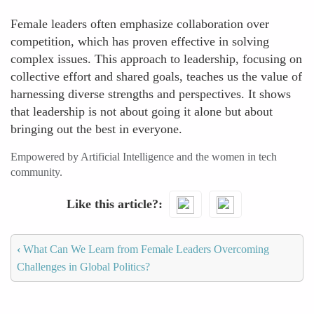
Female leaders often emphasize collaboration over
competition, which has proven effective in solving
complex issues. This approach to leadership, focusing on
collective effort and shared goals, teaches us the value of
harnessing diverse strengths and perspectives. It shows
that leadership is not about going it alone but about
bringing out the best in everyone.
Empowered by Artificial Intelligence and the women in tech
community.
Like this article?
‹
What Can We Learn from Female Leaders Overcoming
Challenges in Global Politics?