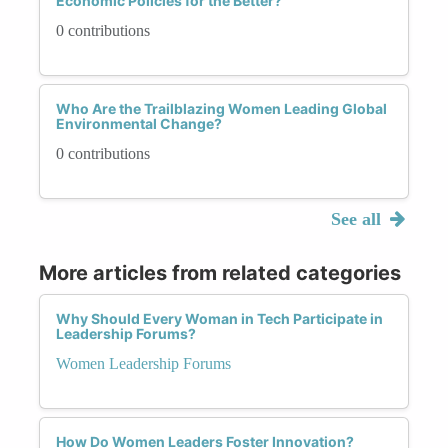
Economic Policies for the Better?
0 contributions
Who Are the Trailblazing Women Leading Global
Environmental Change?
0 contributions
See all
More articles from related categories
Why Should Every Woman in Tech Participate in
Leadership Forums?
Women Leadership Forums
How Do Women Leaders Foster Innovation?