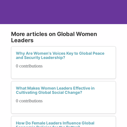
More articles on Global Women
Leaders
Why Are Women's Voices Key to Global Peace
and Security Leadership?
0 contributions
What Makes Women Leaders Effective in
Cultivating Global Social Change?
0 contributions
How Do Female Leaders Influence Global