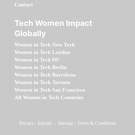
Contact
Tech Women Impact
Globally
Women in Tech New York
Women in Tech London
Women in Tech DC
Women in Tech Berlin
Women in Tech Barcelona
Women in Tech Toronto
Women in Tech San Francisco
All Women in Tech Countries
Privacy
-
Imprint
-
Sitemap
-
Terms & Conditions