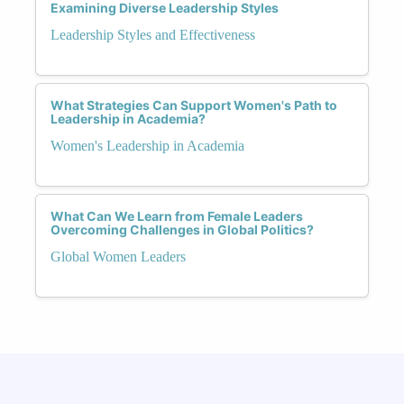
Examining Diverse Leadership Styles
Leadership Styles and Effectiveness
What Strategies Can Support Women's Path to
Leadership in Academia?
Women's Leadership in Academia
What Can We Learn from Female Leaders
Overcoming Challenges in Global Politics?
Global Women Leaders