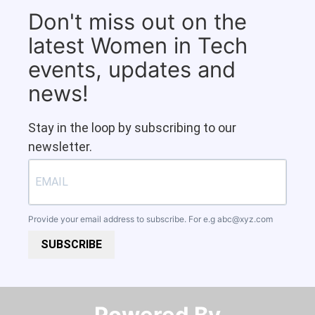
Don't miss out on the
latest Women in Tech
events, updates and
news!
Stay in the loop by subscribing to our
newsletter.
Provide your email address to subscribe. For e.g
abc@xyz.com
SUBSCRIBE
Powered By​​​​​​​