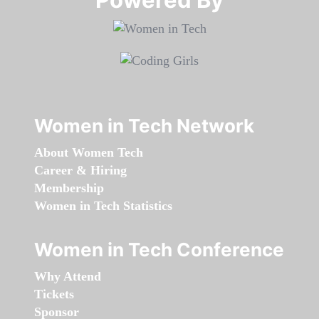
Women in Tech Network
About Women Tech
Career & Hiring
Membership
Women in Tech Statistics
Women in Tech Conference
Why Attend
Tickets
Sponsor