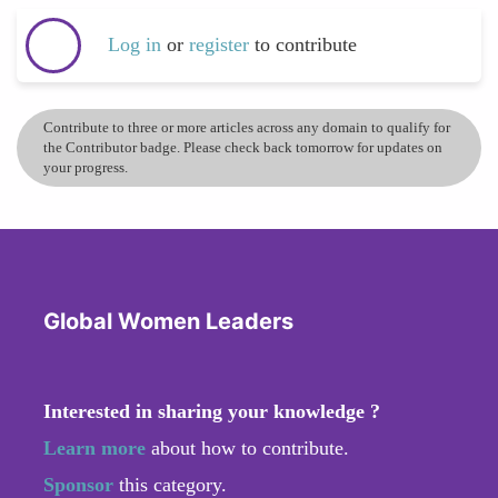
Log in
or
register
to contribute
Contribute to three or more articles across any domain to qualify for
the Contributor badge. Please check back tomorrow for updates on
your progress.
Global Women Leaders
Interested in sharing your knowledge ?
Learn more
about how to contribute.
Sponsor
this category.