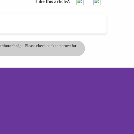
Like this article?
ontributor badge. Please check back tomorrow for