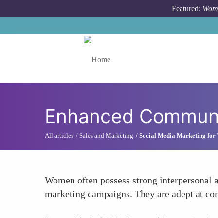
Skip to main content
Featured:
Wome
Toggle menu
Enhanced Communic
All articles
Sales and Marketing
Social Media Marketing for
Women often possess strong interpersonal an
marketing campaigns. They are adept at con