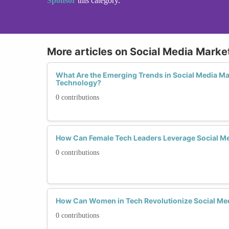
Sponsor
this category.
More articles on Social Media Marke
What Are the Emerging Trends in Social Media M
Technology?
0 contributions
How Can Female Tech Leaders Leverage Social Me
0 contributions
How Can Women in Tech Revolutionize Social Med
0 contributions