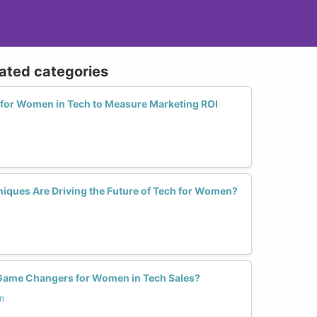
lated categories
s for Women in Tech to Measure Marketing ROI
niques Are Driving the Future of Tech for Women?
Game Changers for Women in Tech Sales?
n