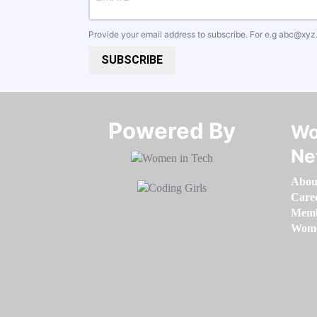
Provide your email address to subscribe. For e.g
abc@xyz
SUBSCRIBE
Powered By​​​​​​​
Wo
Ne
Abou
Care
Memb
Women