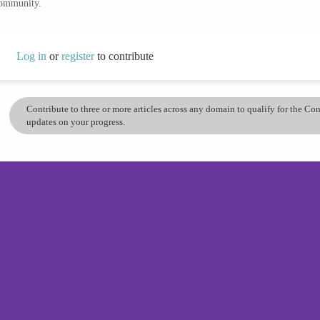
community.
Log in
or
register
to contribute
Contribute to three or more articles across any domain to qualify for the C
updates on your progress.