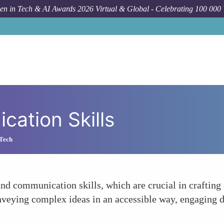
n in Tech & AI Awards 2026 Virtual & Global - Celebrating 100 000
ation Skills
 Tech
d communication skills, which are crucial in crafting 
veying complex ideas in an accessible way, engaging d