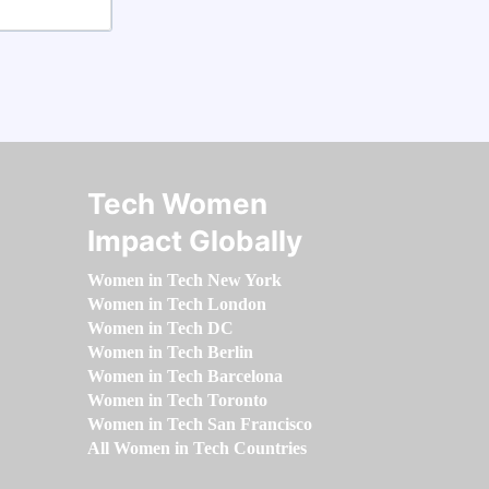
Tech Women
Impact Globally
Women in Tech New York
Women in Tech London
Women in Tech DC
Women in Tech Berlin
Women in Tech Barcelona
Women in Tech Toronto
Women in Tech San Francisco
All Women in Tech Countries