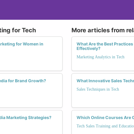
ting for Tech
More articles from re
arketing for Women in
What Are the Best Practice
Effectively?
Marketing Analytics in Tech
dia for Brand Growth?
What Innovative Sales Tech
Sales Techniques in Tech
ia Marketing Strategies?
Which Online Courses Are 
Tech Sales Training and Educatio