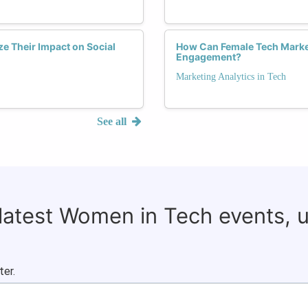
e Their Impact on Social
How Can Female Tech Market
Engagement?
Marketing Analytics in Tech
See all
 latest Women in Tech events, 
ter.