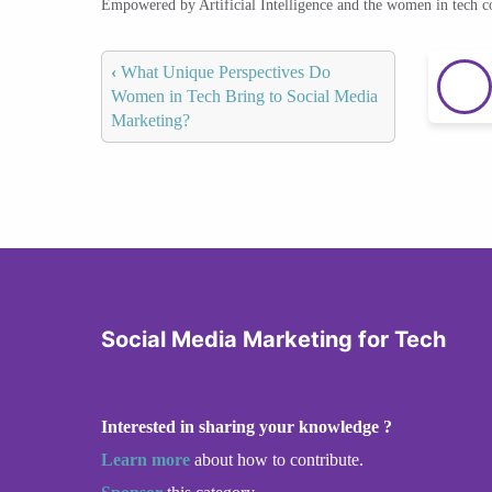
Empowered by Artificial Intelligence and the women in tech 
‹
What Unique Perspectives Do
Women in Tech Bring to Social Media
Marketing?
Social Media Marketing for Tech
Interested in sharing your knowledge ?
Learn more
about how to contribute.