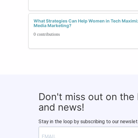
What Strategies Can Help Women in Tech Maximiz
Media Marketing?
0 contributions
Don't miss out on the
and news!
Stay in the loop by subscribing to our newslet