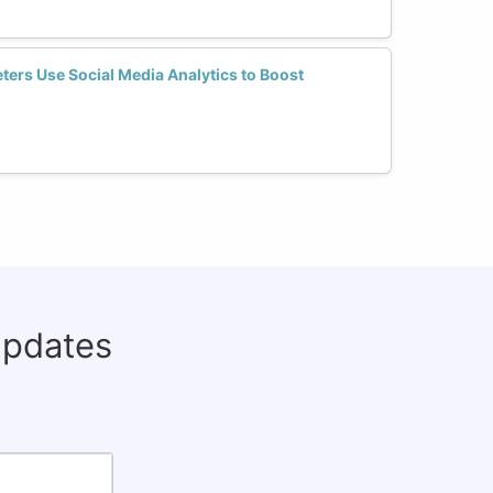
ers Use Social Media Analytics to Boost
updates