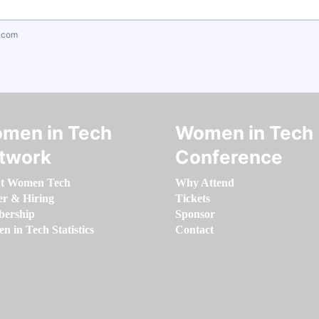
.com
men in Tech
Women in Tech
twork
Conference
t Women Tech
Why Attend
er & Hiring
Tickets
ership
Sponsor
 in Tech Statistics
Contact