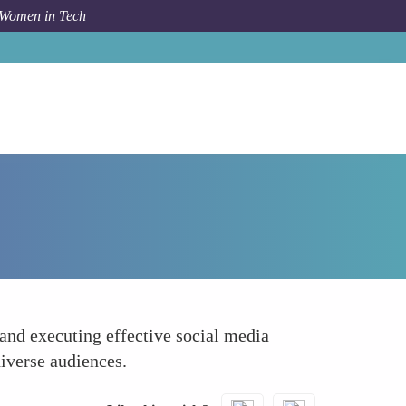
 Women in Tech
Forum Topic
Enhanced Communication Skills
and executing effective social media
iverse audiences.