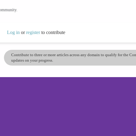
community.
Log in
or
register
to contribute
Contribute to three or more articles across any domain to qualify for the C
updates on your progress.