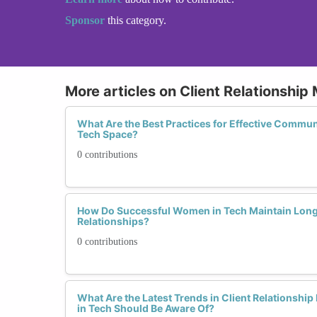
Sponsor
this category.
More articles on Client Relationshi
What Are the Best Practices for Effective Communi
Tech Space?
0 contributions
How Do Successful Women in Tech Maintain Long
Relationships?
0 contributions
What Are the Latest Trends in Client Relations
in Tech Should Be Aware Of?