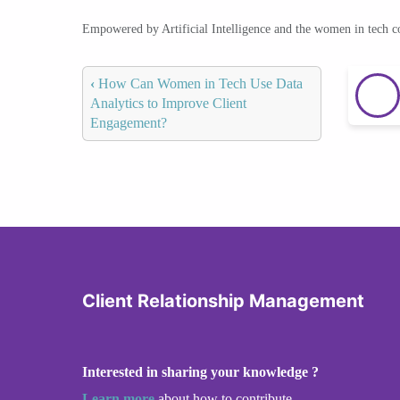
Empowered by Artificial Intelligence and the women in tech 
‹
How Can Women in Tech Use Data
Analytics to Improve Client
Engagement?
Client Relationship Management
Interested in sharing your knowledge ?
Learn more
about how to contribute.