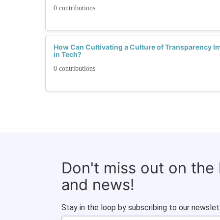
0 contributions
How Can Cultivating a Culture of Transparency I
in Tech?
0 contributions
Don't miss out on the
and news!
Stay in the loop by subscribing to our newslet