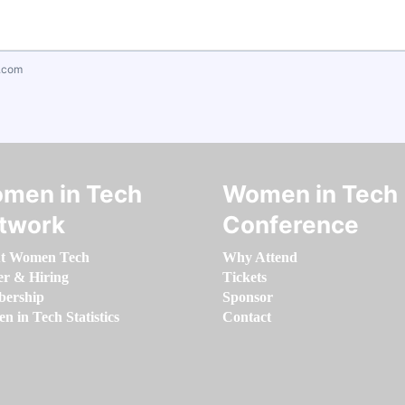
.com
men in Tech
Women in Tech
twork
Conference
t Women Tech
Why Attend
er & Hiring
Tickets
ership
Sponsor
 in Tech Statistics
Contact