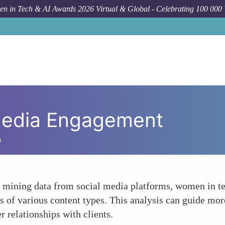
n in Tech & AI Awards 2026 Virtual & Global - Celebrating 100 000
Media Engagement
t
 mining data from social media platforms, women in te
s of various content types. This analysis can guide more
 relationships with clients.