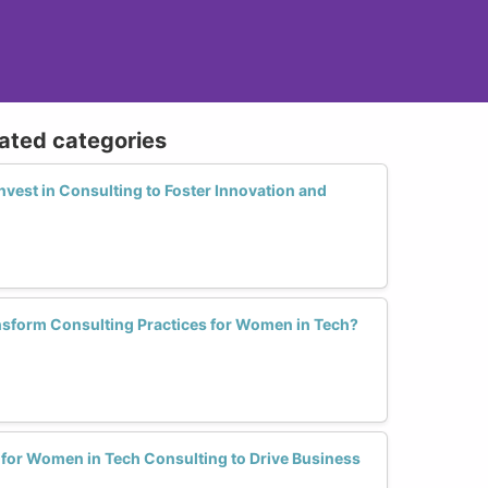
lated categories
vest in Consulting to Foster Innovation and
sform Consulting Practices for Women in Tech?
 for Women in Tech Consulting to Drive Business