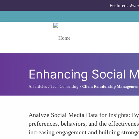
Skip to main content
Featured:
Wome
Toggle menu
Enhancing Social 
All articles
Tech Consulting
Client Relationship Managemen
Analyze Social Media Data for Insights: By
preferences, behaviors, and the effectivenes
increasing engagement and building stronger