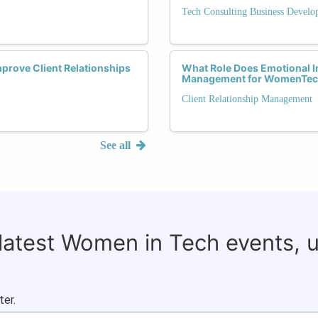
Tech Consulting Business Devel
mprove Client Relationships
What Role Does Emotional Int
Management for WomenTec
Client Relationship Management
See all
 latest Women in Tech events, 
ter.