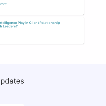
opment
elligence Play in Client Relationship
h Leaders?
updates