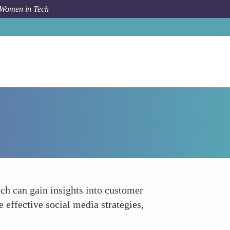
 Women in Tech
Forum Topic
Enhancing Social Media Engagement
ch can gain insights into customer
 effective social media strategies,