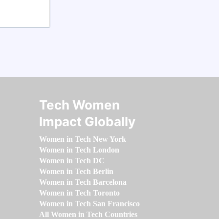
Tech Women
Impact Globally
Women in Tech New York
Women in Tech London
Women in Tech DC
Women in Tech Berlin
Women in Tech Barcelona
Women in Tech Toronto
Women in Tech San Francisco
All Women in Tech Countries