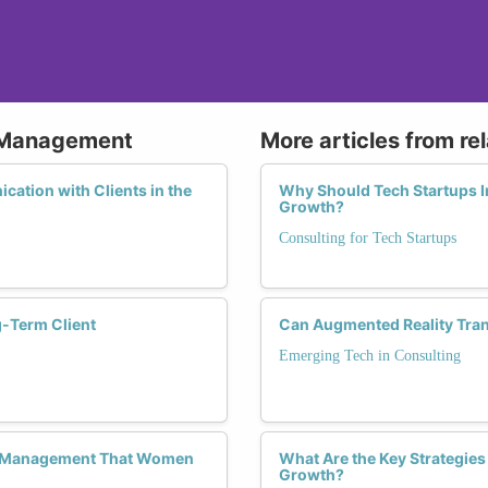
p Management
More articles from re
cation with Clients in the
Why Should Tech Startups In
Growth?
Consulting for Tech Startups
-Term Client
Can Augmented Reality Tran
Emerging Tech in Consulting
hip Management That Women
What Are the Key Strategies
Growth?