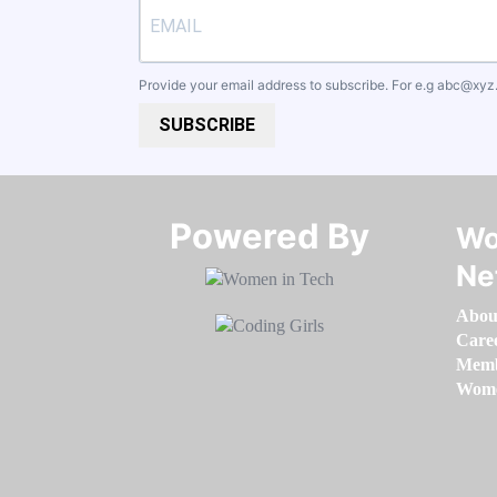
Provide your email address to subscribe. For e.g
abc@xyz
SUBSCRIBE
Powered By​​​​​​​
Wo
Ne
Abou
Care
Memb
Women