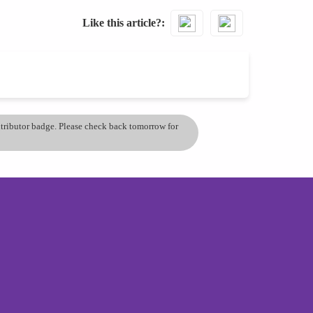
Like this article?
ontributor badge. Please check back tomorrow for