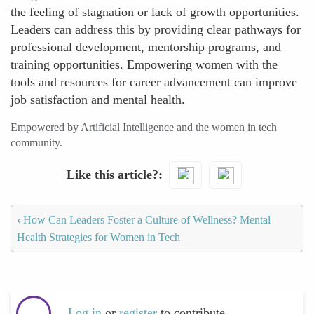
the feeling of stagnation or lack of growth opportunities.
Leaders can address this by providing clear pathways for
professional development, mentorship programs, and
training opportunities. Empowering women with the
tools and resources for career advancement can improve
job satisfaction and mental health.
Empowered by Artificial Intelligence and the women in tech
community.
Like this article?
‹
How Can Leaders Foster a Culture of Wellness? Mental
Health Strategies for Women in Tech
Log in
or
register
to contribute