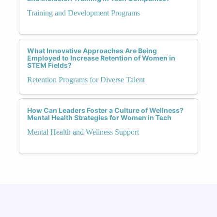
Training and Development Programs
What Innovative Approaches Are Being
Employed to Increase Retention of Women in
STEM Fields?
Retention Programs for Diverse Talent
How Can Leaders Foster a Culture of Wellness?
Mental Health Strategies for Women in Tech
Mental Health and Wellness Support