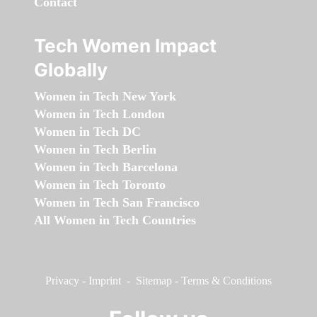
Contact
Tech Women Impact
Globally
Women in Tech New York
Women in Tech London
Women in Tech DC
Women in Tech Berlin
Women in Tech Barcelona
Women in Tech Toronto
Women in Tech San Francisco
All Women in Tech Countries
Privacy
-
Imprint
-
Sitemap
-
Terms & Conditions