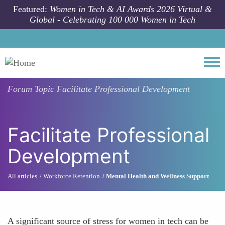
Skip to main content
Featured:
Women in Tech & AI Awards 2026 Virtual &
Global - Celebrating 100 000 Women in Tech
Togg
Forum Topic
Facilitate Professional Development
Facilitate Professional
Development
All articles
Workforce Retention
Mental Health and Wellness Support
A significant source of stress for women in tech can be