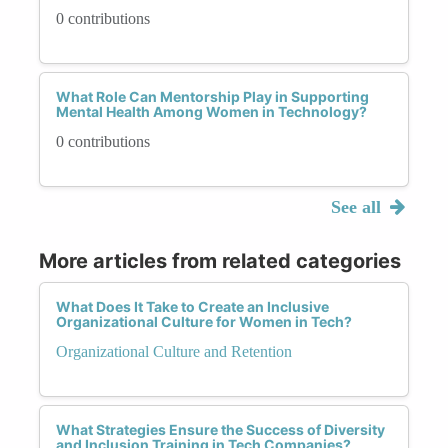
0 contributions
What Role Can Mentorship Play in Supporting
Mental Health Among Women in Technology?
0 contributions
See all
More articles from related categories
What Does It Take to Create an Inclusive
Organizational Culture for Women in Tech?
Organizational Culture and Retention
What Strategies Ensure the Success of Diversity
and Inclusion Training in Tech Companies?