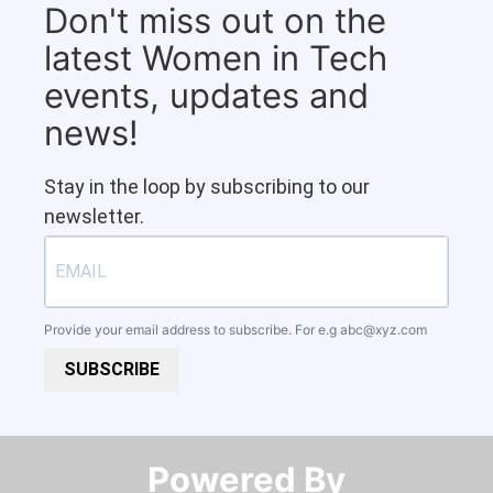
Don't miss out on the
latest Women in Tech
events, updates and
news!
Stay in the loop by subscribing to our
newsletter.
Provide your email address to subscribe. For e.g
abc@xyz.com
SUBSCRIBE
Powered By​​​​​​​