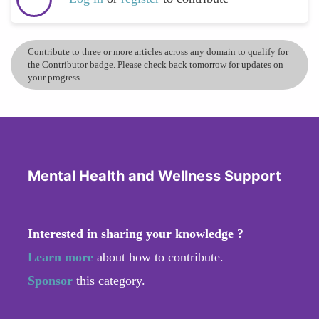
Contribute to three or more articles across any domain to qualify for
the Contributor badge. Please check back tomorrow for updates on
your progress.
Mental Health and Wellness Support
Interested in sharing your knowledge ?
Learn more
about how to contribute.
Sponsor
this category.