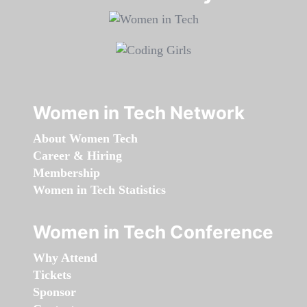
Women in Tech Network
About Women Tech
Career & Hiring
Membership
Women in Tech Statistics
Women in Tech Conference
Why Attend
Tickets
Sponsor