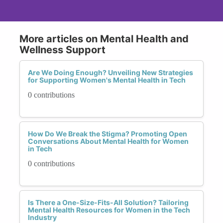
More articles on Mental Health and
Wellness Support
Are We Doing Enough? Unveiling New Strategies
for Supporting Women's Mental Health in Tech
0 contributions
How Do We Break the Stigma? Promoting Open
Conversations About Mental Health for Women
in Tech
0 contributions
Is There a One-Size-Fits-All Solution? Tailoring
Mental Health Resources for Women in the Tech
Industry