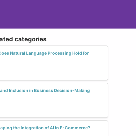
lated categories
Does Natural Language Processing Hold for
 and Inclusion in Business Decision-Making
ping the Integration of AI in E-Commerce?