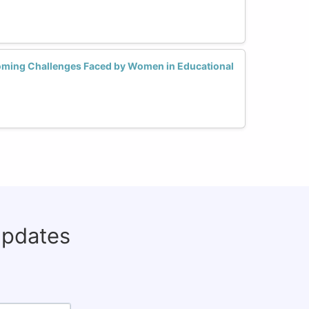
oming Challenges Faced by Women in Educational
updates