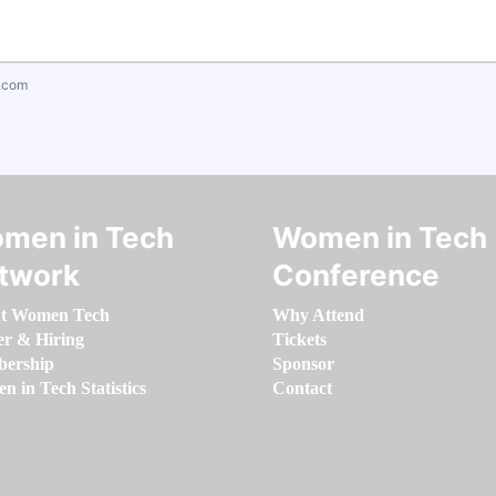
.com
men in Tech
Women in Tech
twork
Conference
t Women Tech
Why Attend
er & Hiring
Tickets
ership
Sponsor
 in Tech Statistics
Contact