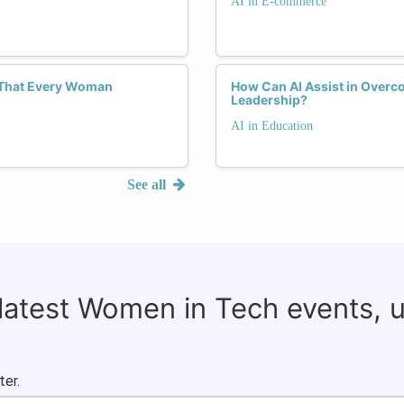
AI in E-commerce
s That Every Woman
How Can AI Assist in Overc
Leadership?
AI in Education
See all
 latest Women in Tech events, 
ter.