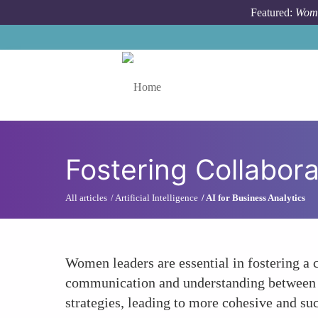
Skip to main content
Featured:
Wome
Toggle menu
Fostering Collabor
All articles
Artificial Intelligence
AI for Business Analytics
Women leaders are essential in fostering a 
communication and understanding between the
strategies, leading to more cohesive and su