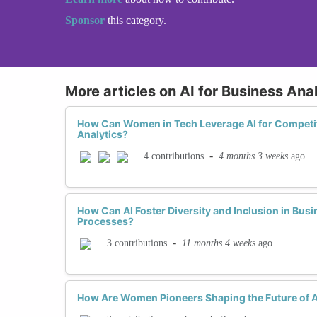
Sponsor
this category.
More articles on AI for Business Ana
How Can Women in Tech Leverage AI for Competit
Analytics?
-
4 months 3 weeks
ago
4 contributions
How Can AI Foster Diversity and Inclusion in Bu
Processes?
-
11 months 4 weeks
ago
3 contributions
How Are Women Pioneers Shaping the Future of AI