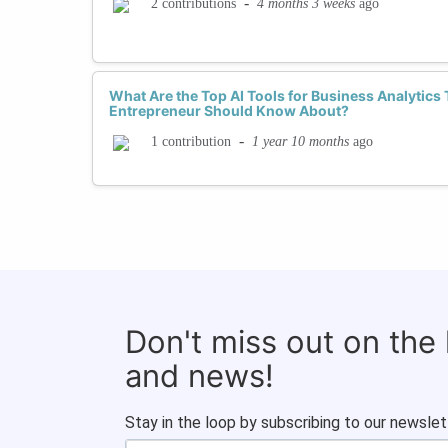
-
4 months 3 weeks
ago
2 contributions
What Are the Top AI Tools for Business Analytic
Entrepreneur Should Know About?
-
1 year 10 months
ago
1 contribution
Don't miss out on the
and news!
Stay in the loop by subscribing to our newslet