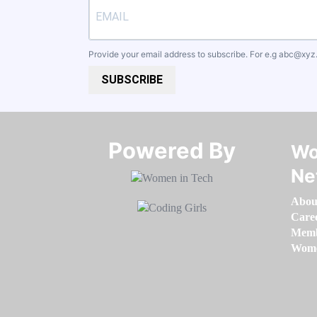
Provide your email address to subscribe. For e.g
abc@xyz
SUBSCRIBE
Powered By​​​​​​​
Wo
Ne
Abou
Care
Memb
Women