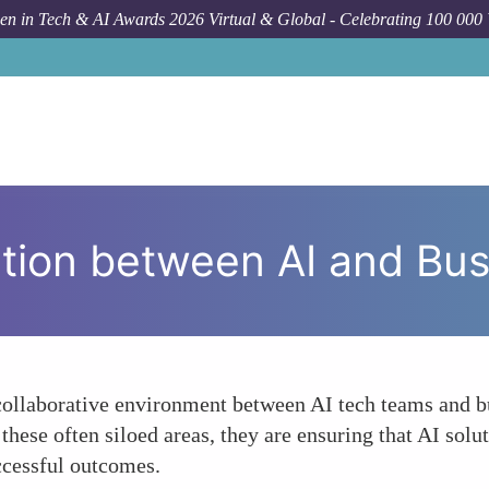
n in Tech & AI Awards 2026 Virtual & Global - Celebrating 100 000
Forum
ation between AI and Bu
collaborative environment between AI tech teams and bu
se often siloed areas, they are ensuring that AI soluti
ccessful outcomes.