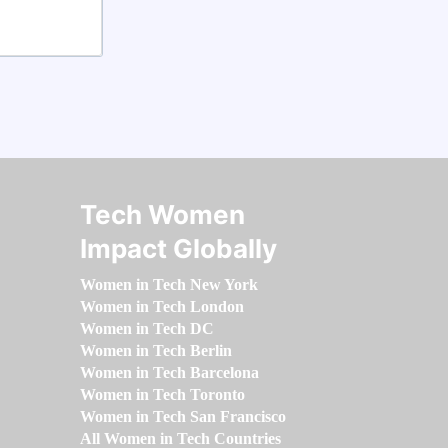
Tech Women
Impact Globally
Women in Tech New York
Women in Tech London
Women in Tech DC
Women in Tech Berlin
Women in Tech Barcelona
Women in Tech Toronto
Women in Tech San Francisco
All Women in Tech Countries