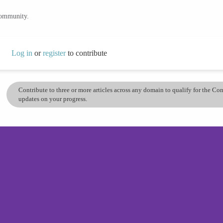
community.
Log in
or
register
to contribute
Contribute to three or more articles across any domain to qualify for the C
updates on your progress.