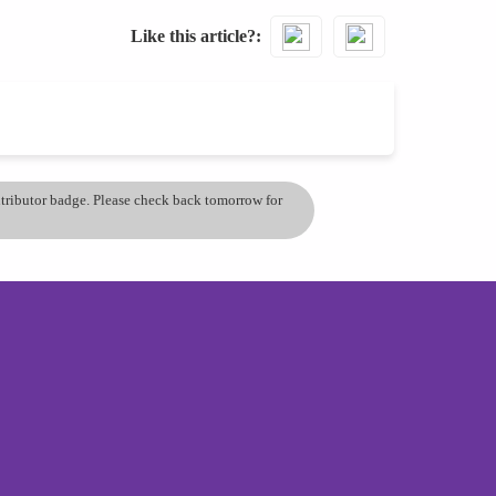
Like this article?
ontributor badge. Please check back tomorrow for