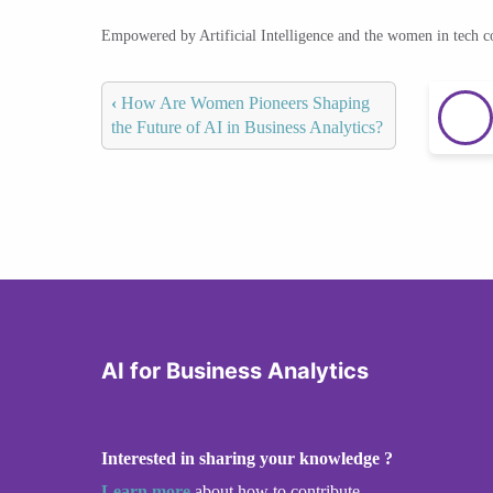
Empowered by Artificial Intelligence and the women in tech 
‹
How Are Women Pioneers Shaping
the Future of AI in Business Analytics?
AI for Business Analytics
Interested in sharing your knowledge ?
Learn more
about how to contribute.