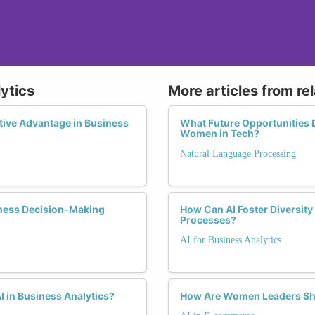
lytics
More articles from re
ive Advantage in Business
What Future Opportunities 
Women in Tech?
Natural Language Processing
siness Decision-Making
How Can AI Foster Diversity
Processes?
AI for Business Analytics
 in Business Analytics?
How Are Women Leaders Sha