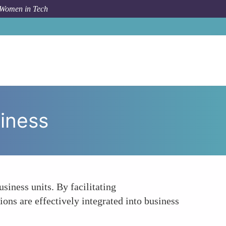
 Women in Tech
 Topic
Fostering Collaboration between AI and Business
siness
siness units. By facilitating
ons are effectively integrated into business