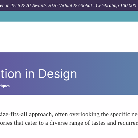
n in Tech & AI Awards 2026 Virtual & Global - Celebrating 100 000
tion in Design
tiques
ize-fits-all approach, often overlooking the specific 
ries that cater to a diverse range of tastes and require