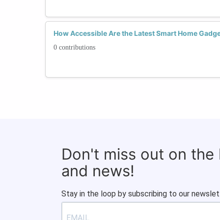
How Accessible Are the Latest Smart Home Gadge
0 contributions
Don't miss out on the
and news!
Stay in the loop by subscribing to our newslet