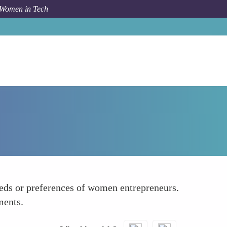
 Women in Tech
Forum Topic
Limited Representation in Design
needs or preferences of women entrepreneurs.
ments.