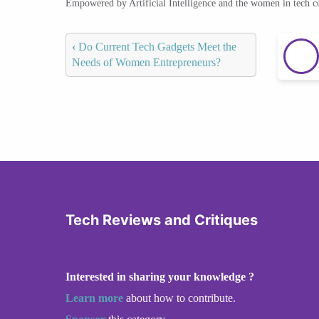
Empowered by Artificial Intelligence and the women in tech 
‹
Do Current Tech Gadgets Meet the
Needs of Women Entrepreneurs?
Tech Reviews and Critiques
Interested in sharing your knowledge ?
Learn more
about how to contribute.