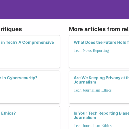
ritiques
More articles from re
n in Tech? A Comprehensive
What Does the Future Hold 
Tech News Reporting
 in Cybersecurity?
Are We Keeping Privacy at t
Journalism
Tech Journalism Ethics
 Ethics?
Is Your Tech Reporting Bia
Journalism
Tech Journalism Ethics