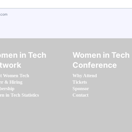
.com
men in Tech
Women in Tech
twork
Conference
t Women Tech
Why Attend
er & Hiring
Tickets
ership
Sponsor
 in Tech Statistics
Contact