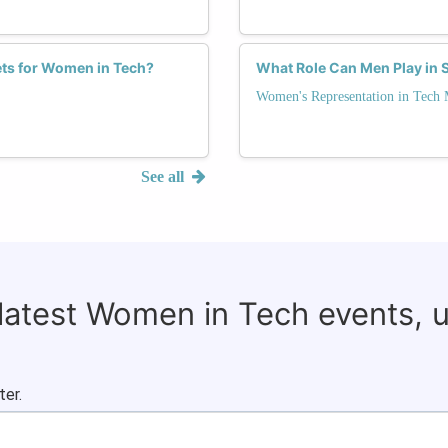
ts for Women in Tech?
What Role Can Men Play in 
Women's Representation in Tech
See all
 latest Women in Tech events, 
ter.