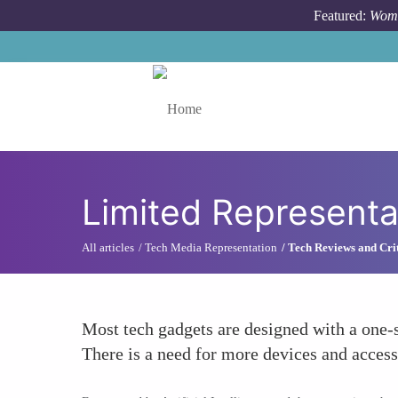
Skip to main content
Featured:
Wome
Toggle menu
Limited Representa
All articles
Tech Media Representation
Tech Reviews and Cri
Most tech gadgets are designed with a one-s
There is a need for more devices and accesso