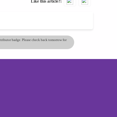
Like this article?
ontributor badge. Please check back tomorrow for