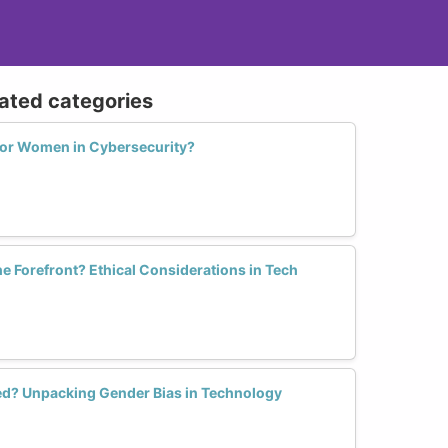
lated categories
for Women in Cybersecurity?
he Forefront? Ethical Considerations in Tech
sed? Unpacking Gender Bias in Technology