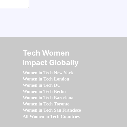
Tech Women
Impact Globally
Women in Tech New York
Women in Tech London
Women in Tech DC
Women in Tech Berlin
Women in Tech Barcelona
Women in Tech Toronto
Women in Tech San Francisco
All Women in Tech Countries