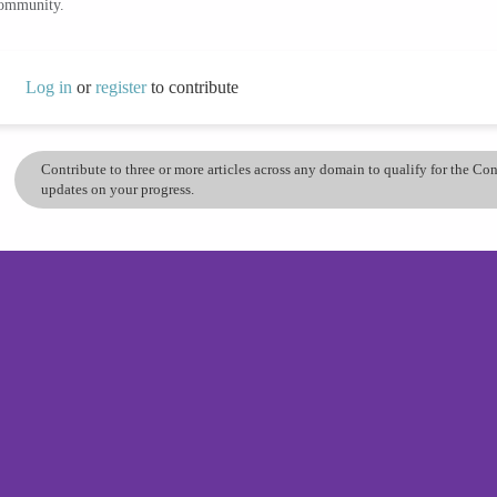
community.
Log in
or
register
to contribute
Contribute to three or more articles across any domain to qualify for the C
updates on your progress.