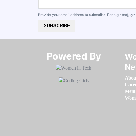
Provide your email address to subscribe. For e.g
abc@xyz
SUBSCRIBE
Powered By​​​​​​​
Wo
Ne
Abou
Care
Memb
Women