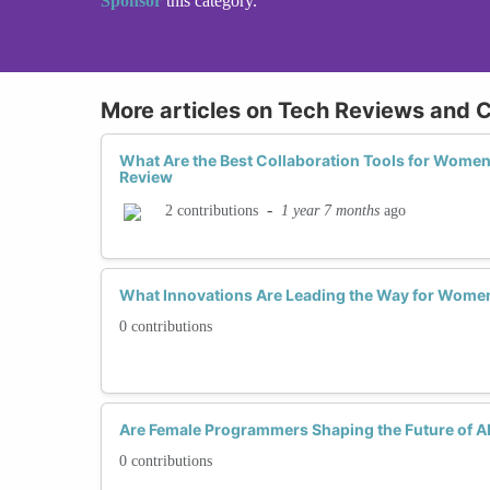
Sponsor
this category.
More articles on Tech Reviews and C
What Are the Best Collaboration Tools for Wome
Review
-
1 year 7 months
ago
2 contributions
What Innovations Are Leading the Way for Women
0 contributions
Are Female Programmers Shaping the Future of AI
0 contributions