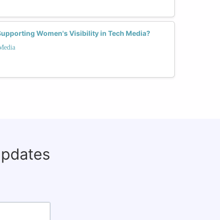
Supporting Women's Visibility in Tech Media?
 Media
updates