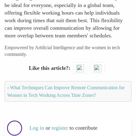
be ideal for everyone, especially in a global team,
offering flexible working hours can help individuals
work during times that suit them best. This flexibility
can improve overall communication by allowing for
more overlap between team members' schedules.
Empowered by Artificial Intelligence and the women in tech
community.
Like this article?
‹
What Techniques Can Improve Remote Communication for
Women in Tech Working Across Time Zones?
Log in
or
register
to contribute