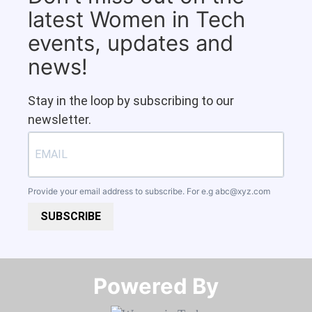
latest Women in Tech
events, updates and
news!
Stay in the loop by subscribing to our
newsletter.
Provide your email address to subscribe. For e.g
abc@xyz.com
SUBSCRIBE
Powered By​​​​​​​