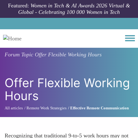
Skip to main content
Featured:
Women in Tech & AI Awards 2026 Virtual &
Global - Celebrating 100 000 Women in Tech
Togg
Forum Topic
Offer Flexible Working Hours
Offer Flexible Working
Hours
All articles
Remote Work Strategies
Effective Remote Communication
Recognizing that traditional 9-to-5 work hours may not