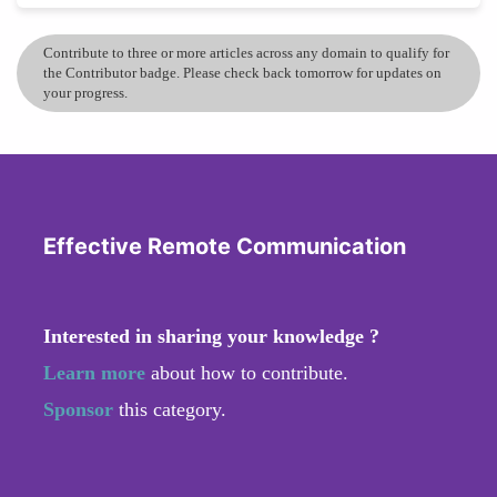
Contribute to three or more articles across any domain to qualify for
the Contributor badge. Please check back tomorrow for updates on
your progress.
Effective Remote Communication
Interested in sharing your knowledge ?
Learn more
about how to contribute.
Sponsor
this category.