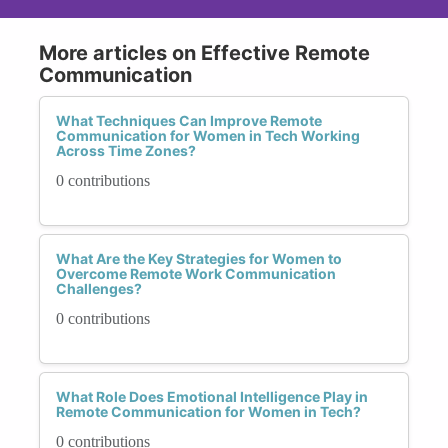
More articles on Effective Remote
Communication
What Techniques Can Improve Remote
Communication for Women in Tech Working
Across Time Zones?
0 contributions
What Are the Key Strategies for Women to
Overcome Remote Work Communication
Challenges?
0 contributions
What Role Does Emotional Intelligence Play in
Remote Communication for Women in Tech?
0 contributions