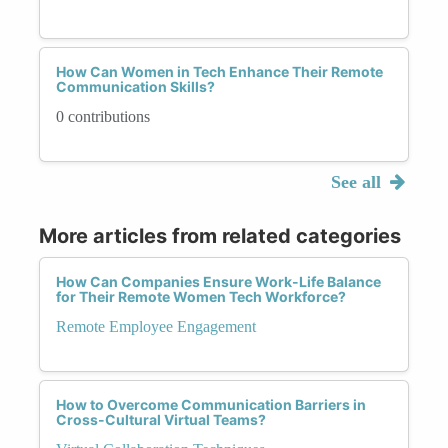
How Can Women in Tech Enhance Their Remote
Communication Skills?
0 contributions
See all
More articles from related categories
How Can Companies Ensure Work-Life Balance
for Their Remote Women Tech Workforce?
Remote Employee Engagement
How to Overcome Communication Barriers in
Cross-Cultural Virtual Teams?