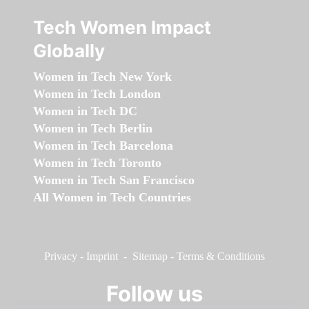
Tech Women Impact
Globally
Women in Tech New York
Women in Tech London
Women in Tech DC
Women in Tech Berlin
Women in Tech Barcelona
Women in Tech Toronto
Women in Tech San Francisco
All Women in Tech Countries
Privacy
-
Imprint
-
Sitemap
-
Terms & Conditions
Follow us