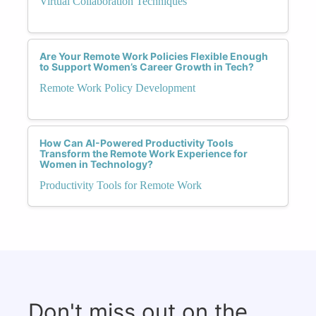
Virtual Collaboration Techniques
Are Your Remote Work Policies Flexible Enough
to Support Women’s Career Growth in Tech?
Remote Work Policy Development
How Can AI-Powered Productivity Tools
Transform the Remote Work Experience for
Women in Technology?
Productivity Tools for Remote Work
Don't miss out on the