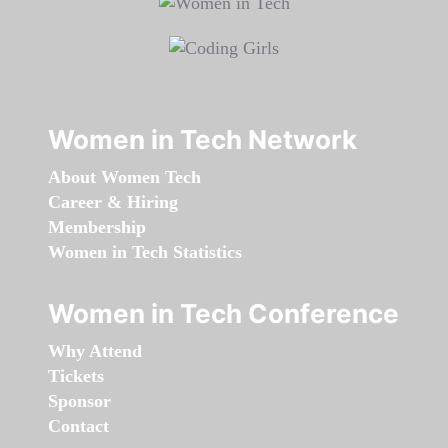
Women in Tech Network
About Women Tech
Career & Hiring
Membership
Women in Tech Statistics
Women in Tech Conference
Why Attend
Tickets
Sponsor
Contact