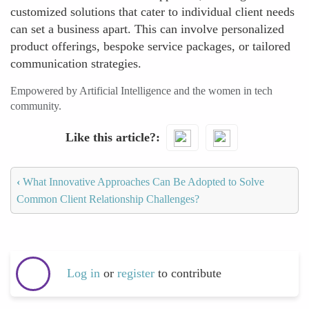
customized solutions that cater to individual client needs
can set a business apart. This can involve personalized
product offerings, bespoke service packages, or tailored
communication strategies.
Empowered by Artificial Intelligence and the women in tech
community.
Like this article?
‹
What Innovative Approaches Can Be Adopted to Solve
Common Client Relationship Challenges?
Log in
or
register
to contribute