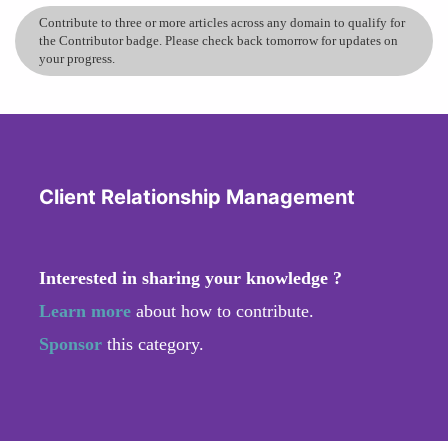
Contribute to three or more articles across any domain to qualify for
the Contributor badge. Please check back tomorrow for updates on
your progress.
Client Relationship Management
Interested in sharing your knowledge ?
Learn more
about how to contribute.
Sponsor
this category.