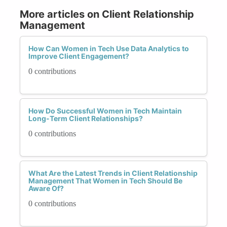
More articles on Client Relationship
Management
How Can Women in Tech Use Data Analytics to
Improve Client Engagement?
0 contributions
How Do Successful Women in Tech Maintain
Long-Term Client Relationships?
0 contributions
What Are the Latest Trends in Client Relationship
Management That Women in Tech Should Be
Aware Of?
0 contributions