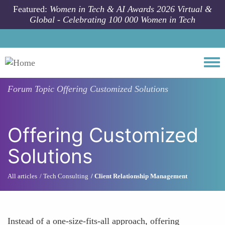
Skip to main content
Featured:
Women in Tech & AI Awards 2026 Virtual &
Global - Celebrating 100 000 Women in Tech
Togg
Forum Topic
Offering Customized Solutions
Offering Customized
Solutions
All articles
Tech Consulting
Client Relationship Management
Instead of a one-size-fits-all approach, offering