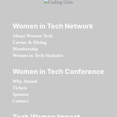
Women in Tech Network
About Women Tech
Career & Hiring
Membership
Women in Tech Statistics
Women in Tech Conference
Why Attend
Tickets
Sponsor
Contact
Tech Women Impact