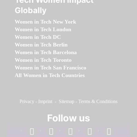
Globally
Women in Tech New York
Women in Tech London
Women in Tech DC
Women in Tech Berlin
Women in Tech Barcelona
Women in Tech Toronto
Women in Tech San Francisco
All Women in Tech Countries
Privacy
-
Imprint
-
Sitemap
-
Terms & Conditions
Follow us
facebook
linkedin
instagram
twitter
youtube