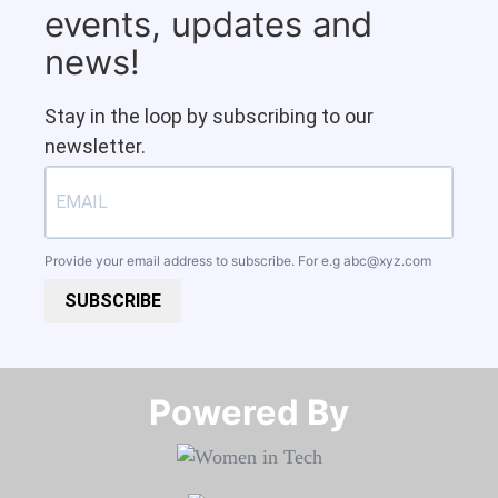
events, updates and
news!
Stay in the loop by subscribing to our
newsletter.
Provide your email address to subscribe. For e.g
abc@xyz.com
SUBSCRIBE
Powered By​​​​​​​