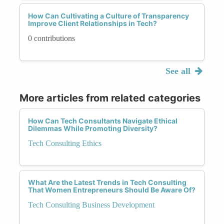
How Can Cultivating a Culture of Transparency
Improve Client Relationships in Tech?
0 contributions
See all
More articles from related categories
How Can Tech Consultants Navigate Ethical
Dilemmas While Promoting Diversity?
Tech Consulting Ethics
What Are the Latest Trends in Tech Consulting
That Women Entrepreneurs Should Be Aware Of?
Tech Consulting Business Development