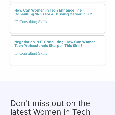
How Can Women in Tech Enhance Their
Consulting Skills for a Thriving Career in IT?
IT Consulting Skills
Negotiation in IT Consulting: How Can Women
Tech Professionals Sharpen This Skill?
IT Consulting Skills
Don't miss out on the
latest Women in Tech