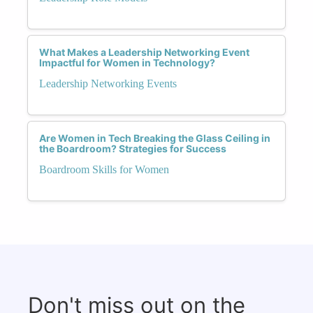
What Makes a Leadership Networking Event
Impactful for Women in Technology?
Leadership Networking Events
Are Women in Tech Breaking the Glass Ceiling in
the Boardroom? Strategies for Success
Boardroom Skills for Women
Don't miss out on the