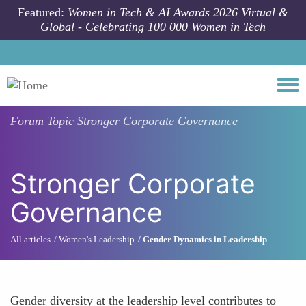
Skip to main content
Featured:
Women in Tech & AI Awards 2026 Virtual &
Global - Celebrating 100 000 Women in Tech
Togg
Forum Topic
Stronger Corporate Governance
Stronger Corporate
Governance
All articles
Women's Leadership
Gender Dynamics in Leadership
Gender diversity at the leadership level contributes to