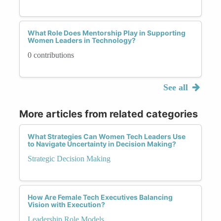
What Role Does Mentorship Play in Supporting
Women Leaders in Technology?
0 contributions
See all
More articles from related categories
What Strategies Can Women Tech Leaders Use
to Navigate Uncertainty in Decision Making?
Strategic Decision Making
How Are Female Tech Executives Balancing
Vision with Execution?
Leadership Role Models