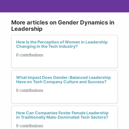
More articles on Gender Dynamics in
Leadership
How Is the Perception of Women in Leadership
Changing in the Tech Industry?
0 contributions
What Impact Does Gender-Balanced Leadership
Have on Tech Company Culture and Success?
0 contributions
How Can Companies Foster Female Leadership
in Traditionally Male-Dominated Tech Sectors?
0 contributions