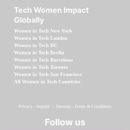
Tech Women Impact
Globally
Women in Tech New York
Women in Tech London
Women in Tech DC
Women in Tech Berlin
Women in Tech Barcelona
Women in Tech Toronto
Women in Tech San Francisco
All Women in Tech Countries
Privacy
-
Imprint
-
Sitemap
-
Terms & Conditions
Follow us