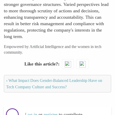
stronger governance structures. Varied perspectives lead
to more thorough scrutiny of actions and decisions,
enhancing transparency and accountability. This can
result in better risk management and compliance with
regulations, protecting the company's interests in the
long term.
Empowered by Artificial Intelligence and the women in tech
community.
Like this article?
‹
What Impact Does Gender-Balanced Leadership Have on
Tech Company Culture and Success?
Log in
or
register
to contribute