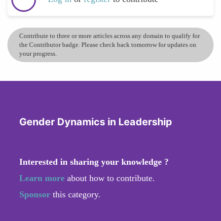
Contribute to three or more articles across any domain to qualify for
the Contributor badge. Please check back tomorrow for updates on
your progress.
Gender Dynamics in Leadership
Interested in sharing your knowledge ?
Learn more
about how to contribute.
Sponsor
this category.