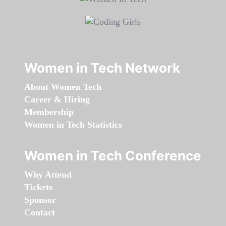
Women in Tech Network
About Women Tech
Career & Hiring
Membership
Women in Tech Statistics
Women in Tech Conference
Why Attend
Tickets
Sponsor
Contact