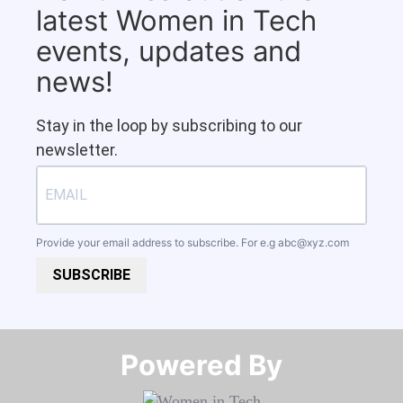
latest Women in Tech
events, updates and
news!
Stay in the loop by subscribing to our
newsletter.
Provide your email address to subscribe. For e.g
abc@xyz.com
SUBSCRIBE
Powered By​​​​​​​