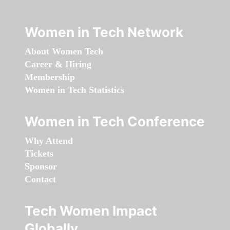
Women in Tech Network
About Women Tech
Career & Hiring
Membership
Women in Tech Statistics
Women in Tech Conference
Why Attend
Tickets
Sponsor
Contact
Tech Women Impact
Globally