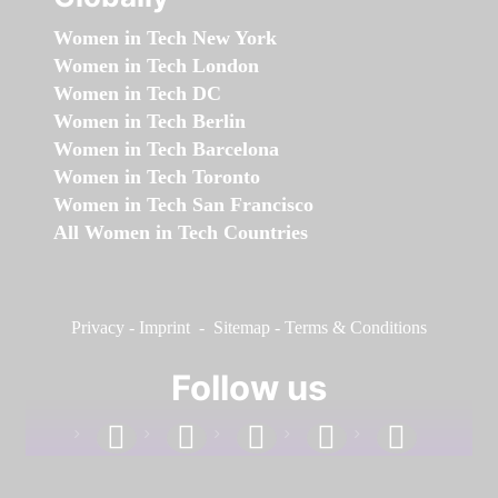
Women in Tech New York
Women in Tech London
Women in Tech DC
Women in Tech Berlin
Women in Tech Barcelona
Women in Tech Toronto
Women in Tech San Francisco
All Women in Tech Countries
Privacy
-
Imprint
-
Sitemap
-
Terms & Conditions
Follow us
facebook
linkedin
instagram
twitter
youtube