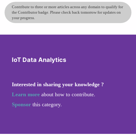
Contribute to three or more articles across any domain to qualify for
the Contributor badge. Please check back tomorrow for updates on
your progress.
IoT Data Analytics
Interested in sharing your knowledge ?
Learn more
about how to contribute.
Sponsor
this category.