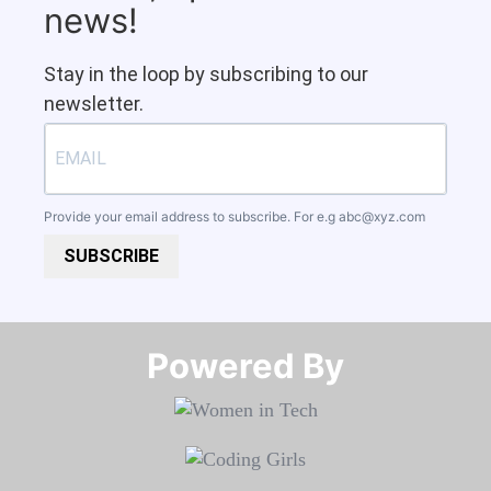
news!
Stay in the loop by subscribing to our
newsletter.
Provide your email address to subscribe. For e.g
abc@xyz.com
SUBSCRIBE
Powered By​​​​​​​