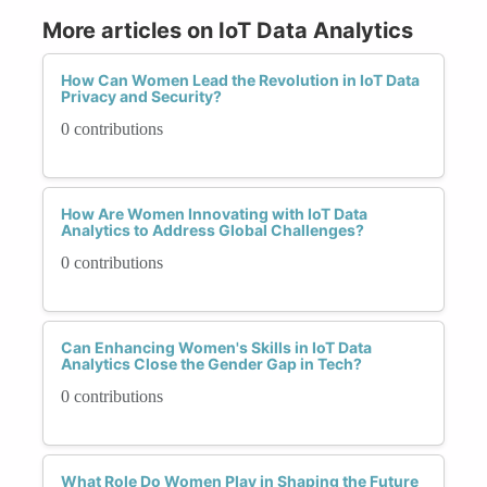
More articles on IoT Data Analytics
How Can Women Lead the Revolution in IoT Data
Privacy and Security?
0 contributions
How Are Women Innovating with IoT Data
Analytics to Address Global Challenges?
0 contributions
Can Enhancing Women's Skills in IoT Data
Analytics Close the Gender Gap in Tech?
0 contributions
What Role Do Women Play in Shaping the Future