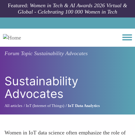
Skip to main content
Featured:
Women in Tech & AI Awards 2026 Virtual &
Global - Celebrating 100 000 Women in Tech
Togg
Forum Topic
Sustainability Advocates
Sustainability
Advocates
All articles
IoT (Internet of Things)
IoT Data Analytics
Women in IoT data science often emphasize the role of