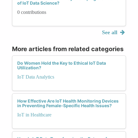
of IoT Data Science?
0 contributions
See all
More articles from related categories
Do Women Hold the Key to Ethical IoT Data
Utilization?
IoT Data Analytics
How Effective Are IoT Health Monitoring Devices
in Preventing Female-Specific Health Issues?
IoT in Healthcare