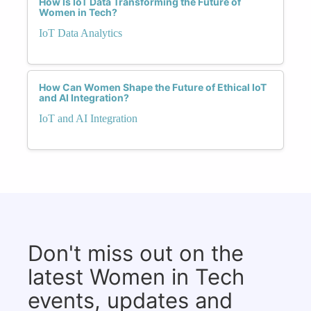
How Is IoT Data Transforming the Future of
Women in Tech?
IoT Data Analytics
How Can Women Shape the Future of Ethical IoT
and AI Integration?
IoT and AI Integration
Don't miss out on the
latest Women in Tech
events, updates and