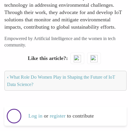
technology in addressing environmental challenges.
Through their work, they advocate for and develop IoT
solutions that monitor and mitigate environmental
impacts, contributing to global sustainability efforts.
Empowered by Artificial Intelligence and the women in tech
community.
Like this article?
‹
What Role Do Women Play in Shaping the Future of IoT
Data Science?
Log in
or
register
to contribute