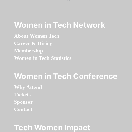
Women in Tech Network
About Women Tech
Career & Hiring
Membership
Women in Tech Statistics
Women in Tech Conference
Why Attend
Tickets
Sponsor
Contact
Tech Women Impact