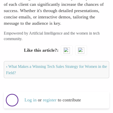
of each client can significantly increase the chances of
success. Whether it's through detailed presentations,
concise emails, or interactive demos, tailoring the
message to the audience is key.
Empowered by Artificial Intelligence and the women in tech
community.
Like this article?
‹
What Makes a Winning Tech Sales Strategy for Women in the
Field?
Log in
or
register
to contribute