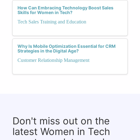
How Can Embracing Technology Boost Sales
Skills for Women in Tech?
Tech Sales Training and Education
Why Is Mobile Optimization Essential for CRM
Strategies in the Digital Age?
Customer Relationship Management
Don't miss out on the
latest Women in Tech