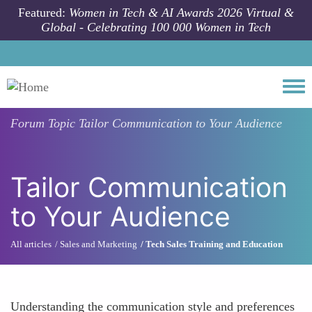
Skip to main content
Featured:
Women in Tech & AI Awards 2026 Virtual &
Global - Celebrating 100 000 Women in Tech
Togg
Forum Topic
Tailor Communication to Your Audience
Tailor Communication
to Your Audience
All articles
Sales and Marketing
Tech Sales Training and Education
Understanding the communication style and preferences