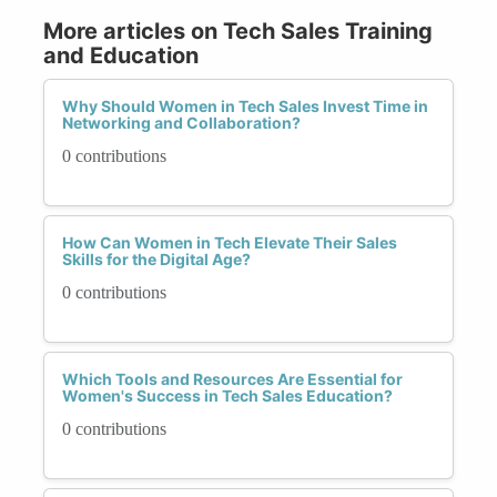
More articles on Tech Sales Training
and Education
Why Should Women in Tech Sales Invest Time in
Networking and Collaboration?
0 contributions
How Can Women in Tech Elevate Their Sales
Skills for the Digital Age?
0 contributions
Which Tools and Resources Are Essential for
Women's Success in Tech Sales Education?
0 contributions