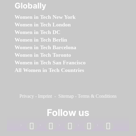
Globally
Women in Tech New York
Women in Tech London
Women in Tech DC
Women in Tech Berlin
Women in Tech Barcelona
Women in Tech Toronto
Women in Tech San Francisco
All Women in Tech Countries
Privacy
-
Imprint
-
Sitemap
-
Terms & Conditions
Follow us
facebook
linkedin
instagram
twitter
youtube