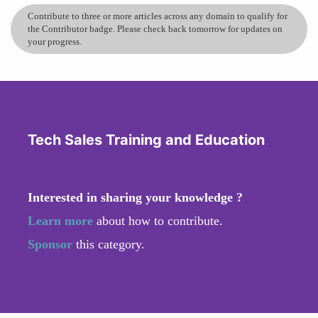
Contribute to three or more articles across any domain to qualify for
the Contributor badge. Please check back tomorrow for updates on
your progress.
Tech Sales Training and Education
Interested in sharing your knowledge ?
Learn more
about how to contribute.
Sponsor
this category.