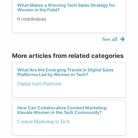
What Makes a Winning Tech Sales Strategy for
Women in the Field?
0 contributions
See all
More articles from related categories
What Are the Emerging Trends in Digital Sales
Platforms Led by Women in Tech?
Digital Sales Platforms
How Can Collaborative Content Marketing
Elevate Women in the Tech Community?
Content Marketing in Tech