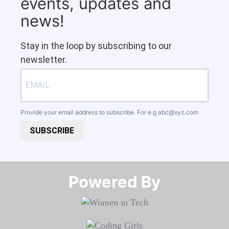
events, updates and
news!
Stay in the loop by subscribing to our
newsletter.
Provide your email address to subscribe. For e.g
abc@xyz.com
SUBSCRIBE
Powered By​​​​​​​