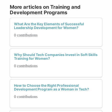
More articles on Training and
Development Programs
What Are the Key Elements of Successful
Leadership Development for Women?
0 contributions
Why Should Tech Companies Invest in Soft Skills
Training for Women?
0 contributions
How to Choose the Right Professional
Development Program as a Woman in Tech?
0 contributions