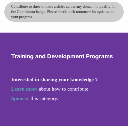
Contribute to three or more articles across any domain to qualify for
the Contributor badge. Please check back tomorrow for updates on
your progress.
Training and Development Programs
Interested in sharing your knowledge ?
Learn more
about how to contribute.
Sponsor
this category.