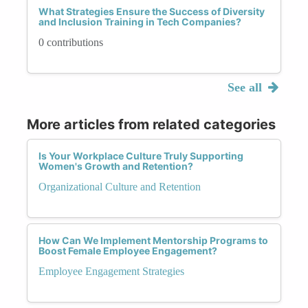
What Strategies Ensure the Success of Diversity
and Inclusion Training in Tech Companies?
0 contributions
See all
More articles from related categories
Is Your Workplace Culture Truly Supporting
Women's Growth and Retention?
Organizational Culture and Retention
How Can We Implement Mentorship Programs to
Boost Female Employee Engagement?
Employee Engagement Strategies