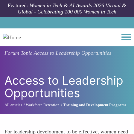
Skip to main content
Featured:
Women in Tech & AI Awards 2026 Virtual &
Global - Celebrating 100 000 Women in Tech
Togg
Forum Topic
Access to Leadership Opportunities
Access to Leadership
Opportunities
All articles
Workforce Retention
Training and Development Programs
For leadership development to be effective, women need