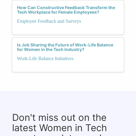
How Can Constructive Feedback Transform the
Tech Workplace for Female Employees?
Employee Feedback and Surveys
Is Job Sharing the Future of Work-Life Balance
for Women in the Tech Industry?
Work-Life Balance Initiatives
Don't miss out on the
latest Women in Tech