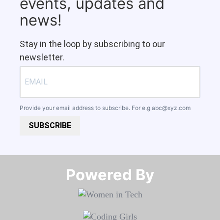
events, updates and
news!
Stay in the loop by subscribing to our
newsletter.
Provide your email address to subscribe. For e.g
abc@xyz.com
SUBSCRIBE
Powered By​​​​​​​