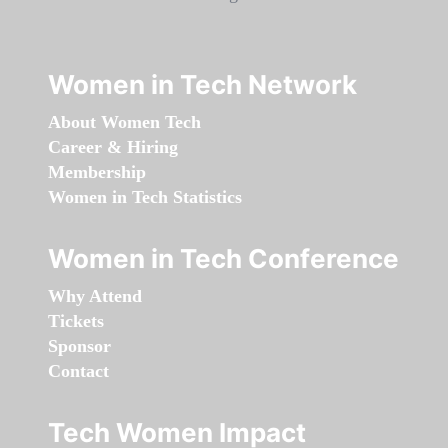
Women in Tech Network
About Women Tech
Career & Hiring
Membership
Women in Tech Statistics
Women in Tech Conference
Why Attend
Tickets
Sponsor
Contact
Tech Women Impact