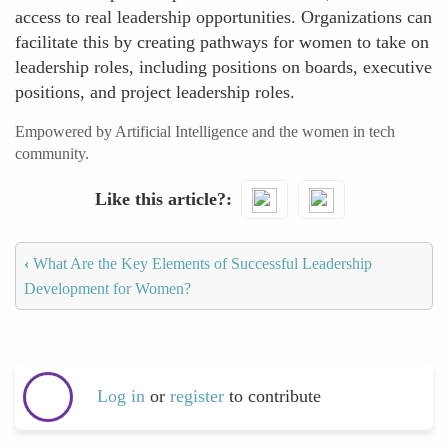
access to real leadership opportunities. Organizations can
facilitate this by creating pathways for women to take on
leadership roles, including positions on boards, executive
positions, and project leadership roles.
Empowered by Artificial Intelligence and the women in tech
community.
Like this article?
‹
What Are the Key Elements of Successful Leadership
Development for Women?
Log in
or
register
to contribute