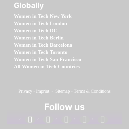
Globally
Women in Tech New York
Women in Tech London
Women in Tech DC
Women in Tech Berlin
Women in Tech Barcelona
Women in Tech Toronto
Women in Tech San Francisco
All Women in Tech Countries
Privacy
-
Imprint
-
Sitemap
-
Terms & Conditions
Follow us
facebook
linkedin
instagram
twitter
youtube