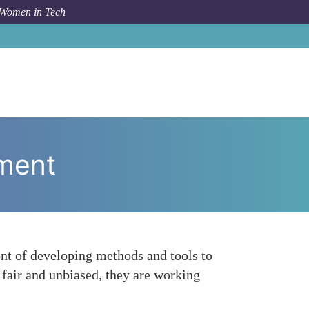
 Women in Tech
 Topic
Addressing Bias and Fairness in AI Development
pment
ont of developing methods and tools to
e fair and unbiased, they are working