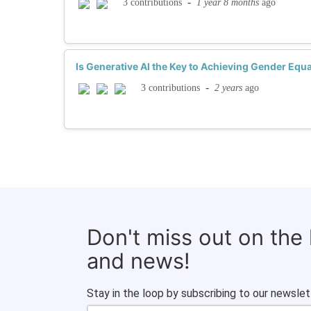
-
1 year 8 months
ago
3 contributions
Is Generative AI the Key to Achieving Gender Equa
-
2 years
ago
3 contributions
Don't miss out on the
and news!
Stay in the loop by subscribing to our newslet