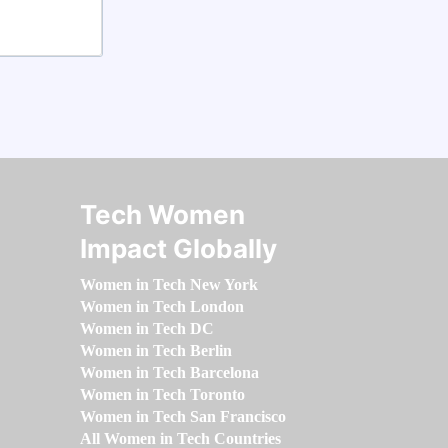
Tech Women
Impact Globally
Women in Tech New York
Women in Tech London
Women in Tech DC
Women in Tech Berlin
Women in Tech Barcelona
Women in Tech Toronto
Women in Tech San Francisco
All Women in Tech Countries