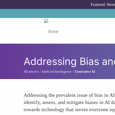
Skip to main content
Featured:
Wome
Toggle menu
Addressing Bias an
All articles
Artificial Intelligence
Generative AI
Addressing the prevalent issue of bias in A
identify, assess, and mitigate biases in AI 
towards technology that serves everyone equ