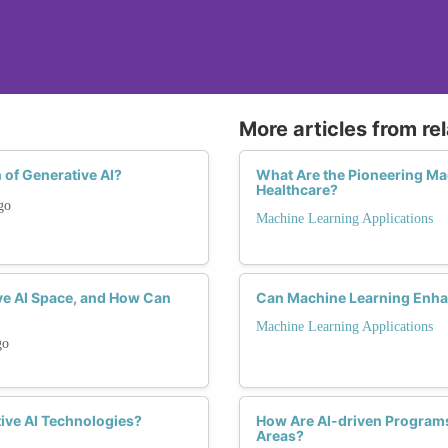
More articles from re
 of Generative AI?
What Are the Pioneering Ma
Healthcare?
go
Machine Learning Applications
ve AI Space, and How Can
Can Machine Learning Enha
Machine Learning Applications
go
ive AI Technologies?
How Are AI-driven Program
Areas?