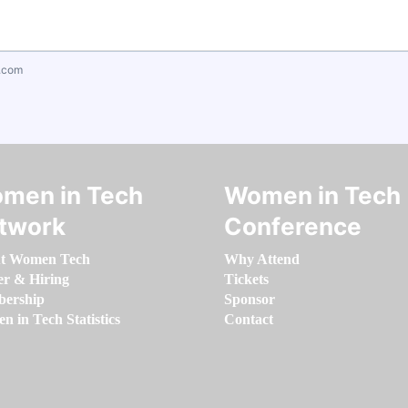
.com
men in Tech
Women in Tech
twork
Conference
t Women Tech
Why Attend
er & Hiring
Tickets
ership
Sponsor
 in Tech Statistics
Contact