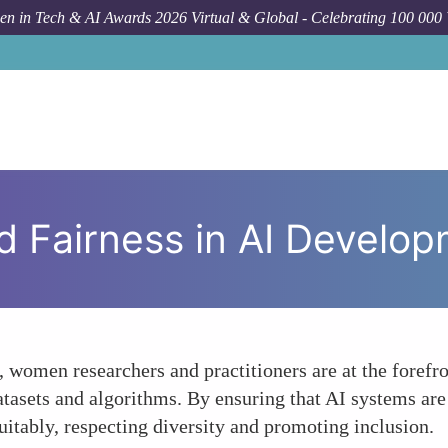
n in Tech & AI Awards 2026 Virtual & Global - Celebrating 100 000
Forum
d Fairness in AI Develo
I, women researchers and practitioners are at the forefr
datasets and algorithms. By ensuring that AI systems ar
itably, respecting diversity and promoting inclusion.