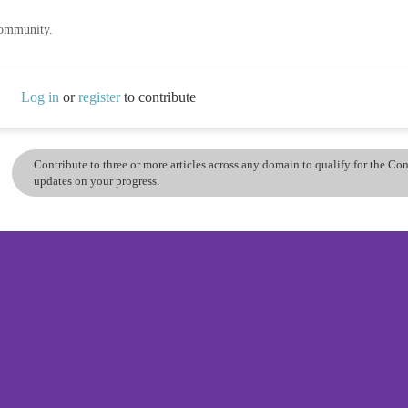
community.
Log in
or
register
to contribute
Contribute to three or more articles across any domain to qualify for the C
updates on your progress.