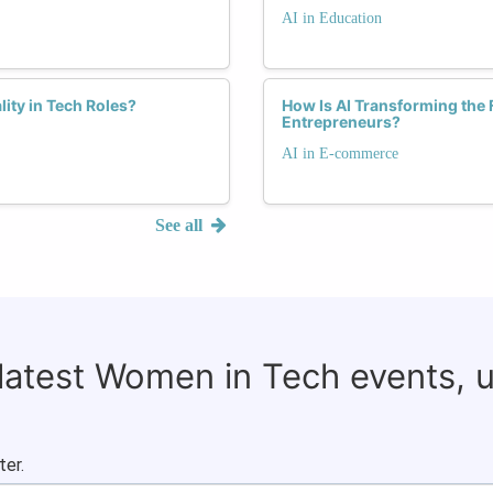
AI in Education
lity in Tech Roles?
How Is AI Transforming th
Entrepreneurs?
AI in E-commerce
See all
 latest Women in Tech events, 
ter.