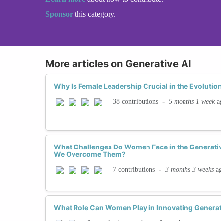
Sponsor
this category.
More articles on Generative AI
Why Is Female Leadership Crucial in the Evolution
-
5 months 1 week
a
38 contributions
What Challenges Do Women Face in the Generati
We Overcome Them?
-
3 months 3 weeks
a
7 contributions
What Role Can Women Play in Innovating Generat