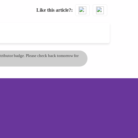
Like this article?
ontributor badge. Please check back tomorrow for