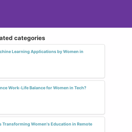
lated categories
chine Learning Applications by Women in
nce Work-Life Balance for Women in Tech?
s Transforming Women's Education in Remote