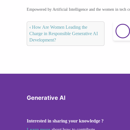
Empowered by Artificial Intelligence and the women in tech 
‹
How Are Women Leading the
Charge in Responsible Generative AI
Development?
Generative AI
Interested in sharing your knowledge ?
Learn more
about how to contribute.