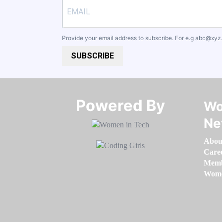
Provide your email address to subscribe. For e.g
abc@xyz
SUBSCRIBE
Powered By​​​​​​​
Wo
Ne
Abou
Care
Memb
Women