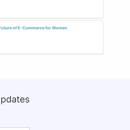
e Future of E-Commerce for Women
updates