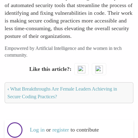
of automated security tools that streamline the process of
identifying and fixing vulnerabilities in code. Their work
is making secure coding practices more accessible and
less time-consuming, thus elevating the overall security
posture of their organizations.
Empowered by Artificial Intelligence and the women in tech
community.
Like this article?
‹
What Breakthroughs Are Female Leaders Achieving in
Secure Coding Practices?
Log in
or
register
to contribute