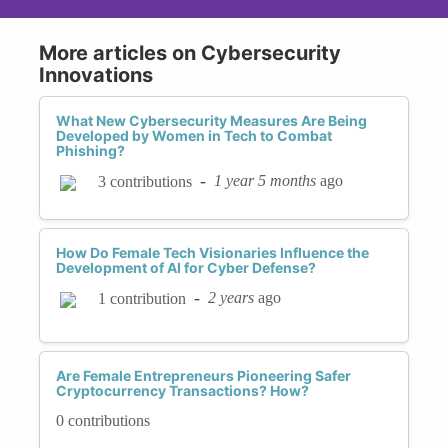
More articles on Cybersecurity
Innovations
What New Cybersecurity Measures Are Being
Developed by Women in Tech to Combat
Phishing?
-
1 year 5 months
ago
3 contributions
How Do Female Tech Visionaries Influence the
Development of AI for Cyber Defense?
-
2 years
ago
1 contribution
Are Female Entrepreneurs Pioneering Safer
Cryptocurrency Transactions? How?
0 contributions