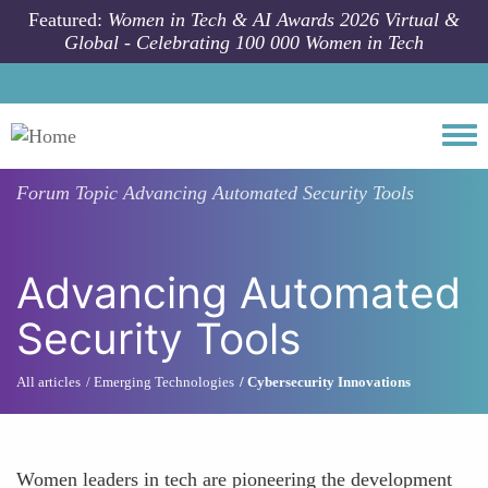
Skip to main content
Featured:
Women in Tech & AI Awards 2026 Virtual &
Global - Celebrating 100 000 Women in Tech
Togg
Forum Topic
Advancing Automated Security Tools
Advancing Automated
Security Tools
All articles
Emerging Technologies
Cybersecurity Innovations
Women leaders in tech are pioneering the development