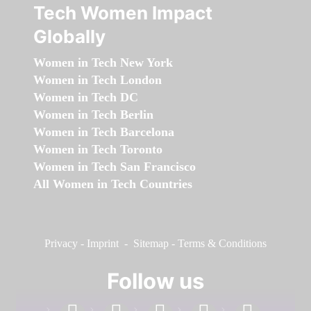
Tech Women Impact
Globally
Women in Tech New York
Women in Tech London
Women in Tech DC
Women in Tech Berlin
Women in Tech Barcelona
Women in Tech Toronto
Women in Tech San Francisco
All Women in Tech Countries
Privacy
-
Imprint
-
Sitemap
-
Terms & Conditions
Follow us
facebook
linkedin
instagram
twitter
youtube