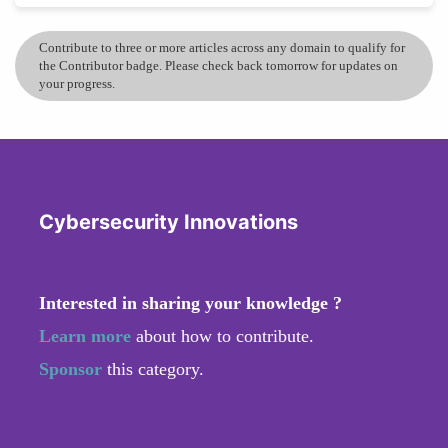
Contribute to three or more articles across any domain to qualify for
the Contributor badge. Please check back tomorrow for updates on
your progress.
Cybersecurity Innovations
Interested in sharing your knowledge ?
Learn more
about how to contribute.
Sponsor
this category.