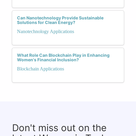
Can Nanotechnology Provide Sustainable
Solutions for Clean Energy?
Nanotechnology Applications
What Role Can Blockchain Play in Enhancing
Women's Financial Inclusion?
Blockchain Applications
Don't miss out on the