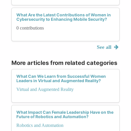
What Are the Latest Contributions of Women in
Cybersecurity to Enhancing Mobile Security?
0 contributions
See all
More articles from related categories
What Can We Learn from Successful Women
Leaders in Virtual and Augmented Reality?
Virtual and Augmented Reality
What Impact Can Female Leadership Have on the
Future of Robotics and Automation?
Robotics and Automation