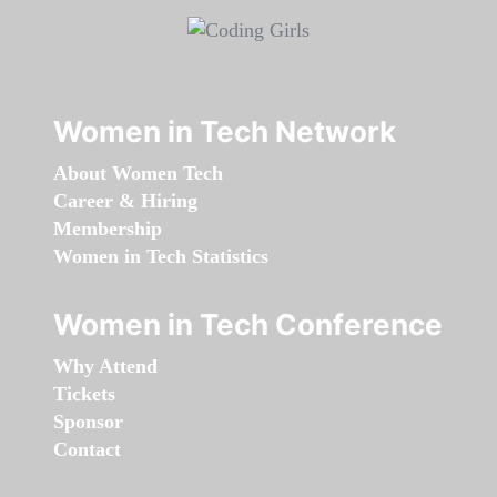
Women in Tech Network
About Women Tech
Career & Hiring
Membership
Women in Tech Statistics
Women in Tech Conference
Why Attend
Tickets
Sponsor
Contact