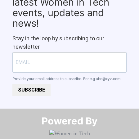
latest Women in Tech
events, updates and
news!
Stay in the loop by subscribing to our
newsletter.
Provide your email address to subscribe. For e.g
abc@xyz.com
SUBSCRIBE
Powered By​​​​​​​