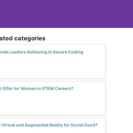
lated categories
ale Leaders Achieving in Secure Coding
G Offer for Women in STEM Careers?
irtual and Augmented Reality for Social Good?