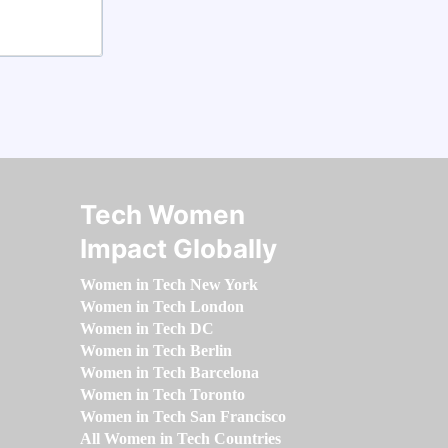
Tech Women
Impact Globally
Women in Tech New York
Women in Tech London
Women in Tech DC
Women in Tech Berlin
Women in Tech Barcelona
Women in Tech Toronto
Women in Tech San Francisco
All Women in Tech Countries