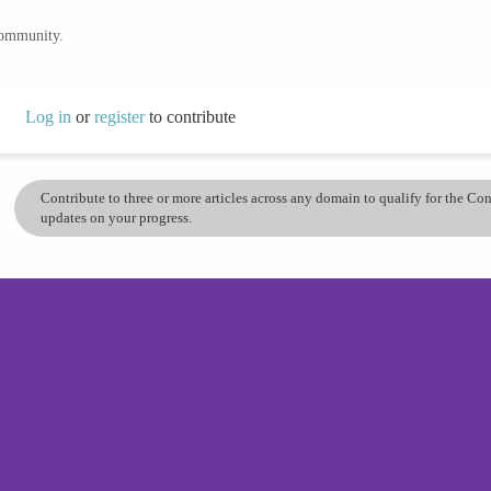
community.
Log in
or
register
to contribute
Contribute to three or more articles across any domain to qualify for the C
updates on your progress.