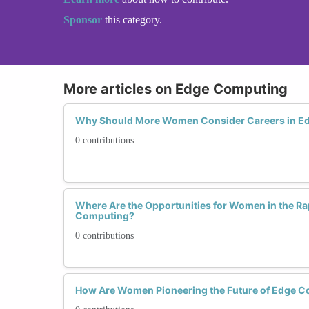
Sponsor
this category.
More articles on Edge Computing
Why Should More Women Consider Careers in E
0 contributions
Where Are the Opportunities for Women in the Ra
Computing?
0 contributions
How Are Women Pioneering the Future of Edge 