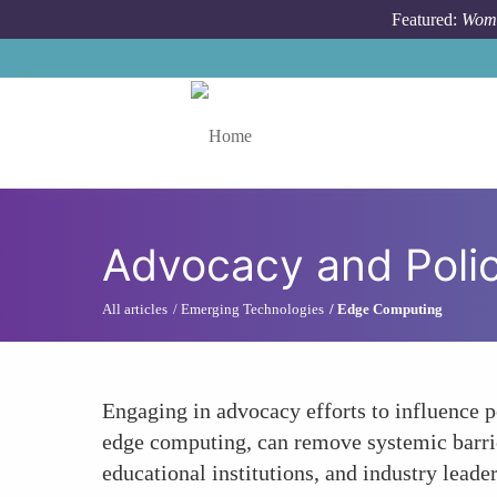
Skip to main content
Featured:
Wome
Toggle menu
Advocacy and Polic
All articles
Emerging Technologies
Edge Computing
Engaging in advocacy efforts to influence p
edge computing, can remove systemic barrie
educational institutions, and industry leade