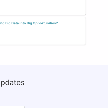
 Big Data into Big Opportunities?
updates