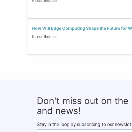
0 contributions
How Will Edge Computing Shape the Future for 
0 contributions
Don't miss out on the
and news!
Stay in the loop by subscribing to our newslet