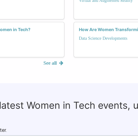
Virtual and Augmented Reality
Women in Tech?
How Are Women Transforming
Data Science Developments
See all
 latest Women in Tech events, 
ter.