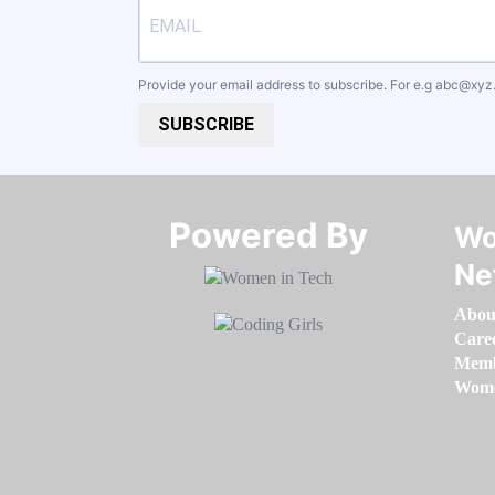
Provide your email address to subscribe. For e.g
abc@xyz
SUBSCRIBE
Powered By​​​​​​​
Wo
Ne
Abou
Care
Memb
Women