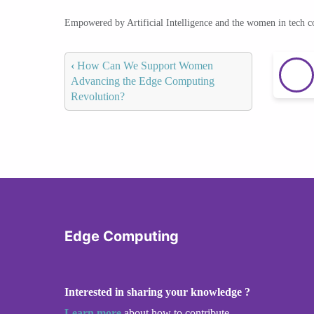
Empowered by Artificial Intelligence and the women in tech 
‹
How Can We Support Women
Advancing the Edge Computing
Revolution?
Edge Computing
Interested in sharing your knowledge ?
Learn more
about how to contribute.