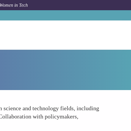
 Women in Tech
Forum Topic
Advocacy and Policy Influence
n science and technology fields, including
Collaboration with policymakers,