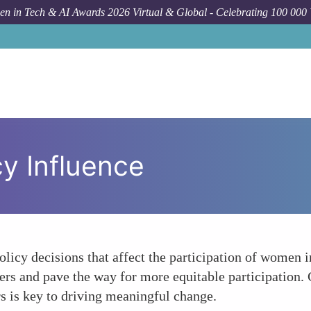
n in Tech & AI Awards 2026 Virtual & Global - Celebrating 100 000
y Influence
olicy decisions that affect the participation of women i
rs and pave the way for more equitable participation. 
rs is key to driving meaningful change.