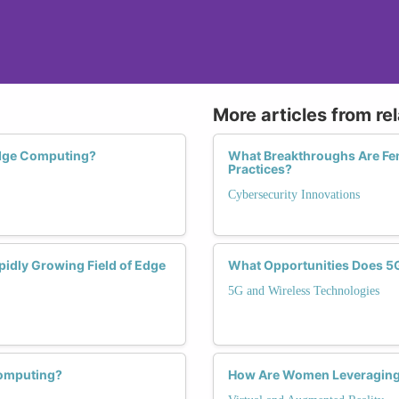
More articles from re
dge Computing?
What Breakthroughs Are Fem
Practices?
Cybersecurity Innovations
pidly Growing Field of Edge
What Opportunities Does 5
5G and Wireless Technologies
Computing?
How Are Women Leveraging V