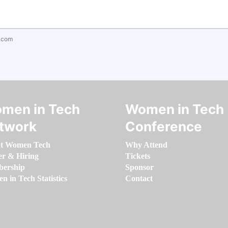
.com
men in Tech
Women in Tech
twork
Conference
t Women Tech
Why Attend
er & Hiring
Tickets
ership
Sponsor
 in Tech Statistics
Contact