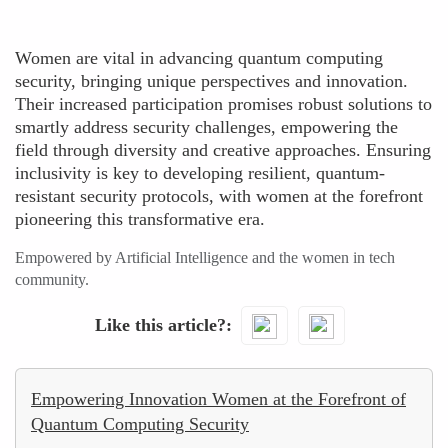
Women are vital in advancing quantum computing
security, bringing unique perspectives and innovation.
Their increased participation promises robust solutions to
smartly address security challenges, empowering the
field through diversity and creative approaches. Ensuring
inclusivity is key to developing resilient, quantum-
resistant security protocols, with women at the forefront
pioneering this transformative era.
Empowered by Artificial Intelligence and the women in tech
community.
Like this article?
Empowering Innovation Women at the Forefront of
Quantum Computing Security