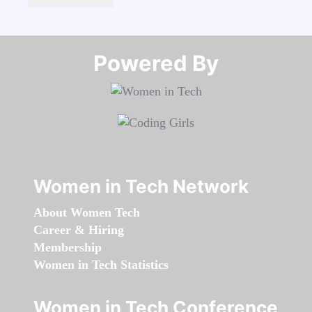
Powered By​​​​​​​
Women in Tech Network
About Women Tech
Career & Hiring
Membership
Women in Tech Statistics
Women in Tech Conference