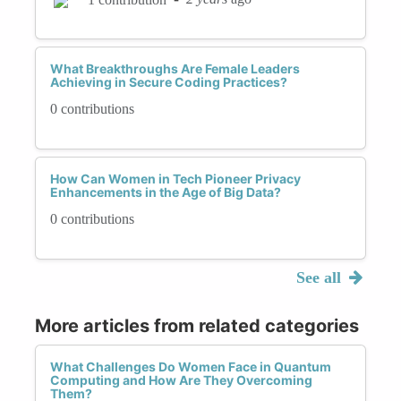
What Breakthroughs Are Female Leaders
Achieving in Secure Coding Practices?
0 contributions
How Can Women in Tech Pioneer Privacy
Enhancements in the Age of Big Data?
0 contributions
See all
More articles from related categories
What Challenges Do Women Face in Quantum
Computing and How Are They Overcoming
Them?