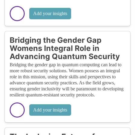
Add your insights
Bridging the Gender Gap
Womens Integral Role in
Advancing Quantum Security
Bridging the gender gap in quantum computing can lead to
more robust security solutions. Women possess an integral
role in this mission, using their skills and perspectives to
advance quantum security practices. As the field grows,
ensuring gender inclusivity will be paramount to developing
resilient quantum-resistant security protocols.
Add your insights