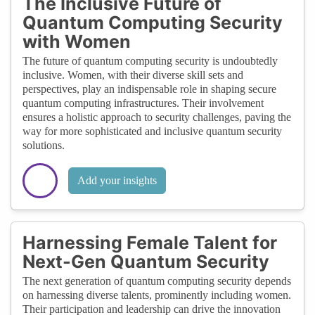
The Inclusive Future of
Quantum Computing Security
with Women
The future of quantum computing security is undoubtedly
inclusive. Women, with their diverse skill sets and
perspectives, play an indispensable role in shaping secure
quantum computing infrastructures. Their involvement
ensures a holistic approach to security challenges, paving the
way for more sophisticated and inclusive quantum security
solutions.
Add your insights
Harnessing Female Talent for
Next-Gen Quantum Security
The next generation of quantum computing security depends
on harnessing diverse talents, prominently including women.
Their participation and leadership can drive the innovation