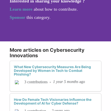
Interested in sharing your knowledge ?
Learn more
about how to contribute.
Sponsor
this category.
More articles on Cybersecurity
Innovations
What New Cybersecurity Measures Are Being
Developed by Women in Tech to Combat
Phishing?
-
1 year 5 months
ago
3 contributions
How Do Female Tech Visionaries Influence the
Development of AI for Cyber Defense?
-
2 years
ago
1 contribution