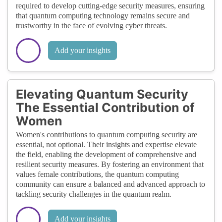
required to develop cutting-edge security measures, ensuring
that quantum computing technology remains secure and
trustworthy in the face of evolving cyber threats.
Add your insights
Elevating Quantum Security
The Essential Contribution of
Women
Women's contributions to quantum computing security are
essential, not optional. Their insights and expertise elevate
the field, enabling the development of comprehensive and
resilient security measures. By fostering an environment that
values female contributions, the quantum computing
community can ensure a balanced and advanced approach to
tackling security challenges in the quantum realm.
Add your insights