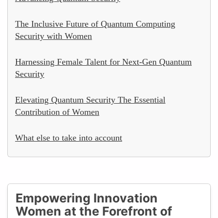
The Inclusive Future of Quantum Computing
Security with Women
Harnessing Female Talent for Next-Gen Quantum
Security
Elevating Quantum Security The Essential
Contribution of Women
What else to take into account
Empowering Innovation
Women at the Forefront of