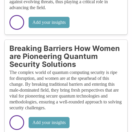
against evolving threats, thus playing a critical role in
advancing the field.
Add your insights
Breaking Barriers How Women
are Pioneering Quantum
Security Solutions
The complex world of quantum computing security is ripe
for disruption, and women are at the spearhead of this
change. By breaking traditional barriers and entering this
male-dominated field, they bring fresh perspectives that are
vital for pioneering secure quantum technologies and
methodologies, ensuring a well-rounded approach to solving
security challenges.
Add your insights