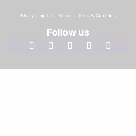
Privacy
-
Imprint
-
Sitemap
-
Terms & Conditions
Follow us
facebook
linkedin
instagram
twitter
youtube