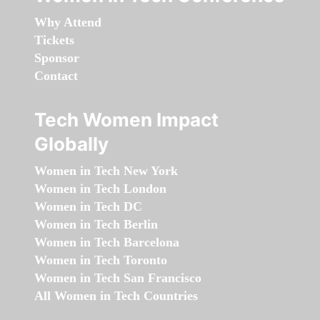
Why Attend
Tickets
Sponsor
Contact
Tech Women Impact
Globally
Women in Tech New York
Women in Tech London
Women in Tech DC
Women in Tech Berlin
Women in Tech Barcelona
Women in Tech Toronto
Women in Tech San Francisco
All Women in Tech Countries