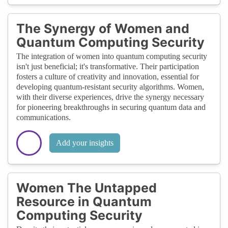
The Synergy of Women and
Quantum Computing Security
The integration of women into quantum computing security
isn't just beneficial; it's transformative. Their participation
fosters a culture of creativity and innovation, essential for
developing quantum-resistant security algorithms. Women,
with their diverse experiences, drive the synergy necessary
for pioneering breakthroughs in securing quantum data and
communications.
Add your insights
Women The Untapped
Resource in Quantum
Computing Security