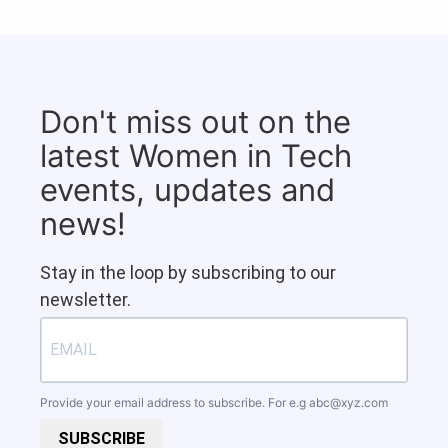
Don't miss out on the
latest Women in Tech
events, updates and
news!
Stay in the loop by subscribing to our
newsletter.
Provide your email address to subscribe. For e.g
abc@xyz.com
SUBSCRIBE