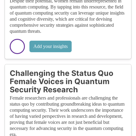
Despite their potential, women remain underrepresented in
quantum computing. By tapping into this resource, the field
of quantum computing security can leverage unique insights
and cognitive diversity, which are critical for devising
comprehensive security strategies against sophisticated
quantum threats.
Add your insights
Challenging the Status Quo
Female Voices in Quantum
Security Research
Female researchers and professionals are challenging the
status quo by contributing groundbreaking ideas to quantum
computing security. Their work underscores the importance
of having varied perspectives in research and development,
proving that female voices are not just beneficial but
necessary for advancing security in the quantum computing
era.