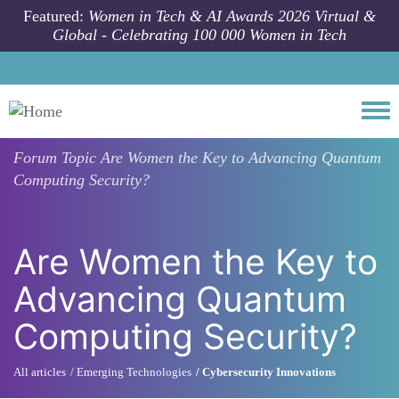
Skip to main content
Featured:
Women in Tech & AI Awards 2026 Virtual &
Global - Celebrating 100 000 Women in Tech
Togg
Forum Topic
Are Women the Key to Advancing Quantum
Computing Security?
Are Women the Key to
Advancing Quantum
Computing Security?
All articles
Emerging Technologies
Cybersecurity Innovations