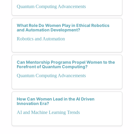
Quantum Computing Advancements
What Role Do Women Play in Ethical Robotics
and Automation Development?
Robotics and Automation
Can Mentorship Programs Propel Women to the
Forefront of Quantum Computing?
Quantum Computing Advancements
How Can Women Lead in the AI Driven
Innovation Era?
AI and Machine Learning Trends