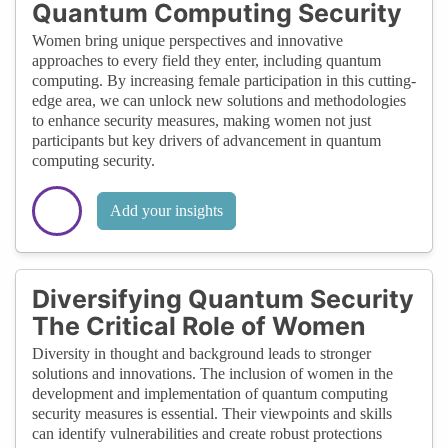
Quantum Computing Security
Women bring unique perspectives and innovative
approaches to every field they enter, including quantum
computing. By increasing female participation in this cutting-
edge area, we can unlock new solutions and methodologies
to enhance security measures, making women not just
participants but key drivers of advancement in quantum
computing security.
Add your insights
Diversifying Quantum Security
The Critical Role of Women
Diversity in thought and background leads to stronger
solutions and innovations. The inclusion of women in the
development and implementation of quantum computing
security measures is essential. Their viewpoints and skills
can identify vulnerabilities and create robust protections