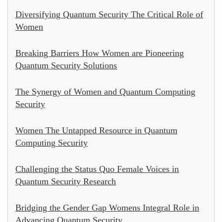
Diversifying Quantum Security The Critical Role of
Women
Breaking Barriers How Women are Pioneering
Quantum Security Solutions
The Synergy of Women and Quantum Computing
Security
Women The Untapped Resource in Quantum
Computing Security
Challenging the Status Quo Female Voices in
Quantum Security Research
Bridging the Gender Gap Womens Integral Role in
Advancing Quantum Security