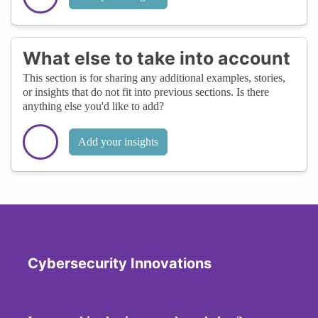
What else to take into account
This section is for sharing any additional examples, stories,
or insights that do not fit into previous sections. Is there
anything else you'd like to add?
Add your insights
Cybersecurity Innovations