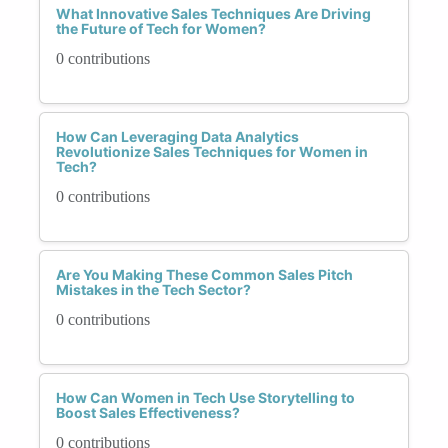
What Innovative Sales Techniques Are Driving
the Future of Tech for Women?
0 contributions
How Can Leveraging Data Analytics
Revolutionize Sales Techniques for Women in
Tech?
0 contributions
Are You Making These Common Sales Pitch
Mistakes in the Tech Sector?
0 contributions
How Can Women in Tech Use Storytelling to
Boost Sales Effectiveness?
0 contributions