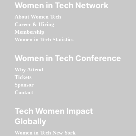
Women in Tech Network
About Women Tech
Career & Hiring
Membership
Women in Tech Statistics
Women in Tech Conference
Why Attend
Tickets
Sponsor
Contact
Tech Women Impact
Globally
Women in Tech New York