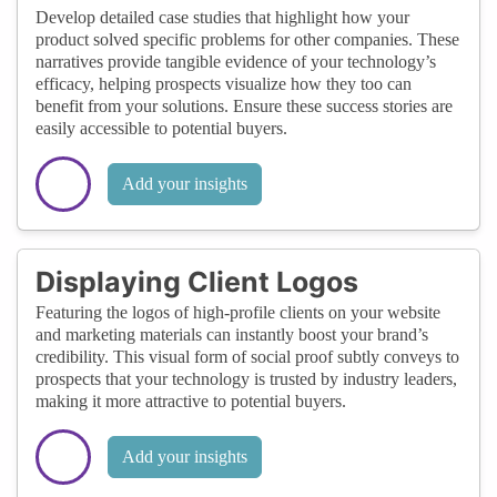
Develop detailed case studies that highlight how your
product solved specific problems for other companies. These
narratives provide tangible evidence of your technology’s
efficacy, helping prospects visualize how they too can
benefit from your solutions. Ensure these success stories are
easily accessible to potential buyers.
Add your insights
Displaying Client Logos
Featuring the logos of high-profile clients on your website
and marketing materials can instantly boost your brand’s
credibility. This visual form of social proof subtly conveys to
prospects that your technology is trusted by industry leaders,
making it more attractive to potential buyers.
Add your insights