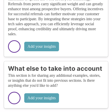
Referrals from peers carry significant weight and can greatly
enhance trust among prospective buyers. Offering incentives
for successful referrals can further motivate your customer
base to participate. By integrating these strategies into your
tech sales approach, you can efficiently leverage social
proof, enhancing credibility and ultimately driving more
sales.
Add your insights
What else to take into account
This section is for sharing any additional examples, stories,
or insights that do not fit into previous sections. Is there
anything else you'd like to add?
Add your insights