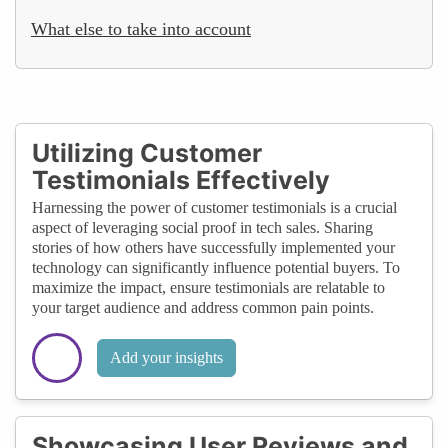
What else to take into account
Utilizing Customer
Testimonials Effectively
Harnessing the power of customer testimonials is a crucial
aspect of leveraging social proof in tech sales. Sharing
stories of how others have successfully implemented your
technology can significantly influence potential buyers. To
maximize the impact, ensure testimonials are relatable to
your target audience and address common pain points.
Add your insights
Showcasing User Reviews and