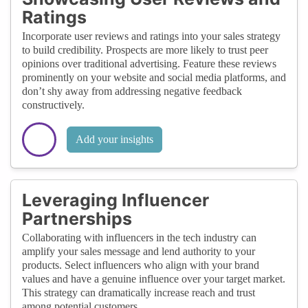
Ratings
Incorporate user reviews and ratings into your sales strategy
to build credibility. Prospects are more likely to trust peer
opinions over traditional advertising. Feature these reviews
prominently on your website and social media platforms, and
don’t shy away from addressing negative feedback
constructively.
Add your insights
Leveraging Influencer
Partnerships
Collaborating with influencers in the tech industry can
amplify your sales message and lend authority to your
products. Select influencers who align with your brand
values and have a genuine influence over your target market.
This strategy can dramatically increase reach and trust
among potential customers.