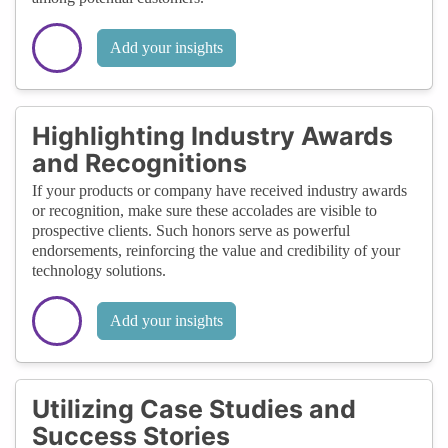
Add your insights
Highlighting Industry Awards
and Recognitions
If your products or company have received industry awards
or recognition, make sure these accolades are visible to
prospective clients. Such honors serve as powerful
endorsements, reinforcing the value and credibility of your
technology solutions.
Add your insights
Utilizing Case Studies and
Success Stories