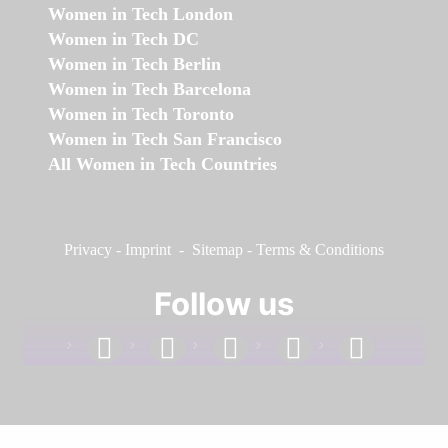
Women in Tech London
Women in Tech DC
Women in Tech Berlin
Women in Tech Barcelona
Women in Tech Toronto
Women in Tech San Francisco
All Women in Tech Countries
Privacy
-
Imprint
-
Sitemap
-
Terms & Conditions
Follow us
facebook
linkedin
instagram
twitter
youtube