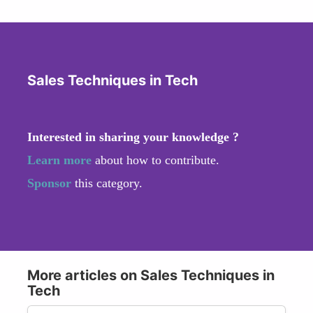
Sales Techniques in Tech
Interested in sharing your knowledge ?
Learn more
about how to contribute.
Sponsor
this category.
More articles on Sales Techniques in
Tech