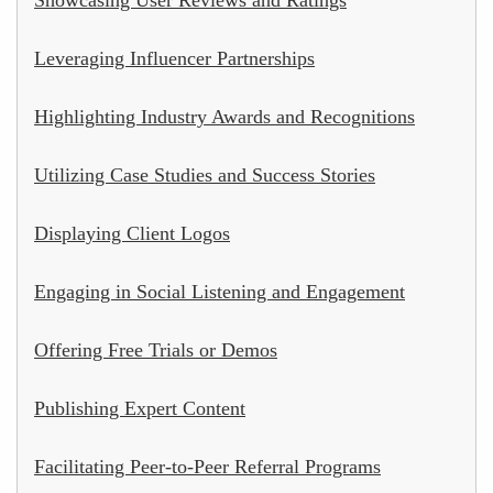
Leveraging Influencer Partnerships
Highlighting Industry Awards and Recognitions
Utilizing Case Studies and Success Stories
Displaying Client Logos
Engaging in Social Listening and Engagement
Offering Free Trials or Demos
Publishing Expert Content
Facilitating Peer-to-Peer Referral Programs