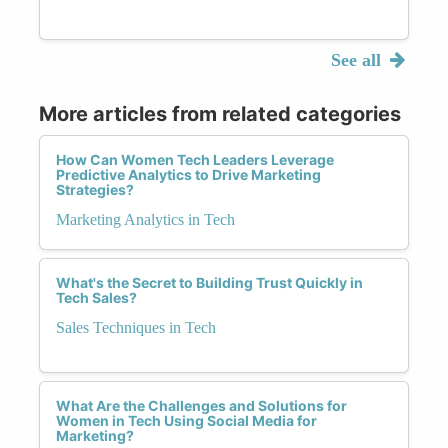
See all
More articles from related categories
How Can Women Tech Leaders Leverage
Predictive Analytics to Drive Marketing
Strategies?
Marketing Analytics in Tech
What's the Secret to Building Trust Quickly in
Tech Sales?
Sales Techniques in Tech
What Are the Challenges and Solutions for
Women in Tech Using Social Media for
Marketing?