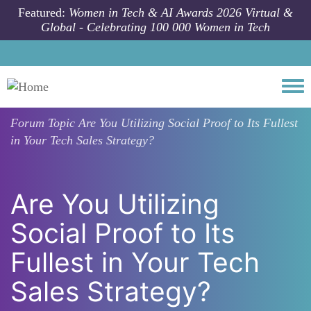
Skip to main content
Featured:
Women in Tech & AI Awards 2026 Virtual &
Global - Celebrating 100 000 Women in Tech
Togg
Forum Topic
Are You Utilizing Social Proof to Its Fullest
in Your Tech Sales Strategy?
Are You Utilizing
Social Proof to Its
Fullest in Your Tech
Sales Strategy?