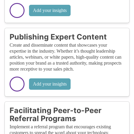
Add your insights
Publishing Expert Content
Create and disseminate content that showcases your
expertise in the industry. Whether it’s thought leadership
articles, webinars, or white papers, high-quality content can
position your brand as a trusted authority, making prospects
more receptive to your sales pitch.
Add your insights
Facilitating Peer-to-Peer
Referral Programs
Implement a referral program that encourages existing
customers to spread the word about your technology.