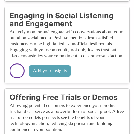
Engaging in Social Listening
and Engagement
Actively monitor and engage with conversations about your
brand on social media. Positive mentions from satisfied
customers can be highlighted as unofficial testimonials.
Engaging with your community not only fosters trust but
also demonstrates your commitment to customer satisfaction.
Add your insights
Offering Free Trials or Demos
Allowing potential customers to experience your product
firsthand can serve as a powerful form of social proof. A free
trial or demo lets prospects see the benefits of your
technology in action, reducing skepticism and building
confidence in your solution.