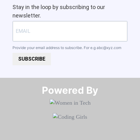
Stay in the loop by subscribing to our
newsletter.
Provide your email address to subscribe. For e.g
abc@xyz.com
SUBSCRIBE
Powered By​​​​​​​