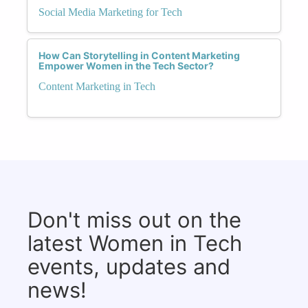
Social Media Marketing for Tech
How Can Storytelling in Content Marketing
Empower Women in the Tech Sector?
Content Marketing in Tech
Don't miss out on the
latest Women in Tech
events, updates and
news!