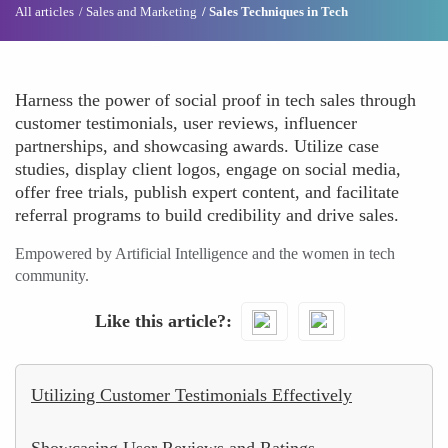
All articles
Sales and Marketing
Sales Techniques in Tech
Harness the power of social proof in tech sales through
customer testimonials, user reviews, influencer
partnerships, and showcasing awards. Utilize case
studies, display client logos, engage on social media,
offer free trials, publish expert content, and facilitate
referral programs to build credibility and drive sales.
Empowered by Artificial Intelligence and the women in tech
community.
Like this article?
Utilizing Customer Testimonials Effectively
Showcasing User Reviews and Ratings