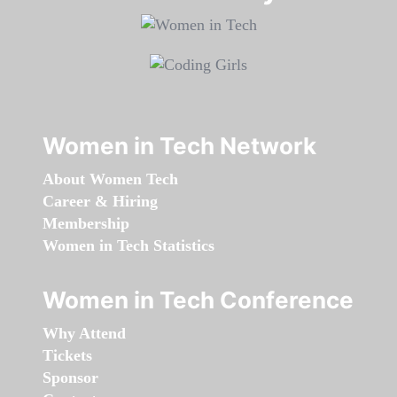
Women in Tech Network
About Women Tech
Career & Hiring
Membership
Women in Tech Statistics
Women in Tech Conference
Why Attend
Tickets
Sponsor