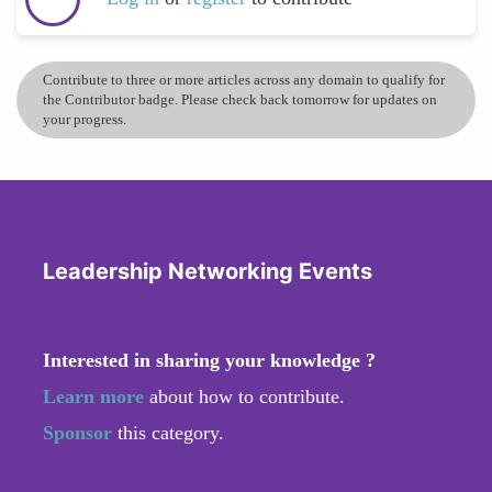
Contribute to three or more articles across any domain to qualify for
the Contributor badge. Please check back tomorrow for updates on
your progress.
Leadership Networking Events
Interested in sharing your knowledge ?
Learn more
about how to contribute.
Sponsor
this category.