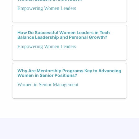
Empowering Women Leaders
How Do Successful Women Leaders in Tech
Balance Leadership and Personal Growth?
Empowering Women Leaders
Why Are Mentorship Programs Key to Advancing
Women in Senior Positions?
Women in Senior Management