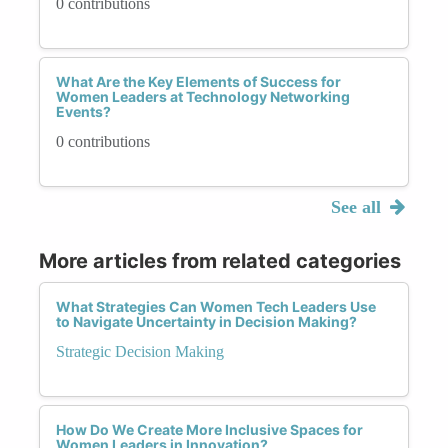
0 contributions
What Are the Key Elements of Success for
Women Leaders at Technology Networking
Events?
0 contributions
See all
More articles from related categories
What Strategies Can Women Tech Leaders Use
to Navigate Uncertainty in Decision Making?
Strategic Decision Making
How Do We Create More Inclusive Spaces for
Women Leaders in Innovation?