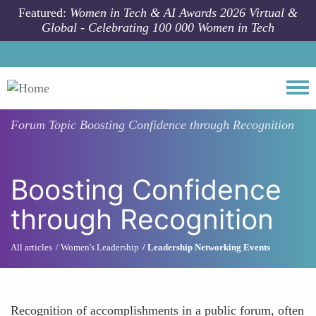
Skip to main content
Featured:
Women in Tech & AI Awards 2026 Virtual &
Global - Celebrating 100 000 Women in Tech
Togg
Forum Topic
Boosting Confidence through Recognition
Boosting Confidence
through Recognition
All articles
Women's Leadership
Leadership Networking Events
Recognition of accomplishments in a public forum, often