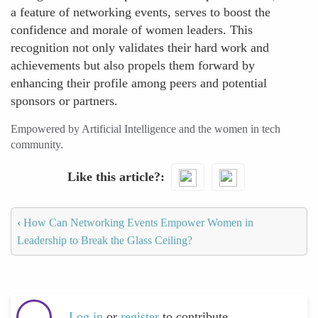
a feature of networking events, serves to boost the
confidence and morale of women leaders. This
recognition not only validates their hard work and
achievements but also propels them forward by
enhancing their profile among peers and potential
sponsors or partners.
Empowered by Artificial Intelligence and the women in tech
community.
Like this article?
‹
How Can Networking Events Empower Women in
Leadership to Break the Glass Ceiling?
Log in
or
register
to contribute