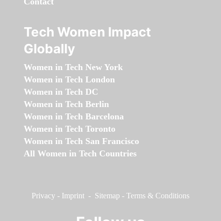
Contact
Tech Women Impact
Globally
Women in Tech New York
Women in Tech London
Women in Tech DC
Women in Tech Berlin
Women in Tech Barcelona
Women in Tech Toronto
Women in Tech San Francisco
All Women in Tech Countries
Privacy
-
Imprint
-
Sitemap
-
Terms & Conditions