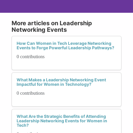
More articles on Leadership
Networking Events
How Can Women in Tech Leverage Networking
Events to Forge Powerful Leadership Pathways?
0 contributions
What Makes a Leadership Networking Event
Impactful for Women in Technology?
0 contributions
What Are the Strategic Benefits of Attending
Leadership Networking Events for Women in
Tech?