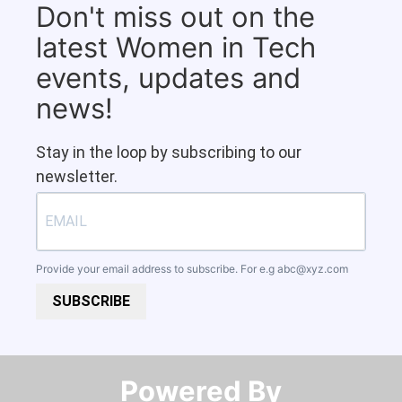
Don't miss out on the
latest Women in Tech
events, updates and
news!
Stay in the loop by subscribing to our
newsletter.
Provide your email address to subscribe. For e.g
abc@xyz.com
SUBSCRIBE
Powered By​​​​​​​