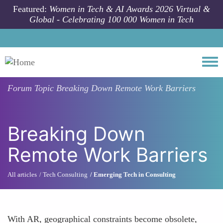
Skip to main content
Featured:
Women in Tech & AI Awards 2026 Virtual &
Global - Celebrating 100 000 Women in Tech
Togg
Forum Topic
Breaking Down Remote Work Barriers
Breaking Down
Remote Work Barriers
All articles
Tech Consulting
Emerging Tech in Consulting
With AR, geographical constraints become obsolete,