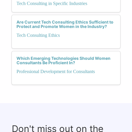
Tech Consulting in Specific Industries
Are Current Tech Consulting Ethics Sufficient to
Protect and Promote Women in the Industry?
Tech Consulting Ethics
Which Emerging Technologies Should Women
Consultants Be Proficient In?
Professional Development for Consultants
Don't miss out on the