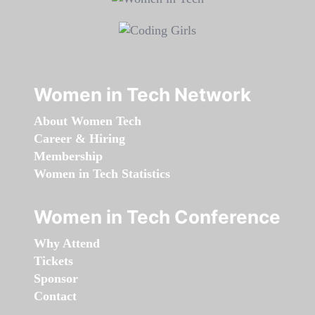
Women in Tech Network
About Women Tech
Career & Hiring
Membership
Women in Tech Statistics
Women in Tech Conference
Why Attend
Tickets
Sponsor
Contact