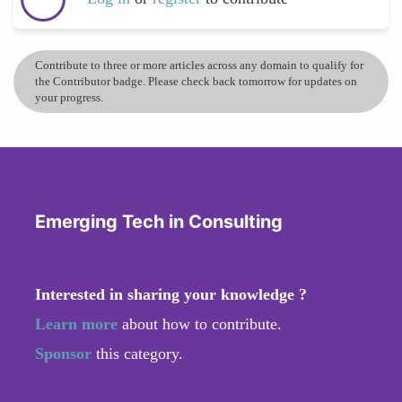
Contribute to three or more articles across any domain to qualify for
the Contributor badge. Please check back tomorrow for updates on
your progress.
Emerging Tech in Consulting
Interested in sharing your knowledge ?
Learn more
about how to contribute.
Sponsor
this category.