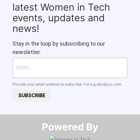
latest Women in Tech
events, updates and
news!
Stay in the loop by subscribing to our
newsletter.
Provide your email address to subscribe. For e.g
abc@xyz.com
SUBSCRIBE
Powered By​​​​​​​