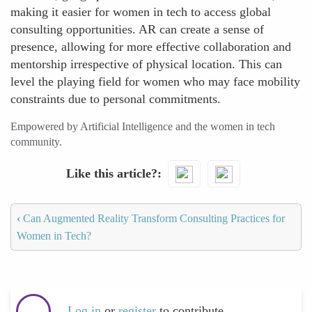
making it easier for women in tech to access global
consulting opportunities. AR can create a sense of
presence, allowing for more effective collaboration and
mentorship irrespective of physical location. This can
level the playing field for women who may face mobility
constraints due to personal commitments.
Empowered by Artificial Intelligence and the women in tech
community.
Like this article?
‹
Can Augmented Reality Transform Consulting Practices for
Women in Tech?
Log in
or
register
to contribute