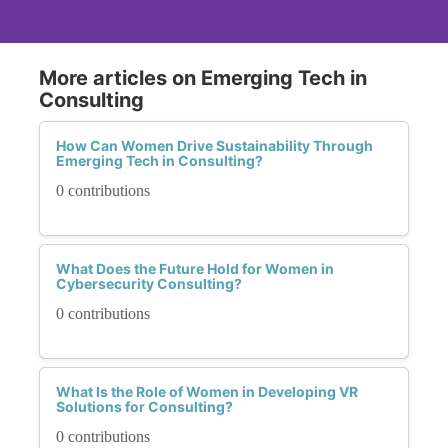
More articles on Emerging Tech in
Consulting
How Can Women Drive Sustainability Through
Emerging Tech in Consulting?
0 contributions
What Does the Future Hold for Women in
Cybersecurity Consulting?
0 contributions
What Is the Role of Women in Developing VR
Solutions for Consulting?
0 contributions