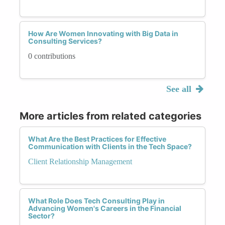
How Are Women Innovating with Big Data in
Consulting Services?
0 contributions
See all
More articles from related categories
What Are the Best Practices for Effective
Communication with Clients in the Tech Space?
Client Relationship Management
What Role Does Tech Consulting Play in
Advancing Women's Careers in the Financial
Sector?