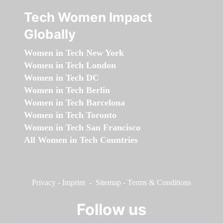
Tech Women Impact
Globally
Women in Tech New York
Women in Tech London
Women in Tech DC
Women in Tech Berlin
Women in Tech Barcelona
Women in Tech Toronto
Women in Tech San Francisco
All Women in Tech Countries
Privacy
-
Imprint
-
Sitemap
-
Terms & Conditions
Follow us