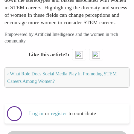
down the stereotypes and biases associated with women
in STEM careers. Highlighting the diversity and success
of women in these fields can change perceptions and
encourage more women to consider STEM careers.
Empowered by Artificial Intelligence and the women in tech
community.
Like this article?
‹
What Role Does Social Media Play in Promoting STEM
Careers Among Women?
Log in
or
register
to contribute