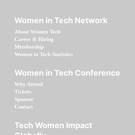
Women in Tech Network
About Women Tech
Career & Hiring
Membership
Women in Tech Statistics
Women in Tech Conference
Why Attend
Tickets
Sponsor
Contact
Tech Women Impact