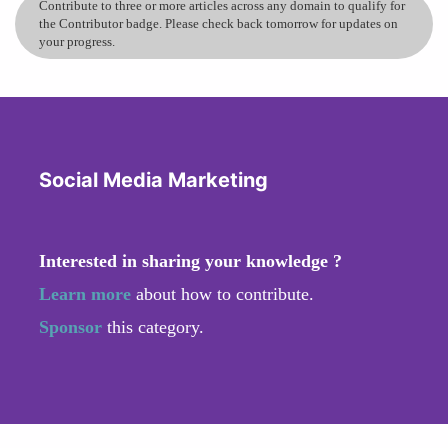
Contribute to three or more articles across any domain to qualify for
the Contributor badge. Please check back tomorrow for updates on
your progress.
Social Media Marketing
Interested in sharing your knowledge ?
Learn more
about how to contribute.
Sponsor
this category.