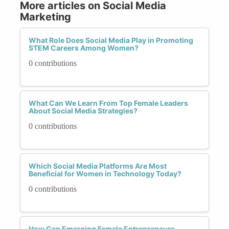
More articles on Social Media
Marketing
What Role Does Social Media Play in Promoting
STEM Careers Among Women?
0 contributions
What Can We Learn From Top Female Leaders
About Social Media Strategies?
0 contributions
Which Social Media Platforms Are Most
Beneficial for Women in Technology Today?
0 contributions
How Can Emerging Female Entrepreneurs