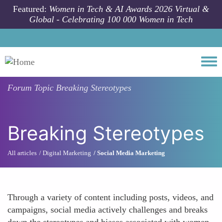
Skip to main content
Featured:
Women in Tech & AI Awards 2026 Virtual &
Global - Celebrating 100 000 Women in Tech
Togg
Forum Topic
Breaking Stereotypes
Breaking Stereotypes
All articles
Digital Marketing
Social Media Marketing
Through a variety of content including posts, videos, and
campaigns, social media actively challenges and breaks