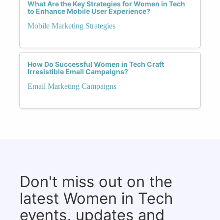
What Are the Key Strategies for Women in Tech
to Enhance Mobile User Experience?
Mobile Marketing Strategies
How Do Successful Women in Tech Craft
Irresistible Email Campaigns?
Email Marketing Campaigns
Don't miss out on the
latest Women in Tech
events, updates and