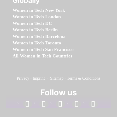
Globally
Women in Tech New York
Women in Tech London
Women in Tech DC
Women in Tech Berlin
Women in Tech Barcelona
Women in Tech Toronto
Women in Tech San Francisco
All Women in Tech Countries
Privacy
-
Imprint
-
Sitemap
-
Terms & Conditions
Follow us
facebook
linkedin
instagram
twitter
youtube