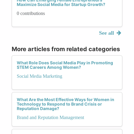
Maximize Social Media for Startup Growth?
0 contributions
See all
More articles from related categories
What Role Does Social Media Play in Promoting
STEM Careers Among Women?
Social Media Marketing
What Are the Most Effective Ways for Women in
Technology to Respond to Brand Crisis or
Reputation Damage?
Brand and Reputation Management