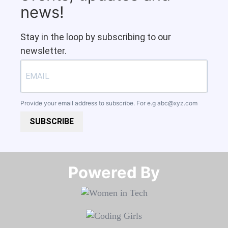
news!
Stay in the loop by subscribing to our
newsletter.
Provide your email address to subscribe. For e.g
abc@xyz.com
SUBSCRIBE
Powered By​​​​​​​